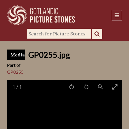
GP0255.jpg
Media
Part of
GP0255
1
/
1