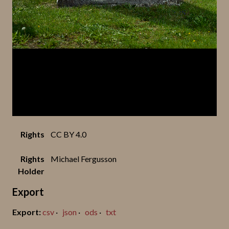
Rights
CC BY 4.0
Rights
Michael Fergusson
Holder
Export
csv
json
ods
txt