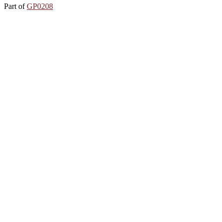
Part of
GP0208