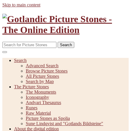
Skip to main content
Search
Search
Advanced Search
Browse Picture Stones
All Picture Stones
Search by Map
The Picture Stones
The Monuments
Iconography
Andvari Thesaurus
Runes
Raw Material
Picture Stones as Spolia
Sune Lindqvist and "Gotlands Bildsteine"
About the digital edition