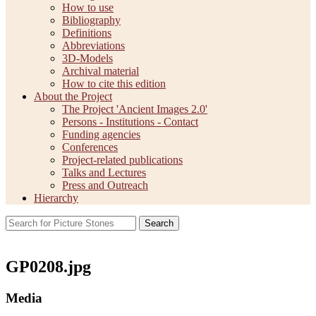
How to use
Bibliography
Definitions
Abbreviations
3D-Models
Archival material
How to cite this edition
About the Project
The Project 'Ancient Images 2.0'
Persons - Institutions - Contact
Funding agencies
Conferences
Project-related publications
Talks and Lectures
Press and Outreach
Hierarchy
Search
GP0208.jpg
Media