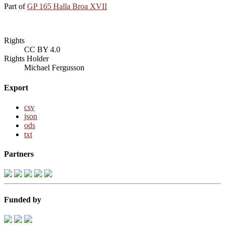
Part of
GP 165 Halla Broa XVII
Rights
CC BY 4.0
Rights Holder
Michael Fergusson
Export
csv
json
ods
txt
Partners
Funded by