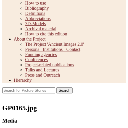
How to use
Bibliography
Definitions
Abbreviations
3D-Models
Archival material
How to cite this edition
About the Project
The Project 'Ancient Images 2.0'
Persons - Institutions - Contact
Funding agencies
Conferences
Project-related publications
Talks and Lectures
Press and Outreach
Hierarchy
Search
GP0165.jpg
Media