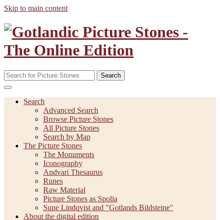
Skip to main content
Search
Search
Advanced Search
Browse Picture Stones
All Picture Stones
Search by Map
The Picture Stones
The Monuments
Iconography
Andvari Thesaurus
Runes
Raw Material
Picture Stones as Spolia
Sune Lindqvist and "Gotlands Bildsteine"
About the digital edition