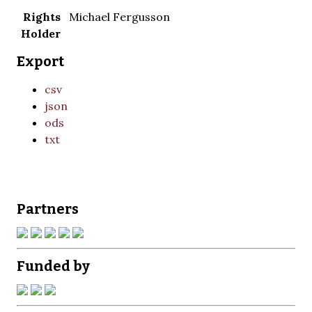
Rights
Michael Fergusson
Holder
Export
csv
json
ods
txt
Partners
Funded by