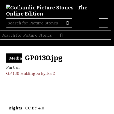
GP0130.jpg
Media
Part of
GP 130 Hablingbo kyrka 2
Rights
CC BY 4.0