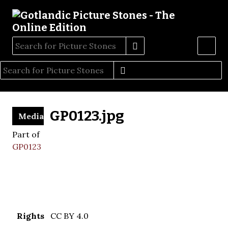
GP0123.jpg
Media
Part of
GP0123
Rights
CC BY 4.0