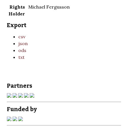
Rights
Michael Fergusson
Holder
Export
csv
json
ods
txt
Partners
Funded by