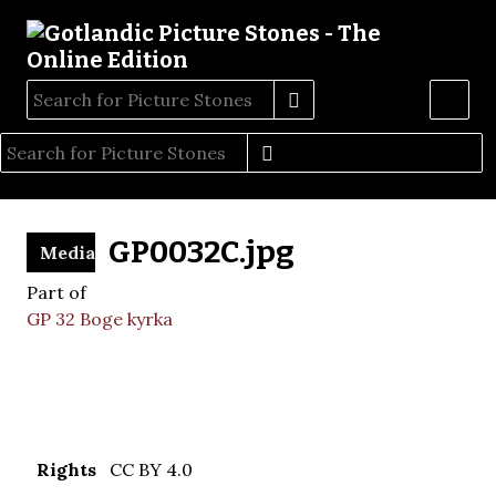
GP0032C.jpg
Media
Part of
GP 32 Boge kyrka
Rights
CC BY 4.0