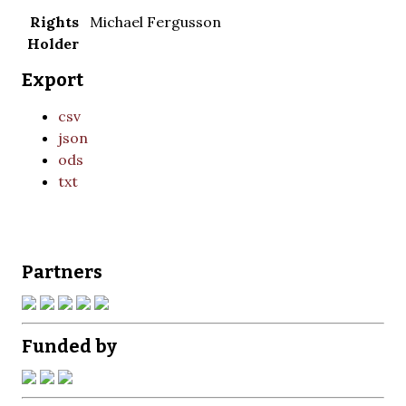
Rights
Michael Fergusson
Holder
Export
csv
json
ods
txt
Partners
Funded by