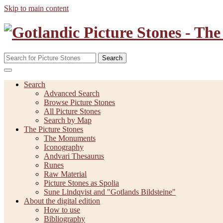
Skip to main content
Search
Search
Advanced Search
Browse Picture Stones
All Picture Stones
Search by Map
The Picture Stones
The Monuments
Iconography
Andvari Thesaurus
Runes
Raw Material
Picture Stones as Spolia
Sune Lindqvist and "Gotlands Bildsteine"
About the digital edition
How to use
Bibliography