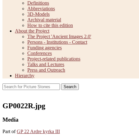
Definitions
Abbreviations
3D-Models
Archival material
How to cite this edition
About the Project
The Project 'Ancient Images 2.0'
Persons - Institutions - Contact
Funding agencies
Conferences
Project-related publications
Talks and Lectures
Press and Outreach
Hierarchy
Search
GP0022R.jpg
Media
Part of
GP 22 Ardre kyrka III