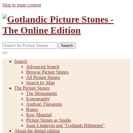
Skip to main content
Search
Search
Advanced Search
Browse Picture Stones
All Picture Stones
Search by Map
The Picture Stones
The Monuments
Iconography
Andvari Thesaurus
Runes
Raw Material
Picture Stones as Spolia
Sune Lindqvist and "Gotlands Bildsteine"
About the digital edition