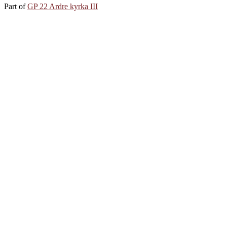
Part of
GP 22 Ardre kyrka III