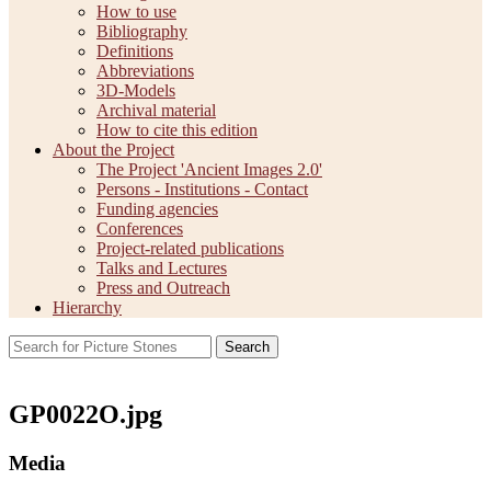
How to use
Bibliography
Definitions
Abbreviations
3D-Models
Archival material
How to cite this edition
About the Project
The Project 'Ancient Images 2.0'
Persons - Institutions - Contact
Funding agencies
Conferences
Project-related publications
Talks and Lectures
Press and Outreach
Hierarchy
Search
GP0022O.jpg
Media