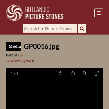
GP0016.jpg
Media
Part of
GP
16 Ardre kyrka II
1
/
1