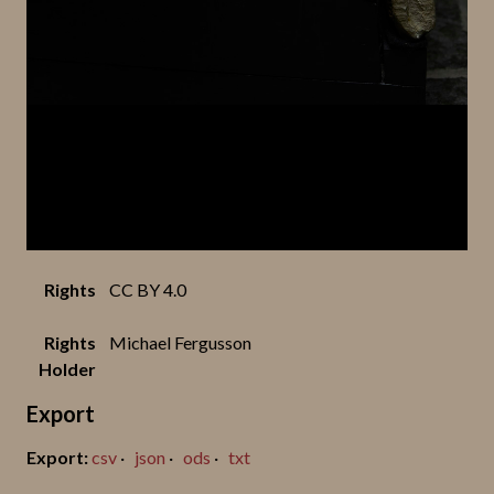
Rights
CC BY 4.0
Rights
Michael Fergusson
Holder
Export
csv
json
ods
txt