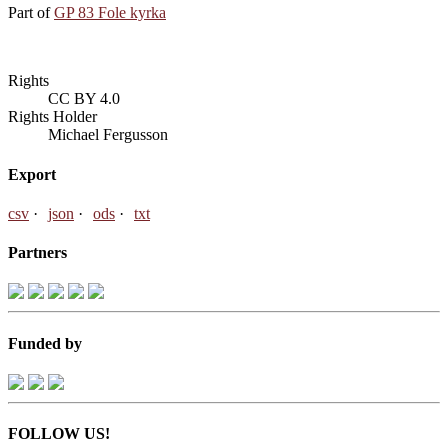
Part of
GP 83 Fole kyrka
Rights
CC BY 4.0
Rights Holder
Michael Fergusson
Export
csv
json
ods
txt
Partners
Funded by
FOLLOW US!