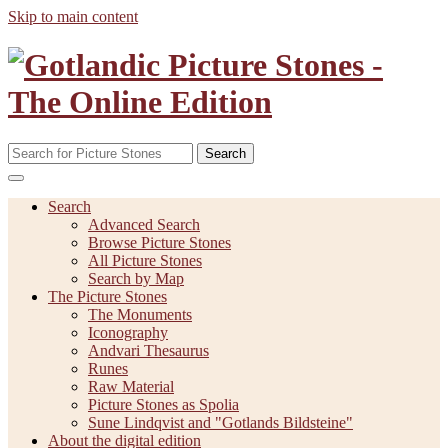
Skip to main content
Search
Search
Advanced Search
Browse Picture Stones
All Picture Stones
Search by Map
The Picture Stones
The Monuments
Iconography
Andvari Thesaurus
Runes
Raw Material
Picture Stones as Spolia
Sune Lindqvist and "Gotlands Bildsteine"
About the digital edition