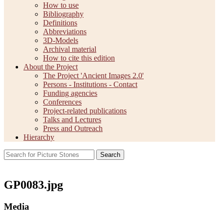
How to use
Bibliography
Definitions
Abbreviations
3D-Models
Archival material
How to cite this edition
About the Project
The Project 'Ancient Images 2.0'
Persons - Institutions - Contact
Funding agencies
Conferences
Project-related publications
Talks and Lectures
Press and Outreach
Hierarchy
Search
GP0083.jpg
Media