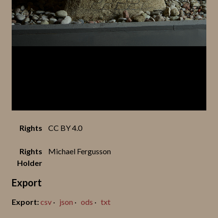
Rights
CC BY 4.0
Rights
Michael Fergusson
Holder
Export
csv
json
ods
txt