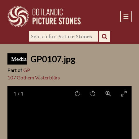
GP0107.jpg
Media
Part of
GP
107 Gothem Västerbjärs
1
/
1