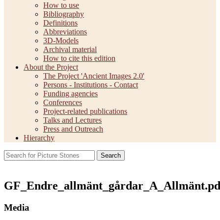
How to use
Bibliography
Definitions
Abbreviations
3D-Models
Archival material
How to cite this edition
About the Project
The Project 'Ancient Images 2.0'
Persons - Institutions - Contact
Funding agencies
Conferences
Project-related publications
Talks and Lectures
Press and Outreach
Hierarchy
Search
GF_Endre_allmänt_gårdar_A_Allmänt.pd
Media