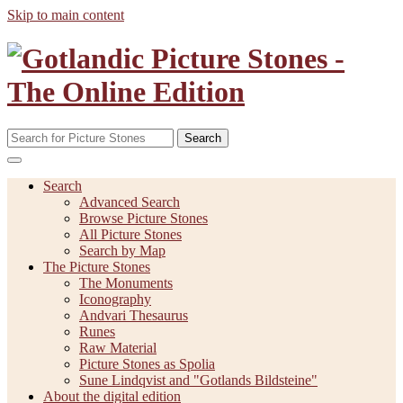
Skip to main content
Search
Search
Advanced Search
Browse Picture Stones
All Picture Stones
Search by Map
The Picture Stones
The Monuments
Iconography
Andvari Thesaurus
Runes
Raw Material
Picture Stones as Spolia
Sune Lindqvist and "Gotlands Bildsteine"
About the digital edition