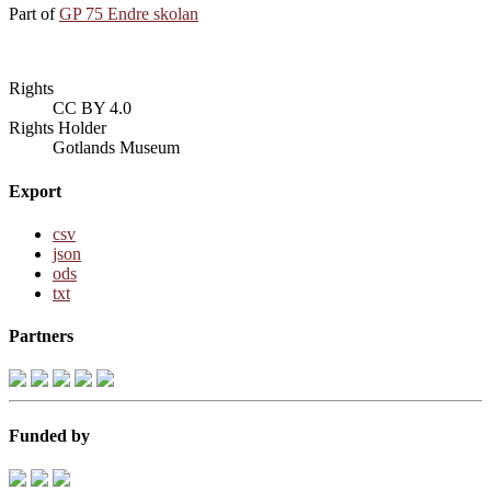
Part of
GP 75 Endre skolan
Rights
CC BY 4.0
Rights Holder
Gotlands Museum
Export
csv
json
ods
txt
Partners
Funded by