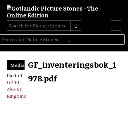
GF_inventeringsbok_1
Media
Part of
978.pdf
GP 10
Alva St.
Ringome