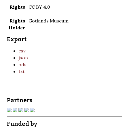
Rights
CC BY 4.0
Rights
Gotlands Museum
Holder
Export
csv
json
ods
txt
Partners
Funded by