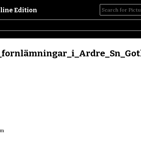
_fornlämningar_i_Ardre_Sn_Got
um