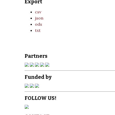
Export
csv
json
ods
txt
Partners
Funded by
FOLLOW US!