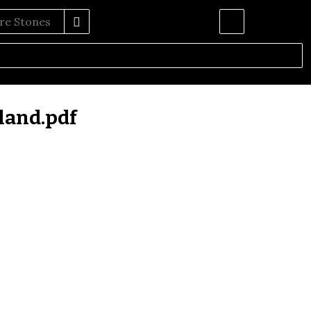
land.pdf