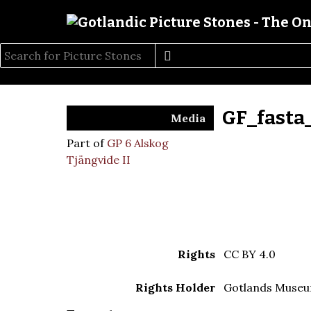
GF_fasta
Media
Part of
GP 6 Alskog
Tjängvide II
Rights
CC BY 4.0
Rights Holder
Gotlands Muse