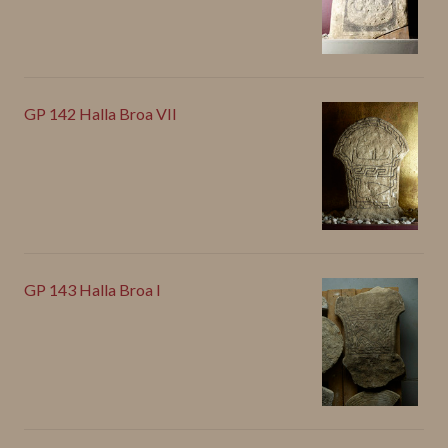
GP 142 Halla Broa VII
GP 143 Halla Broa I