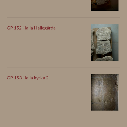
GP 152 Halla Hallegårda
GP 153 Halla kyrka 2