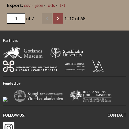
csv
json
ods
txt
of 7
1–10 of 68
Partners
Funded by
FOLLOW US!
CONTACT