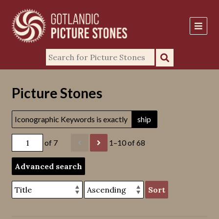
Picture Stones
Iconographic Keywords is exactly
ship
of 7
1–10 of 68
Advanced search
Sort