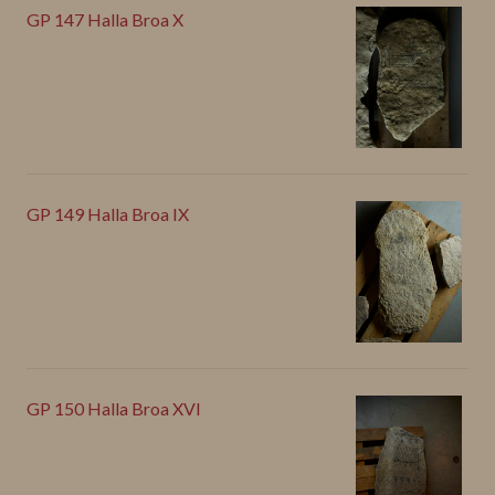
GP 147 Halla Broa X
GP 149 Halla Broa IX
GP 150 Halla Broa XVI