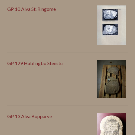
GP 10 Alva St. Ringome
GP 129 Hablingbo Stenstu
GP 13 Alva Bopparve