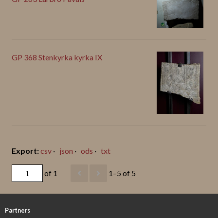
GP 368 Stenkyrka kyrka IX
csv
json
ods
txt
of 1
1–5 of 5
Partners