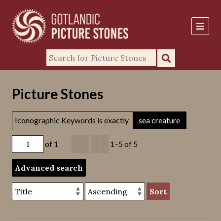
Picture Stones
Iconographic Keywords is exactly
sea creature
of 1
1–5 of 5
Advanced search
Sort