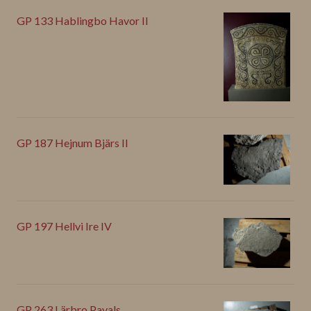
GP 133 Hablingbo Havor II
GP 187 Hejnum Bjärs II
GP 197 Hellvi Ire IV
GP 263 Lärbro Pavals