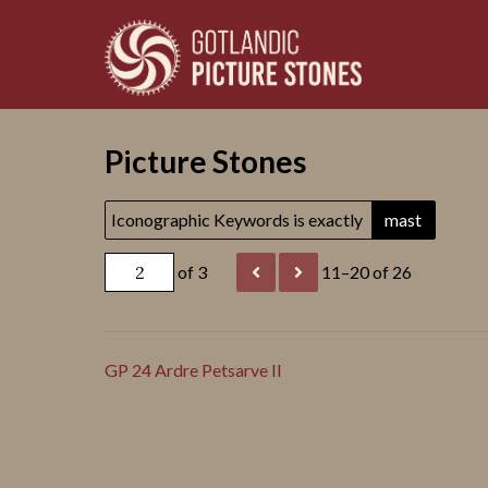
Picture Stones
Iconographic Keywords is exactly
mast
of 3
11–20 of 26
GP 24 Ardre Petsarve II