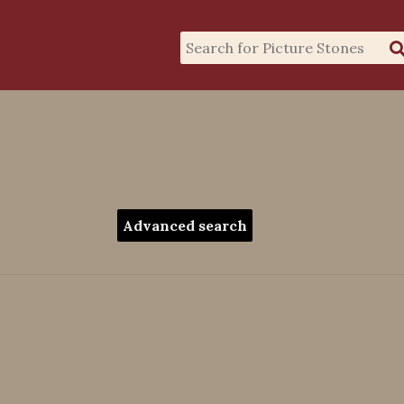
Advanced search