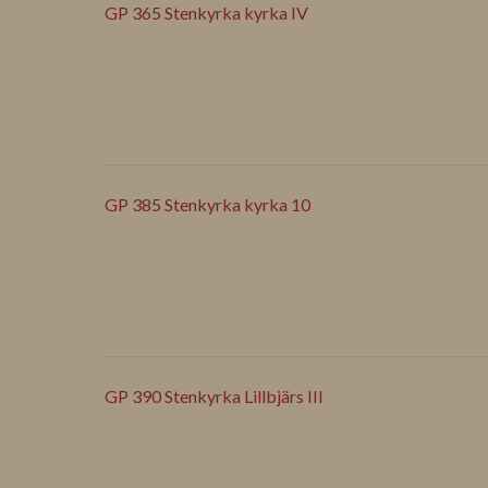
GP 365 Stenkyrka kyrka IV
GP 385 Stenkyrka kyrka 10
GP 390 Stenkyrka Lillbjärs III