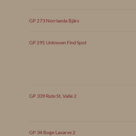
GP 273 Norrlanda Bjärs
GP 291 Unknown Find Spot
GP 339 Rute St. Valle 2
GP 34 Boge Laxarve 2