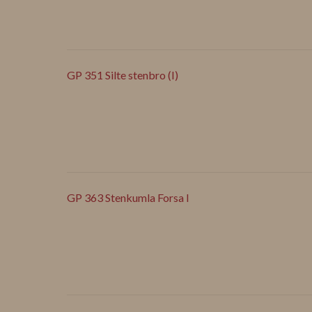
GP 351 Silte stenbro (I)
GP 363 Stenkumla Forsa I