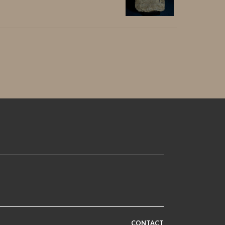
CONTACT