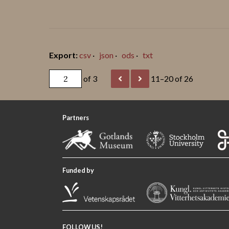
csv
json
ods
txt
of 3
11–20 of 26
Partners
Funded by
FOLLOW US!