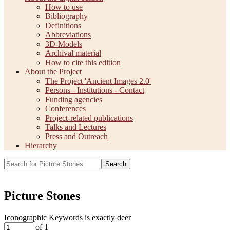
How to use
Bibliography
Definitions
Abbreviations
3D-Models
Archival material
How to cite this edition
About the Project
The Project 'Ancient Images 2.0'
Persons - Institutions - Contact
Funding agencies
Conferences
Project-related publications
Talks and Lectures
Press and Outreach
Hierarchy
Search
Picture Stones
Iconographic Keywords is exactly
deer
of 1