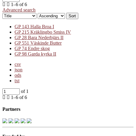
1–6 of 6
Advanced search
Sort
GP 143 Halla Broa I
GP 215 Kräklingbo Smiss IV
GP 28 Bara Nederbjärs II
GP 551 Väskinde Butter
GP 74 Endre skog
GP 98 Garda kyrka II
csv
json
ods
txt
of 1
1–6 of 6
Partners