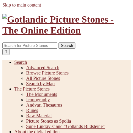
Skip to main content
Search
Search
Advanced Search
Browse Picture Stones
All Picture Stones
Search by Map
The Picture Stones
The Monuments
Iconography
Andvari Thesaurus
Runes
Raw Material
Picture Stones as Spolia
Sune Lindqvist and "Gotlands Bildsteine"
About the digital edition