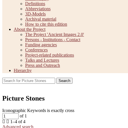
Definitions
Abbreviations
3D-Models
Archival material
How to cite this edition
About the Project
The Project 'Ancient Images 2.0'
Persons - Institutions - Contact
Funding agencies
Conferences
Project-related publications
Talks and Lectures
Press and Outreach
Hierarchy
Search
Picture Stones
Iconographic Keywords is exactly
cross
of 1
1–4 of 4
Advanced search