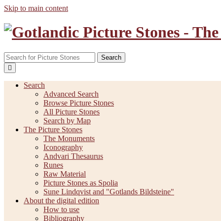
Skip to main content
Search
Search
Advanced Search
Browse Picture Stones
All Picture Stones
Search by Map
The Picture Stones
The Monuments
Iconography
Andvari Thesaurus
Runes
Raw Material
Picture Stones as Spolia
Sune Lindqvist and "Gotlands Bildsteine"
About the digital edition
How to use
Bibliography