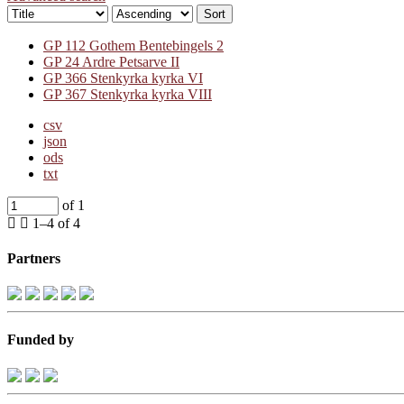
Sort
GP 112 Gothem Bentebingels 2
GP 24 Ardre Petsarve II
GP 366 Stenkyrka kyrka VI
GP 367 Stenkyrka kyrka VIII
csv
json
ods
txt
of 1
1–4 of 4
Partners
Funded by