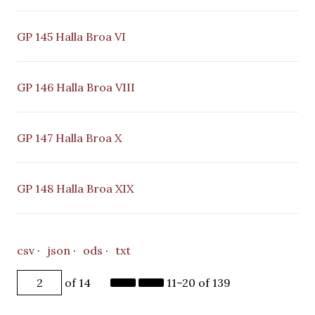
GP 145 Halla Broa VI
GP 146 Halla Broa VIII
GP 147 Halla Broa X
GP 148 Halla Broa XIX
csv
json
ods
txt
of 14
11–20 of 139