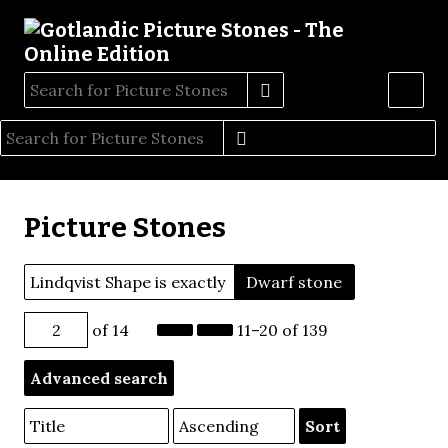
Picture Stones
Lindqvist Shape is exactly
Dwarf stone
of 14
11–20 of 139
Advanced search
Sort