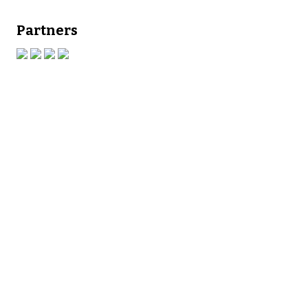
Partners