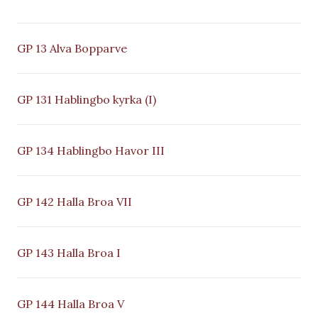
GP 13 Alva Bopparve
GP 131 Hablingbo kyrka (I)
GP 134 Hablingbo Havor III
GP 142 Halla Broa VII
GP 143 Halla Broa I
GP 144 Halla Broa V