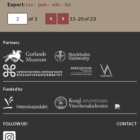
csv
json
ods
txt
of 3
11–20 of 23
Partners
Funded by
FOLLOW US!
CONTACT