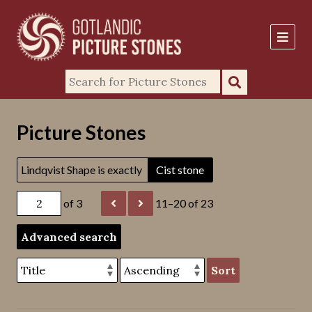
Picture Stones
Lindqvist Shape is exactly
Cist stone
of 3
11–20 of 23
Advanced search
Sort