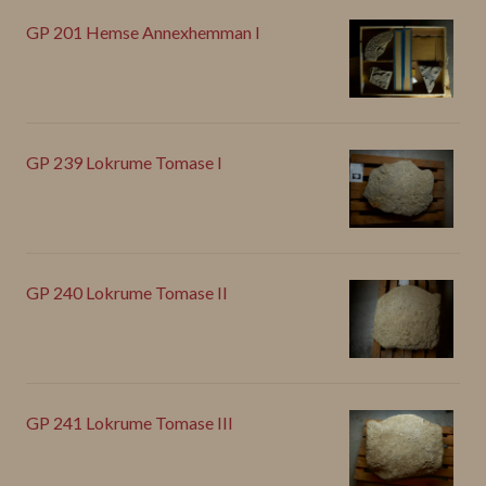
GP 201 Hemse Annexhemman I
GP 239 Lokrume Tomase I
GP 240 Lokrume Tomase II
GP 241 Lokrume Tomase III