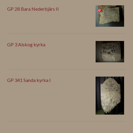
GP 28 Bara Nederbjärs II
GP 3 Alskog kyrka
GP 341 Sanda kyrka I