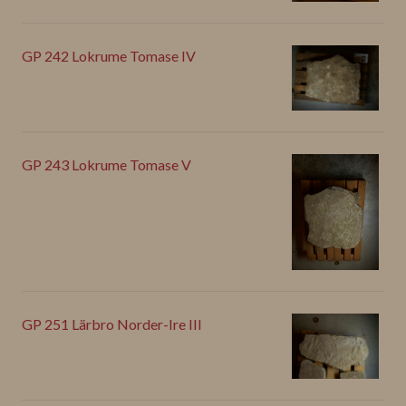
GP 242 Lokrume Tomase IV
GP 243 Lokrume Tomase V
GP 251 Lärbro Norder-Ire III