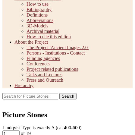
How to use
Bibliography
Definitions
Abbreviations
3D-Models
Archival material
How to cite this edition
About the Project
The Project 'Ancient Images 2.0'
Persons - Institutions - Contact
Funding agencies
Conferences
Project-related publications
Talks and Lectures
Press and Outreach
Hierarchy
Search
Picture Stones
Lindqvist Type is exactly
A (ca. 400-600)
of 19