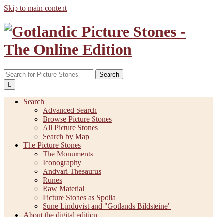
Skip to main content
Search
Search
Advanced Search
Browse Picture Stones
All Picture Stones
Search by Map
The Picture Stones
The Monuments
Iconography
Andvari Thesaurus
Runes
Raw Material
Picture Stones as Spolia
Sune Lindqvist and "Gotlands Bildsteine"
About the digital edition