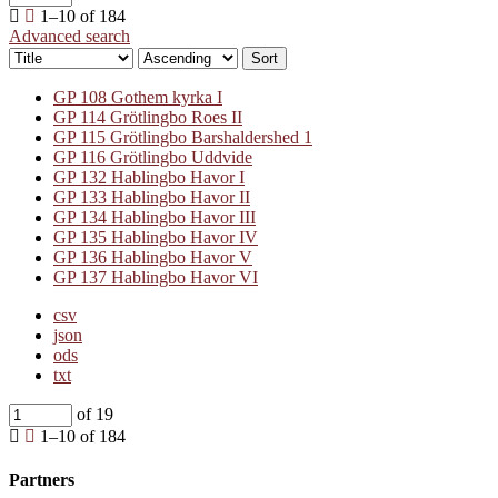
1–10 of 184
Advanced search
Sort
GP 108 Gothem kyrka I
GP 114 Grötlingbo Roes II
GP 115 Grötlingbo Barshaldershed 1
GP 116 Grötlingbo Uddvide
GP 132 Hablingbo Havor I
GP 133 Hablingbo Havor II
GP 134 Hablingbo Havor III
GP 135 Hablingbo Havor IV
GP 136 Hablingbo Havor V
GP 137 Hablingbo Havor VI
csv
json
ods
txt
of 19
1–10 of 184
Partners