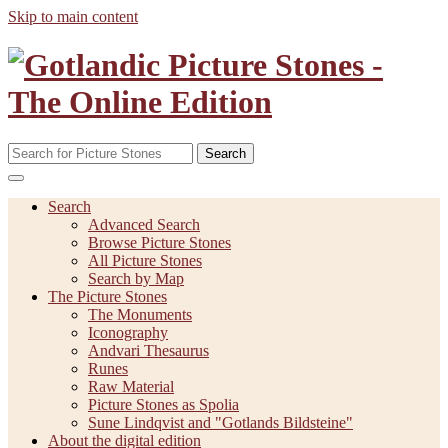
Skip to main content
Search
Search
Advanced Search
Browse Picture Stones
All Picture Stones
Search by Map
The Picture Stones
The Monuments
Iconography
Andvari Thesaurus
Runes
Raw Material
Picture Stones as Spolia
Sune Lindqvist and "Gotlands Bildsteine"
About the digital edition