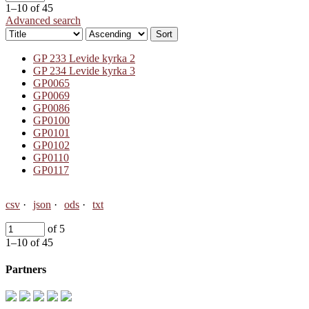
1–10 of 45
Advanced search
Sort
GP 233 Levide kyrka 2
GP 234 Levide kyrka 3
GP0065
GP0069
GP0086
GP0100
GP0101
GP0102
GP0110
GP0117
csv
json
ods
txt
of 5
1–10 of 45
Partners