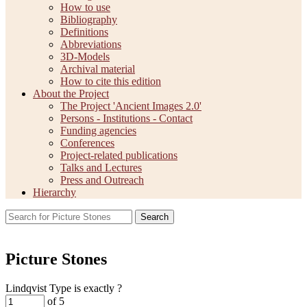
How to use
Bibliography
Definitions
Abbreviations
3D-Models
Archival material
How to cite this edition
About the Project
The Project 'Ancient Images 2.0'
Persons - Institutions - Contact
Funding agencies
Conferences
Project-related publications
Talks and Lectures
Press and Outreach
Hierarchy
Search
Picture Stones
Lindqvist Type is exactly
?
of 5