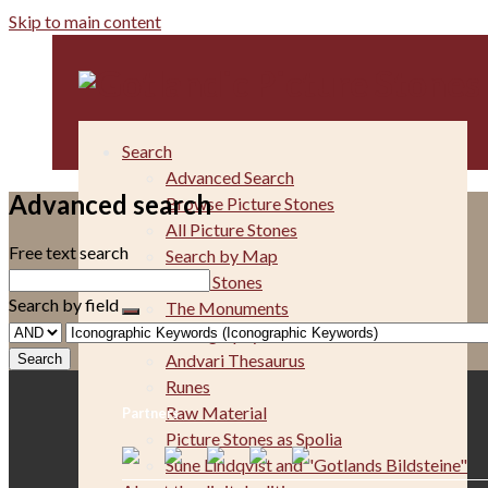
Skip to main content
Search
Advanced Search
Advanced search
Browse Picture Stones
All Picture Stones
Free text search
Search by Map
The Picture Stones
Search by field
The Monuments
Iconography
Andvari Thesaurus
Runes
Raw Material
Partners
Picture Stones as Spolia
Sune Lindqvist and "Gotlands Bildsteine"