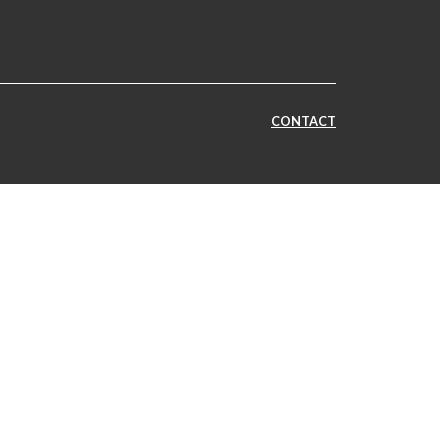
CONTACT