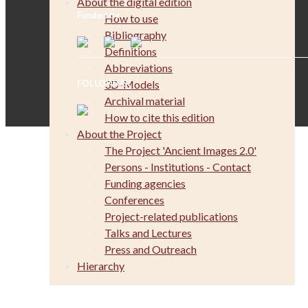
About the digital edition
Funded by
How to use
Bibliography
Definitions
Abbreviations
3D-Models
FOLLOW US!
Archival material
How to cite this edition
About the Project
The Project 'Ancient Images 2.0'
Persons - Institutions - Contact
Funding agencies
Conferences
Project-related publications
Talks and Lectures
Press and Outreach
Hierarchy