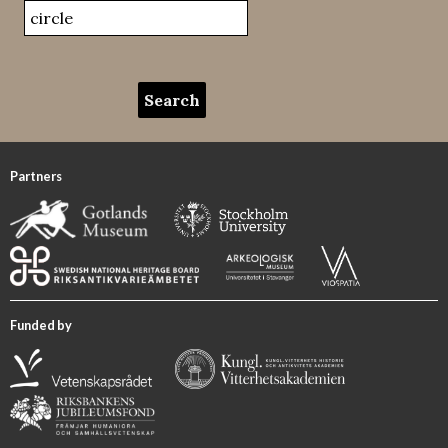
Partners
Funded by