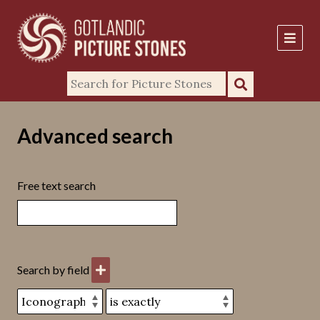
Advanced search
Free text search
Search by field