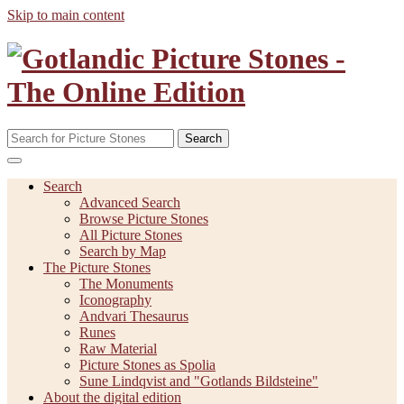
Skip to main content
Search
Search
Advanced Search
Browse Picture Stones
All Picture Stones
Search by Map
The Picture Stones
The Monuments
Iconography
Andvari Thesaurus
Runes
Raw Material
Picture Stones as Spolia
Sune Lindqvist and "Gotlands Bildsteine"
About the digital edition