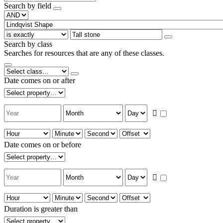
Search by field
Search by class
Searches for resources that are any of these classes.
Date comes on or after
Date comes on or before
Duration is greater than