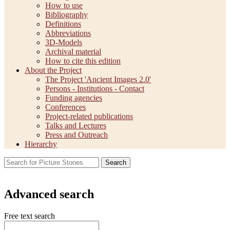
How to use
Bibliography
Definitions
Abbreviations
3D-Models
Archival material
How to cite this edition
About the Project
The Project 'Ancient Images 2.0'
Persons - Institutions - Contact
Funding agencies
Conferences
Project-related publications
Talks and Lectures
Press and Outreach
Hierarchy
Search
Advanced search
Free text search