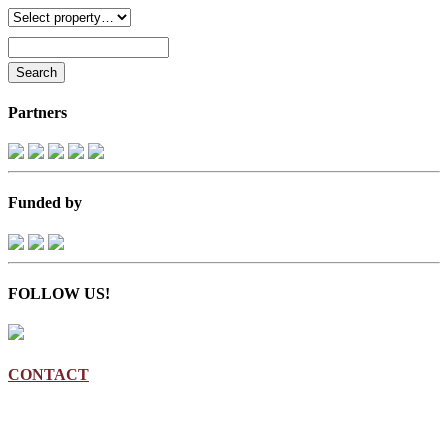
Partners
Funded by
FOLLOW US!
CONTACT