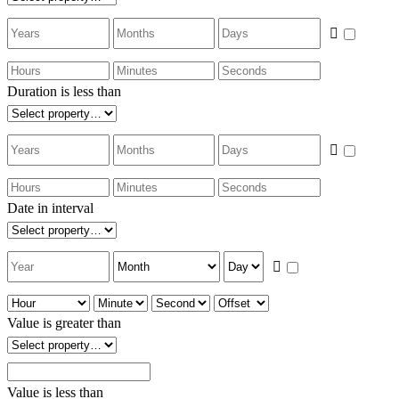
Duration is less than
Date in interval
Value is greater than
Value is less than