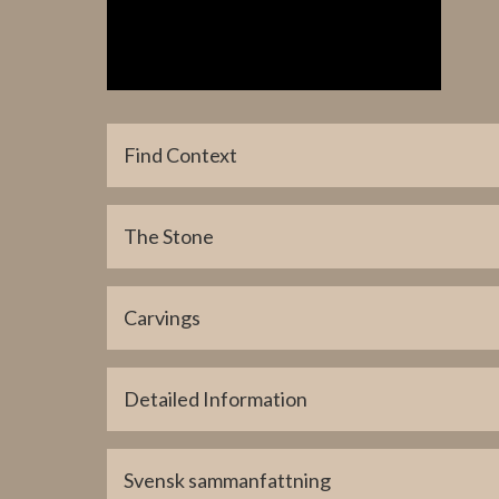
Find Context
Parish Find Location
The Stone
Tingstäde
Coordinate Find Location (lat)
6405101
Carvings
Coordinate Find Location (long)
715187
Detailed Information
Coordinate Present Location (lat)
6390259
Svensk sammanfattning