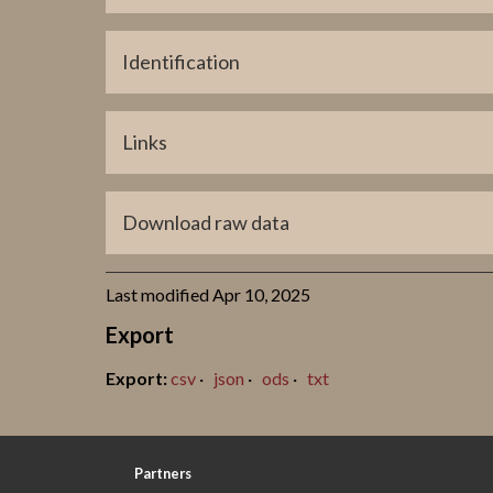
Coordinate Present Location (long)
695514
Identification
Title
Links
GP0616
ATA
Download raw data
Last modified Apr 10, 2025
Export
csv
json
ods
txt
Partners