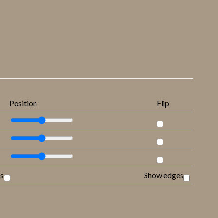
Position
Flip
es
Show edges