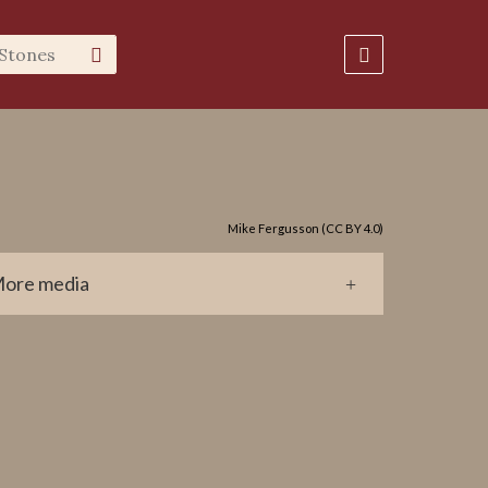
Mike Fergusson (CC BY 4.0)
ore media
0602-647.jpg