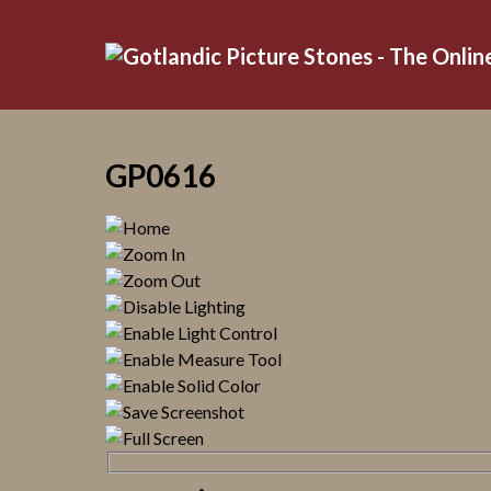
GP0616