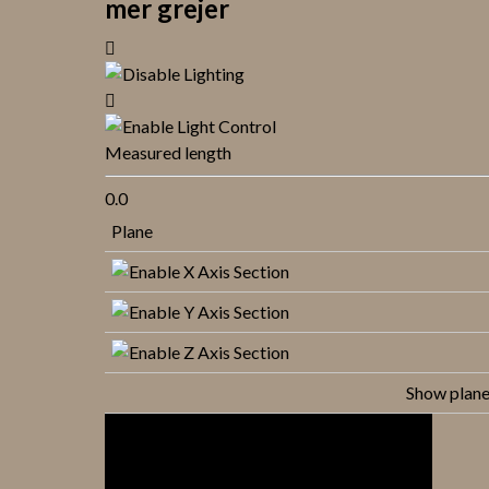
mer grejer
Measured length
0.0
Plane
Show plan