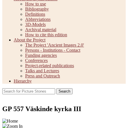
How to use
Bibliography
Definitions
Abbreviations
3D-Models
Archival material
How to cite this edition
About the Project
The Project 'Ancient Images 2.0'
Persons - Institutions - Contact
Funding agencies
Conferences
Project-related publications
Talks and Lectures
Press and Outreach
Hierarchy
Search
GP 557 Väskinde kyrka III