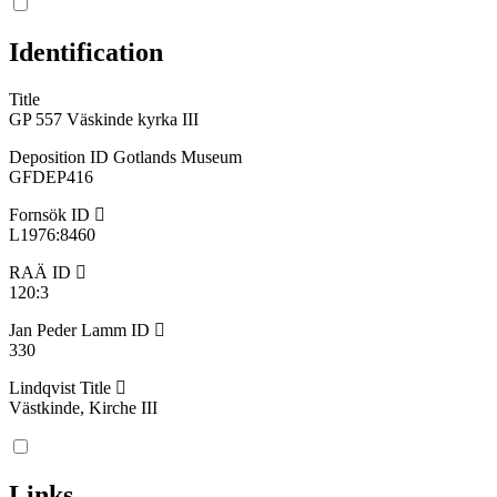
Identification
Title
GP 557 Väskinde kyrka III
Deposition ID Gotlands Museum
GFDEP416
Fornsök ID
L1976:8460
RAÄ ID
120:3
Jan Peder Lamm ID
330
Lindqvist Title
Västkinde, Kirche III
Links