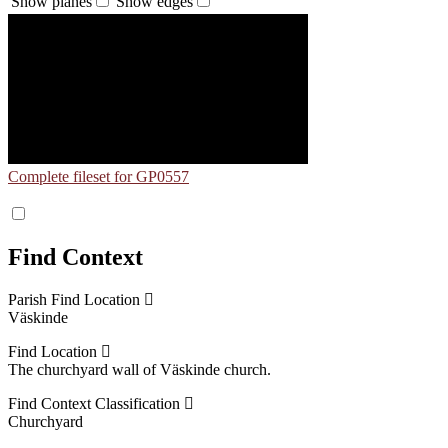
Show planes
Show edges
Complete fileset for GP0557
Find Context
Parish Find Location
Väskinde
Find Location
The churchyard wall of Väskinde church.
Find Context Classification
Churchyard