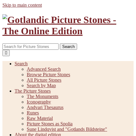
Skip to main content
Search
Search
Advanced Search
Browse Picture Stones
All Picture Stones
Search by Map
The Picture Stones
The Monuments
Iconography
Andvari Thesaurus
Runes
Raw Material
Picture Stones as Spolia
Sune Lindqvist and "Gotlands Bildsteine"
About the digital edition