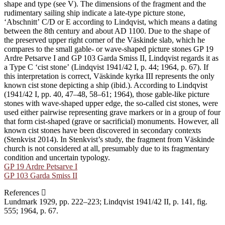
shape and type (see V). The dimensions of the fragment and the
rudimentary sailing ship indicate a late-type picture stone,
ʻAbschnittʼ C/D or E according to Lindqvist, which means a dating
between the 8th century and about AD 1100. Due to the shape of
the preserved upper right corner of the Väskinde slab, which he
compares to the small gable- or wave-shaped picture stones GP 19
Ardre Petsarve I and GP 103 Garda Smiss II, Lindqvist regards it as
a Type C ʻcist stoneʼ (Lindqvist 1941/42 I, p. 44; 1964, p. 67). If
this interpretation is correct, Väskinde kyrka III represents the only
known cist stone depicting a ship (ibid.). According to Lindqvist
(1941/42 I, pp. 40, 47–48, 58–61; 1964), those gable-like picture
stones with wave-shaped upper edge, the so-called cist stones, were
used either pairwise representing grave markers or in a group of four
that form cist-shaped (grave or sacrificial) monuments. However, all
known cist stones have been discovered in secondary contexts
(Stenkvist 2014). In Stenkvist’s study, the fragment from Väskinde
church is not considered at all, presumably due to its fragmentary
condition and uncertain typology.
GP 19 Ardre Petsarve I
GP 103 Garda Smiss II
References
Lundmark 1929, pp. 222–223; Lindqvist 1941/42 II, p. 141, fig.
555; 1964, p. 67.