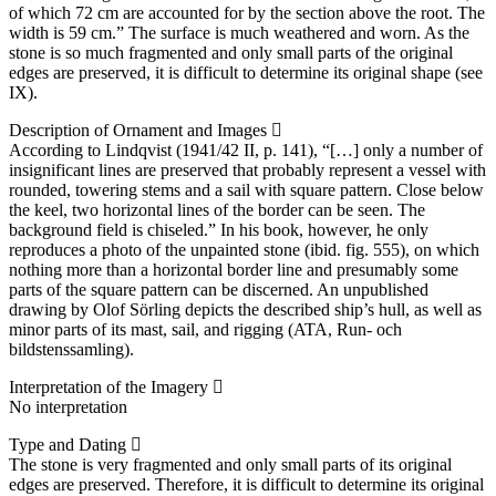
of which 72 cm are accounted for by the section above the root. The
width is 59 cm.” The surface is much weathered and worn. As the
stone is so much fragmented and only small parts of the original
edges are preserved, it is difficult to determine its original shape (see
IX).
Description of Ornament and Images
According to Lindqvist (1941/42 II, p. 141), “[…] only a number of
insignificant lines are preserved that probably represent a vessel with
rounded, towering stems and a sail with square pattern. Close below
the keel, two horizontal lines of the border can be seen. The
background field is chiseled.” In his book, however, he only
reproduces a photo of the unpainted stone (ibid. fig. 555), on which
nothing more than a horizontal border line and presumably some
parts of the square pattern can be discerned. An unpublished
drawing by Olof Sörling depicts the described ship’s hull, as well as
minor parts of its mast, sail, and rigging (ATA, Run- och
bildstenssamling).
Interpretation of the Imagery
No interpretation
Type and Dating
The stone is very fragmented and only small parts of its original
edges are preserved. Therefore, it is difficult to determine its original