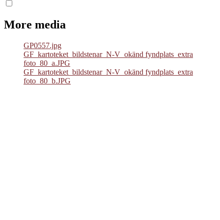
More media
GP0557.jpg
GF_kartoteket_bildstenar_N-V_okänd fyndplats_extra
foto_80_a.JPG
GF_kartoteket_bildstenar_N-V_okänd fyndplats_extra
foto_80_b.JPG