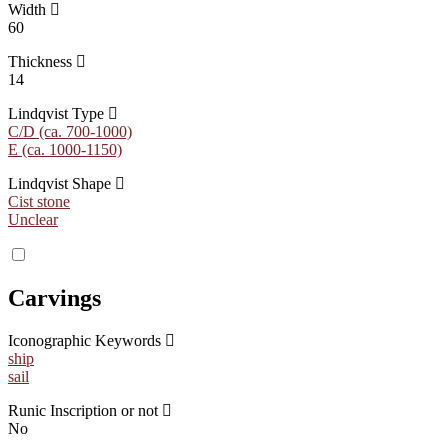
Width
60
Thickness
14
Lindqvist Type
C/D (ca. 700-1000)
E (ca. 1000-1150)
Lindqvist Shape
Cist stone
Unclear
Carvings
Iconographic Keywords
ship
sail
Runic Inscription or not
No