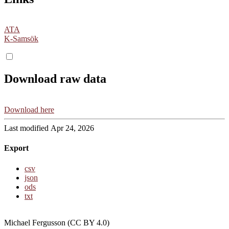
ATA
K-Samsök
Download raw data
Download here
Last modified Apr 24, 2026
Export
csv
json
ods
txt
Michael Fergusson (CC BY 4.0)