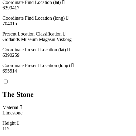
Coordinate Find Location (lat)
6399417
Coordinate Find Location (long)
704015
Present Location Classification
Gotlands Museum Magasin Visborg
Coordinate Present Location (lat)
6390259
Coordinate Present Location (long)
695514
The Stone
Material
Limestone
Height
115