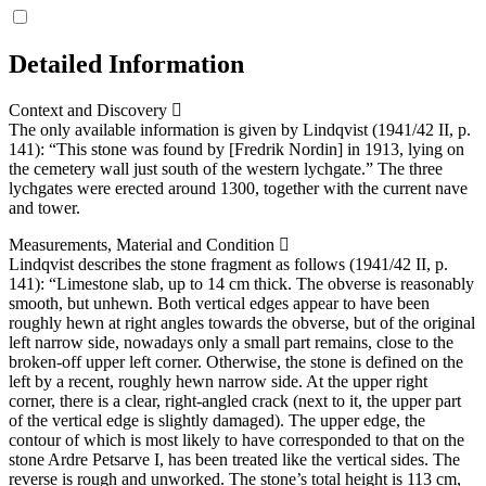
Detailed Information
Context and Discovery
The only available information is given by Lindqvist (1941/42 II, p.
141): “This stone was found by [Fredrik Nordin] in 1913, lying on
the cemetery wall just south of the western lychgate.” The three
lychgates were erected around 1300, together with the current nave
and tower.
Measurements, Material and Condition
Lindqvist describes the stone fragment as follows (1941/42 II, p.
141): “Limestone slab, up to 14 cm thick. The obverse is reasonably
smooth, but unhewn. Both vertical edges appear to have been
roughly hewn at right angles towards the obverse, but of the original
left narrow side, nowadays only a small part remains, close to the
broken-off upper left corner. Otherwise, the stone is defined on the
left by a recent, roughly hewn narrow side. At the upper right
corner, there is a clear, right-angled crack (next to it, the upper part
of the vertical edge is slightly damaged). The upper edge, the
contour of which is most likely to have corresponded to that on the
stone Ardre Petsarve I, has been treated like the vertical sides. The
reverse is rough and unworked. The stone’s total height is 113 cm,