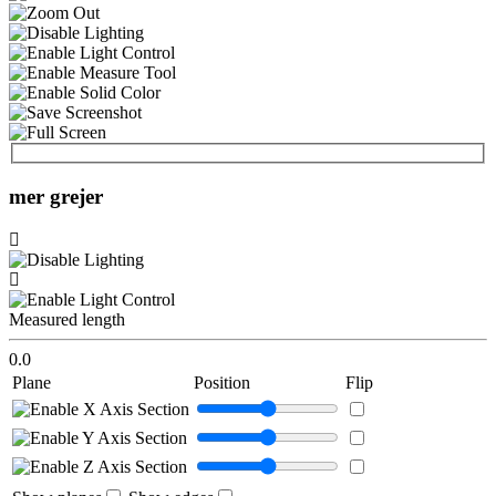
mer grejer
Measured length
0.0
Plane
Position
Flip