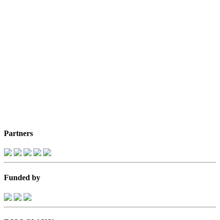
Partners
Funded by