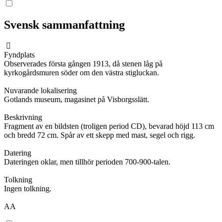
Svensk sammanfattning
Fyndplats
Observerades första gången 1913, då stenen låg på
kyrkogårdsmuren söder om den västra stigluckan.
Nuvarande lokalisering
Gotlands museum, magasinet på Visborgsslätt.
Beskrivning
Fragment av en bildsten (troligen period CD), bevarad höjd 113 cm
och bredd 72 cm. Spår av ett skepp med mast, segel och rigg.
Datering
Dateringen oklar, men tillhör perioden 700-900-talen.
Tolkning
Ingen tolkning.
AA