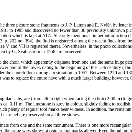
he three picture stone fragments to J. P. Lamm and E. Nylén by letter i
 1981 to 1985 and discovered no fewer than 38 previously unknown pictu
tion which is kept at ATA. She only mentions it in her introduction (198
3, p. 202 no. 394), the find is registered among the recent finds from 
see V and VI] is registered there). Nevertheless, in the photo collectio
aken by G. Svahnström in 1958 are preserved.
 to the choir, which apparently originate from one and the same huge pic
ower part of the tower, dating to the beginning of the 13th century (Th
 the church floor during a restoration in 1957. Between 1270 and 1300
n was to replace the entire nave with a much larger building; however, th
gular slabs, are (from left to right when facing the choir) 2.00 m (fr
s ca. 0.11 m. The limestone is grey in colour, slightly fading to reddish. 
which plenty of regular tool marks bear witness. In addition, the remain
bas-relief are preserved on all three stones.
inate from one and the same monument. There is one more rectangular slab
ed the same way, showing regular tool marks allover. Even though no tra