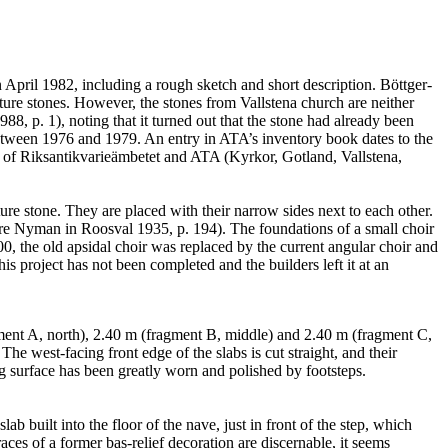
n April 1982, including a rough sketch and short description. Böttger-
re stones. However, the stones from Vallstena church are neither
8, p. 1), noting that it turned out that the stone had already been
between 1976 and 1979. An entry in ATA’s inventory book dates to the
ns of Riksantikvarieämbetet and ATA (Kyrkor, Gotland, Vallstena,
ture stone. They are placed with their narrow sides next to each other.
ure Nyman in Roosval 1935, p. 194). The foundations of a small choir
, the old apsidal choir was replaced by the current angular choir and
is project has not been completed and the builders left it at an
agment A, north), 2.40 m (fragment B, middle) and 2.40 m (fragment C,
The west-facing front edge of the slabs is cut straight, and their
ing surface has been greatly worn and polished by footsteps.
 built into the floor of the nave, just in front of the step, which
ces of a former bas-relief decoration are discernable, it seems