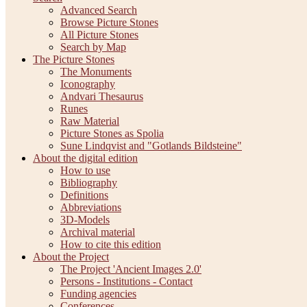
Advanced Search
Browse Picture Stones
All Picture Stones
Search by Map
The Picture Stones
The Monuments
Iconography
Andvari Thesaurus
Runes
Raw Material
Picture Stones as Spolia
Sune Lindqvist and "Gotlands Bildsteine"
About the digital edition
How to use
Bibliography
Definitions
Abbreviations
3D-Models
Archival material
How to cite this edition
About the Project
The Project 'Ancient Images 2.0'
Persons - Institutions - Contact
Funding agencies
Conferences