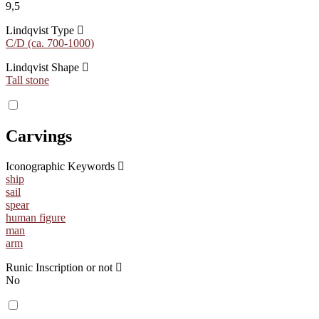
9,5
Lindqvist Type
C/D (ca. 700-1000)
Lindqvist Shape
Tall stone
Carvings
Iconographic Keywords
ship
sail
spear
human figure
man
arm
Runic Inscription or not
No