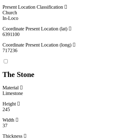
Present Location Classification
Church
In-Loco
Coordinate Present Location (lat)
6391100
Coordinate Present Location (long)
717236
The Stone
Material
Limestone
Height
245
Width
37
Thickness