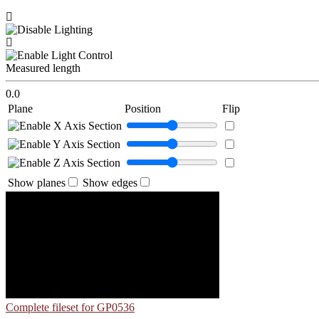
Measured length
0.0
Plane
Position
Flip
Show planes
Show edges
Complete fileset for GP0536