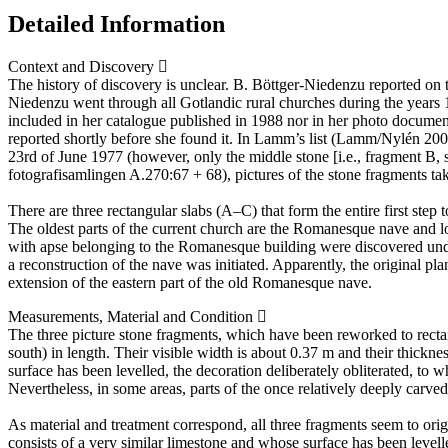
Detailed Information
Context and Discovery
The history of discovery is unclear. B. Böttger-Niedenzu reported on t
Niedenzu went through all Gotlandic rural churches during the years
included in her catalogue published in 1988 nor in her photo documenta
reported shortly before she found it. In Lamm’s list (Lamm/Nylén 200
23rd of June 1977 (however, only the middle stone [i.e., fragment B, 
fotografisamlingen A.270:67 + 68), pictures of the stone fragments t
There are three rectangular slabs (A–C) that form the entire first step
The oldest parts of the current church are the Romanesque nave and l
with apse belonging to the Romanesque building were discovered under
a reconstruction of the nave was initiated. Apparently, the original pla
extension of the eastern part of the old Romanesque nave.
Measurements, Material and Condition
The three picture stone fragments, which have been reworked to rectan
south) in length. Their visible width is about 0.37 m and their thicknes
surface has been levelled, the decoration deliberately obliterated, to 
Nevertheless, in some areas, parts of the once relatively deeply carved 
As material and treatment correspond, all three fragments seem to orig
consists of a very similar limestone and whose surface has been levell