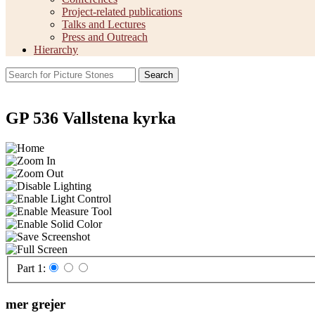
Project-related publications
Talks and Lectures
Press and Outreach
Hierarchy
Search
GP 536 Vallstena kyrka
Part 1:
mer grejer