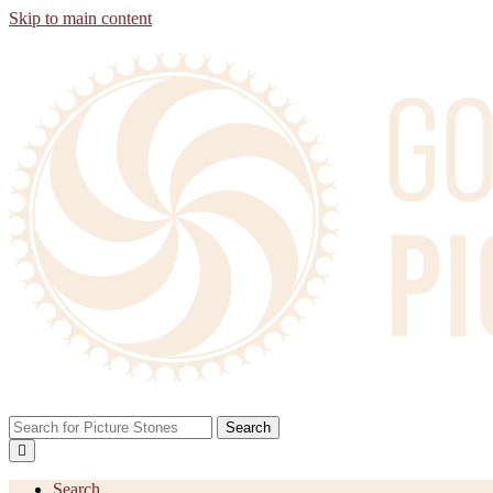
Skip to main content
Search
Search