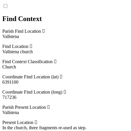
Find Context
Parish Find Location
Vallstena
Find Location
Vallstena church
Find Context Classification
Church
Coordinate Find Location (lat)
6391100
Coordinate Find Location (long)
717236
Parish Present Location
Vallstena
Present Location
In the church, three fragments re-used as step.