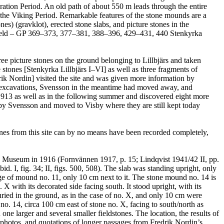
tion Period. An old path of about 550 m leads through the entire
 the Viking Period. Remarkable features of the stone mounds are a
nes) (gravklot), erected stone slabs, and picture stones in the
ve field – GP 369–373, 377–381, 388–396, 429–431, 440 Stenkyrka
ee picture stones on the ground belonging to Lillbjärs and taken
stones [Stenkyrka Lillbjärs I–VI] as well as three fragments of
rik Nordin] visited the site and was given more information by
t excavations, Svensson in the meantime had moved away, and
in 1913 as well as in the following summer and discovered eight more
by Svensson and moved to Visby where they are still kept today
ones from this site can by no means have been recorded completely,
a Museum in 1916 (Fornvännen 1917, p. 15; Lindqvist 1941/42 II, pp.
. I, fig. 34; II, figs. 500, 508). The slab was standing upright, only
dge of mound no. 11, only 10 cm next to it. The stone mound no. 14 is
X with its decorated side facing south. It stood upright, with its
uried in the ground, as in the case of no. X, and only 10 cm were
. 14, circa 100 cm east of stone no. X, facing to south/north as
one larger and several smaller fieldstones. The location, the results of
, photos, and quotations of longer passages from Fredrik Nordin’s