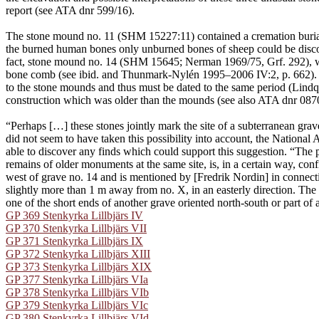
report (see ATA dnr 599/16).
The stone mound no. 11 (SHM 15227:11) contained a cremation burial
the burned human bones only unburned bones of sheep could be discove
fact, stone mound no. 14 (SHM 15645; Nerman 1969/75, Grf. 292), whi
bone comb (see ibid. and Thunmark-Nylén 1995–2006 IV:2, p. 662). App
to the stone mounds and thus must be dated to the same period (Lindqv
construction which was older than the mounds (see also ATA dnr 087
“Perhaps […] these stones jointly mark the site of a subterranean gra
did not seem to have taken this possibility into account, the Nationa
able to discover any finds which could support this suggestion. “The p
remains of older monuments at the same site, is, in a certain way, con
west of grave no. 14 and is mentioned by [Fredrik Nordin] in connec
slightly more than 1 m away from no. X, in an easterly direction. The 
one of the short ends of another grave oriented north-south or part of 
GP 369 Stenkyrka Lillbjärs IV
GP 370 Stenkyrka Lillbjärs VII
GP 371 Stenkyrka Lillbjärs IX
GP 372 Stenkyrka Lillbjärs XIII
GP 373 Stenkyrka Lillbjärs XIX
GP 377 Stenkyrka Lillbjärs VIa
GP 378 Stenkyrka Lillbjärs VIb
GP 379 Stenkyrka Lillbjärs VIc
GP 380 Stenkyrka Lillbjärs VId