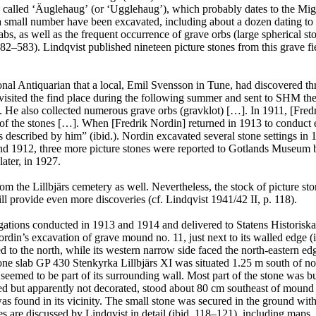
alled ʻÄuglehaugʼ (or ʻUgglehaugʼ), which probably dates to the Migra
 a small number have been excavated, including about a dozen dating to
bs, as well as the frequent occurrence of grave orbs (large spherical sto
. 582–583). Lindqvist published nineteen picture stones from this gra
nal Antiquarian that a local, Emil Svensson in Tune, had discovered thr
isited the find place during the following summer and sent to SHM the 
ne. He also collected numerous grave orbs (gravklot) […]. In 1911, [Fred
y of the stones […]. When [Fredrik Nordin] returned in 1913 to conduc
aces described by him” (ibid.). Nordin excavated several stone settings 
and 1912, three more picture stones were reported to Gotlands Museum 
ater, in 1927.
 the Lillbjärs cemetery as well. Nevertheless, the stock of picture st
will provide even more discoveries (cf. Lindqvist 1941/42 II, p. 118).
ations conducted in 1913 and 1914 and delivered to Statens Historisk
n’s excavation of grave mound no. 11, just next to its walled edge (ibid
d to the north, while its western narrow side faced the north-eastern e
one slab GP 430 Stenkyrka Lillbjärs XI was situated 1.25 m south of no. 
seemed to be part of its surrounding wall. Most part of the stone was b
d but apparently not decorated, stood about 80 cm southeast of mound no
as found in its vicinity. The small stone was secured in the ground with 
nes are discussed by Lindqvist in detail (ibid. 118–121), including maps