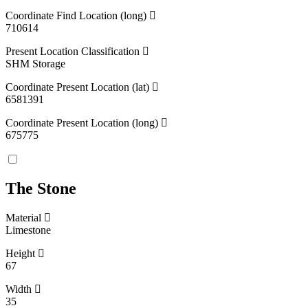
Coordinate Find Location (long)
710614
Present Location Classification
SHM Storage
Coordinate Present Location (lat)
6581391
Coordinate Present Location (long)
675775
The Stone
Material
Limestone
Height
67
Width
35