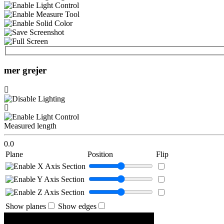
mer grejer
Measured length
0.0
Plane
Position
Flip
Show planes
Show edges