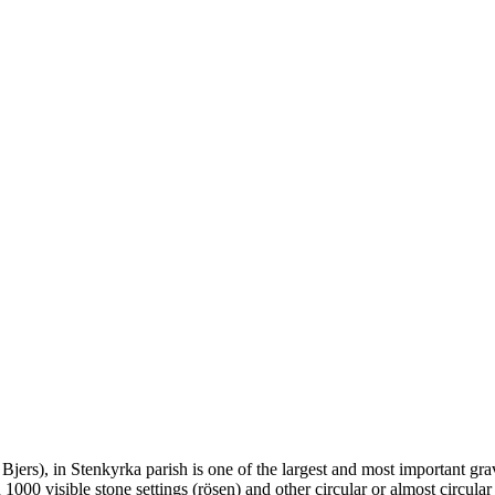
as Bjers), in Stenkyrka parish is one of the largest and most important 
000 visible stone settings (rösen) and other circular or almost circula