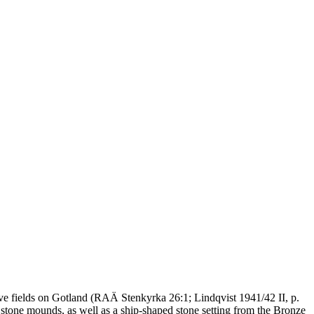
grave fields on Gotland (RAÄ Stenkyrka 26:1; Lindqvist 1941/42 II, p.
r stone mounds, as well as a ship-shaped stone setting from the Bronze