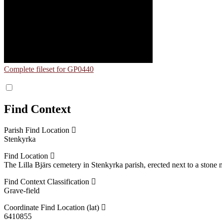
Complete fileset for GP0440
Find Context
Parish Find Location
Stenkyrka
Find Location
The Lilla Bjärs cemetery in Stenkyrka parish, erected next to a stone
Find Context Classification
Grave-field
Coordinate Find Location (lat)
6410855