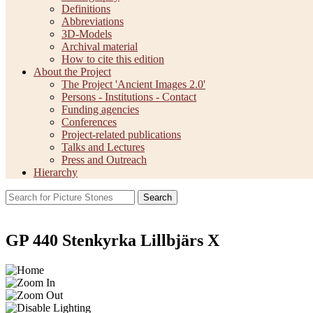
Definitions
Abbreviations
3D-Models
Archival material
How to cite this edition
About the Project
The Project 'Ancient Images 2.0'
Persons - Institutions - Contact
Funding agencies
Conferences
Project-related publications
Talks and Lectures
Press and Outreach
Hierarchy
Search
GP 440 Stenkyrka Lillbjärs X