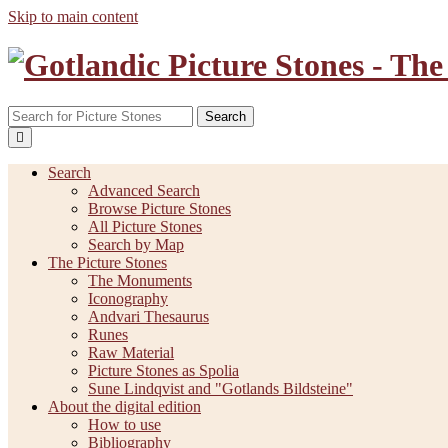
Skip to main content
Search
Search
Advanced Search
Browse Picture Stones
All Picture Stones
Search by Map
The Picture Stones
The Monuments
Iconography
Andvari Thesaurus
Runes
Raw Material
Picture Stones as Spolia
Sune Lindqvist and "Gotlands Bildsteine"
About the digital edition
How to use
Bibliography