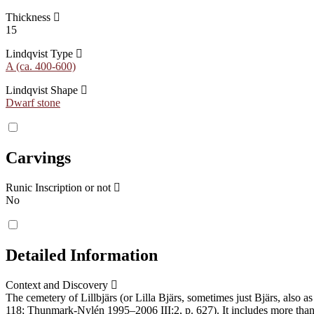
Thickness
15
Lindqvist Type
A (ca. 400-600)
Lindqvist Shape
Dwarf stone
Carvings
Runic Inscription or not
No
Detailed Information
Context and Discovery
The cemetery of Lillbjärs (or Lilla Bjärs, sometimes just Bjärs, also 
118; Thunmark-Nylén 1995–2006 III:2, p. 627). It includes more than 1