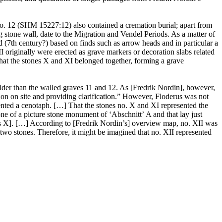
o. 12 (SHM 15227:12) also contained a cremation burial; apart from
stone wall, date to the Migration and Vendel Periods. As a matter of
7th century?) based on finds such as arrow heads and in particular a
originally were erected as grave markers or decoration slabs related
that the stones X and XI belonged together, forming a grave
older than the walled graves 11 and 12. As [Fredrik Nordin], however,
ion on site and providing clarification.” However, Floderus was not
esented a cenotaph. […] That the stones no. X and XI represented the
one of a picture stone monument of ʻAbschnittʼ A and that lay just
rs X]. […] According to [Fredrik Nordin’s] overview map, no. XII was
 two stones. Therefore, it might be imagined that no. XII represented