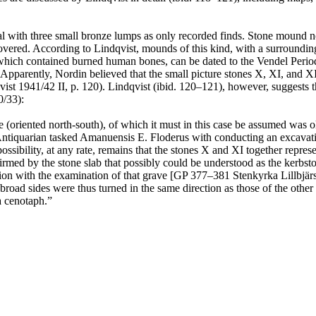
 with three small bronze lumps as only recorded finds. Stone mound n
red. According to Lindqvist, mounds of this kind, with a surrounding 
ch contained burned human bones, can be dated to the Vendel Period (
arently, Nordin believed that the small picture stones X, XI, and XII 
ist 1941/42 II, p. 120). Lindqvist (ibid. 120–121), however, suggests 
0/33):
ve (oriented north-south), of which it must in this case be assumed was 
l Antiquarian tasked Amanuensis E. Floderus with conducting an excavat
ossibility, at any rate, remains that the stones X and XI together repr
firmed by the stone slab that possibly could be understood as the kerbst
tion with the examination of that grave [GP 377–381 Stenkyrka Lillbjä
broad sides were thus turned in the same direction as those of the other
a cenotaph.”