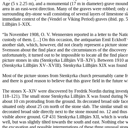
Age (5 x 2.25 m), and a monumental (17 m in diameter) grave mound c
area in an east-west direction. Many of the graves were robbed; only
surrounding dry-stone wall consisting of several layers of limestone sla
immediate context of the (Vendel or Viking Period) graves (ibid. pp
Lillbjärs I–XIX.
“In November 1908, O. V. Wennersten reported in a letter to the Natio
custody of them. […] On this occasion, the antiquarian Emil Eckhoff v
another slab, which, however, did not clearly represent a picture sto
Svensson about the find place and the circumstances of the discover
unfortunately, it turned out to be impossible to locate all the find pl
picture stones in situ (Stenkyrka Lillbjärs VII–XIV). Between 1910 
(Stenkyrka Lillbjärs XV–XVIII). Stenkyrka Lillbjärs XIX was found l
Most of the picture stones from Stenkyrka church presumably came from
and there is good reason to believe that this grave field in the future 
The stones X–XIV were discovered by Fredrik Nordin during investig
118–121). The small stone Stenkyrka Lillbjärs X was found during Nordi
about 10 cm protruding from the ground. Its decorated broad side face
situated only about 25 cm north of the stone slab. The similar small st
decorated broad side directly next to the stone mound no. 12 and thus 
visible above ground. GP 431 Stenkyrka Lillbjärs XII, which is worke
well, but was slightly tilted towards the south and east. Nothing else w
the excavation and possible interpretations of these three unusual sto