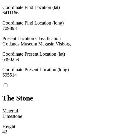
Coordinate Find Location (lat)
6411166
Coordinate Find Location (long)
709898
Present Location Classification
Gotlands Museum Magasin Visborg
Coordinate Present Location (lat)
6390259
Coordinate Present Location (long)
695514
The Stone
Material
Limestone
Height
42