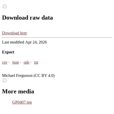
Download raw data
Download here
Last modified Apr 24, 2026
Export
csv
json
ods
txt
Michael Fergusson (CC BY 4.0)
More media
GP0407.jpg