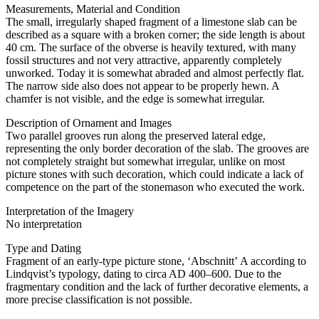
Measurements, Material and Condition
The small, irregularly shaped fragment of a limestone slab can be
described as a square with a broken corner; the side length is about
40 cm. The surface of the obverse is heavily textured, with many
fossil structures and not very attractive, apparently completely
unworked. Today it is somewhat abraded and almost perfectly flat.
The narrow side also does not appear to be properly hewn. A
chamfer is not visible, and the edge is somewhat irregular.
Description of Ornament and Images
Two parallel grooves run along the preserved lateral edge,
representing the only border decoration of the slab. The grooves are
not completely straight but somewhat irregular, unlike on most
picture stones with such decoration, which could indicate a lack of
competence on the part of the stonemason who executed the work.
Interpretation of the Imagery
No interpretation
Type and Dating
Fragment of an early-type picture stone, ʻAbschnittʼ A according to
Lindqvist’s typology, dating to circa AD 400–600. Due to the
fragmentary condition and the lack of further decorative elements, a
more precise classification is not possible.