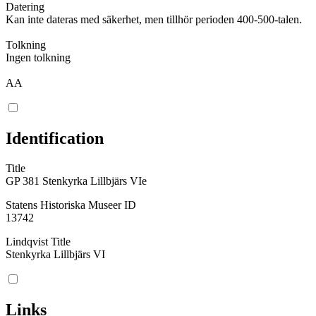
Datering
Kan inte dateras med säkerhet, men tillhör perioden 400-500-talen.
Tolkning
Ingen tolkning
AA
Identification
Title
GP 381 Stenkyrka Lillbjärs VIe
Statens Historiska Museer ID
13742
Lindqvist Title
Stenkyrka Lillbjärs VI
Links