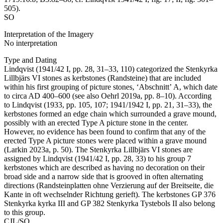
505).
SO
Interpretation of the Imagery
No interpretation
Type and Dating
Lindqvist (1941/42 I, pp. 28, 31–33, 110) categorized the Stenkyrka
Lillbjärs VI stones as kerbstones (Randsteine) that are included
within his first grouping of picture stones, ʻAbschnittʼ A, which date
to circa AD 400–600 (see also Oehrl 2019a, pp. 8–10). According
to Lindqvist (1933, pp. 105, 107; 1941/1942 I, pp. 21, 31–33), the
kerbstones formed an edge chain which surrounded a grave mound,
possibly with an erected Type A picture stone in the center.
However, no evidence has been found to confirm that any of the
erected Type A picture stones were placed within a grave mound
(Larkin 2023a, p. 50). The Stenkyrka Lillbjärs VI stones are
assigned by Lindqvist (1941/42 I, pp. 28, 33) to his group 7
kerbstones which are described as having no decoration on their
broad side and a narrow side that is grooved in often alternating
directions (Randsteinplatten ohne Verzierung auf der Breitseite, die
Kante in oft wechselnder Richtung gerieft). The kerbstones GP 376
Stenkyrka kyrka III and GP 382 Stenkyrka Tystebols II also belong
to this group.
CJL/SO