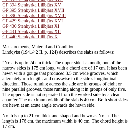
GP 394 Stenkyrka Lillbjärs XV
GP 395 Stenkyrka Lillbjärs XVII
GP 396 Stenkyrka Lillbjärs XVIII
GP 429 Stenkyrka Lillbjärs XVI
GP 430 Stenkyrka Lillbjärs XI
GP 431 Stenkyrka Lillbjärs XII
GP 440 Stenkyrka Lillbjärs X
Measurements, Material and Condition
Lindqvist (1941/42 II, p. 124) describes the slabs as follows:
“Nr. a is up to 24 cm thick. The upper side is smooth, one of the
narrow sides is 175 cm long, with a chord arc of 17 cm. It has been
hewn with a gouge that produced 3.5 cm wide grooves, which
alternately run length- and crosswise to the side’s longitudinal
direction. Those running across the side are in groups of eight or
nine parallel grooves, those running along it in groups of only five.
The upper side is not separated from the worked side by a clear
chamfer. The maximum width of the slab is 40 cm. Both short sides
are hewn at an acute angle towards the hewn side.
No. b is up to 21 cm thick and shaped and hewn as No. a. The
length is 176 cm, the maximum width is 40 cm. The chord height is
17 cm.