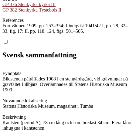
GP 376 Stenkyrka kyrka III
GP 382 Stenkyrka Tystebols II
References
Fornvännen 1909, pp. 253–354; Lindqvist 1941/42 I, pp. 28, 32–
33, fig. 17; II, pp. 118, 124, figs. 501–505.
Svensk sammanfattning
Fyndplats
Bildstenen påträffades 1908 i en stengärdsgård, vid grävningar på
gravfältet Lillbjärs. Överlämnades till Statens Historiska Museum
1909.
Nuvarande lokalisering
Statens Historiska Museum, magasinet i Tumba
Beskrivning
Kantsten (period A), 78 cm lång och som bredast 34 cm. Flera fåror
inhuggna i kantstenen.