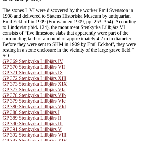
The stones I–VI were discovered by the worker Emil Svensson in
1908 and delivered to Statens Historiska Museum by antiquarian
Emil Eckhoff in 1909 (Fornvännen 1909, pp. 253–354). According
to Lindqvist (ibid. 124), the monument Stenkyrka Lillbjärs VI
consists of “five limestone slabs that apparently were part of the
surrounding kerb of a mound of approximately 4.2 m in diameter.
Before they were sent to SHM in 1909 by Emil Eckhoff, they were
resting in a stone enclosure in the vicinity of the large grave field.”
SO
GP 369 Stenkyrka Lillbjärs IV
GP 370 Stenkyrka Lillbjärs VII
GP 371 Stenkyrka Lillbjärs IX
GP 372 Stenkyrka Lillbjärs XIII
GP 373 Stenkyrka Lillbjärs XIX
GP 377 Stenkyrka Lillbjärs VIa
GP 378 Stenkyrka Lillbjärs VIb
GP 379 Stenkyrka Lillbjärs VIc
GP 380 Stenkyrka Lillbjärs VId
GP 388 Stenkyrka Lillbjärs I
GP 389 Stenkyrka Lillbjärs II
GP 390 Stenkyrka Lillbjärs III
GP 391 Stenkyrka Lillbjärs V
GP 392 Stenkyrka Lillbjärs VIII
GP 393 Stenkyrka Lillbjärs XIV