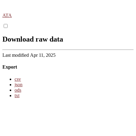
ATA
Download raw data
Last modified Apr 11, 2025
Export
csv
json
ods
txt