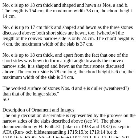
No. c is up to 18 cm thick and shaped and hewn as Nos. a and b.
The length is 154 cm, the maximum width 38 cm, the chord height
14 cm.
No. d is up to 17 cm thick and shaped and hewn as the three stones
discussed above; both short sides are hewn, too, [whereby] the
length of the convex narrow side is only 74 cm. The chord height is
4 cm, the maximum width of the slab is 37 cm.
No. e is up to 18 cm thick, and apart from the fact that one of the
short sides was hewn to form a right angle towards the convex
narrow side, it is shaped and hewn as the four stones discussed
above. The convex side is 78 cm long, the chord height is 6 cm, the
maximum width of the slab is 34 cm.
The worked surface of stones Nos. d and e is duller (weathered?)
than that of the longer slabs.”
SO
Description of Ornament and Images
The only decoration discernable is represented by the grooves on the
narrow sides of the slabs described above (see V). The photo
documentation by H. Faith-Ell (taken in 1933 and 1937) is kept in
ATA (Run- och bildstenssamling 1715:15.b; 1719:14.b.e.d;
1719:16.b; B3:82–86; cf. Lindqvist 1941/42 I, fig. 17; II, fig. 501–