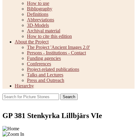
How to use
Bibliography
Definitions
Abbreviations
3D-Models
Archival material
How to cite this edition
About the Project
The Project 'Ancient Images 2.0'
Persons - Institutions - Contact
Funding agencies
Conferences
Project-related publications
Talks and Lectures
Press and Outreach
Hierarchy
Search
GP 381 Stenkyrka Lillbjärs VIe