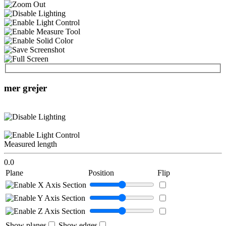
mer grejer
Measured length
0.0
Plane
Position
Flip
Show planes
Show edges