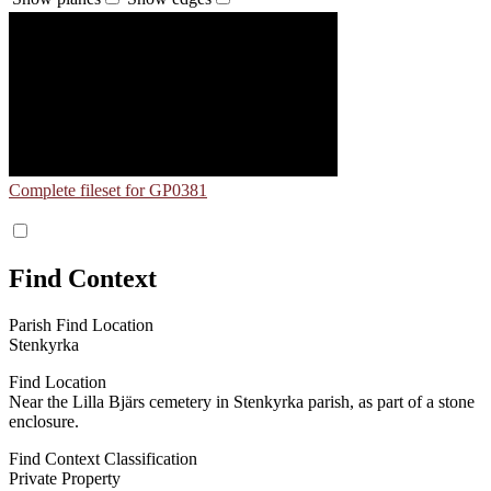
Complete fileset for GP0381
Find Context
Parish Find Location
Stenkyrka
Find Location
Near the Lilla Bjärs cemetery in Stenkyrka parish, as part of a stone
enclosure.
Find Context Classification
Private Property