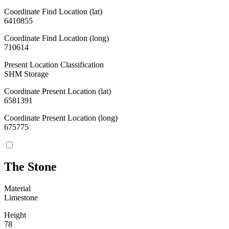
Coordinate Find Location (lat)
6410855
Coordinate Find Location (long)
710614
Present Location Classification
SHM Storage
Coordinate Present Location (lat)
6581391
Coordinate Present Location (long)
675775
The Stone
Material
Limestone
Height
78