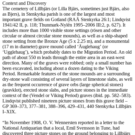
Context and Discovery
The cemetery of Lillbjärs (or Lilla Bjärs, sometimes just Bjärs, also
as Bjers), in Stenkyrka parish is one of the largest and most
important grave fields on Gotland (RAÄ Stenkyrka 26:1; Lindqvist
1941/42 II, p. 118; Thunmark-Nylén 1995–2006 III:2, p. 627). It
includes more than 1000 visible stone settings (rösen and other
circular or almost circular stone mounds), as well as a ship-shaped
stone setting from the Bronze Age (5 x 2.25 m), and a monumental
(17 m in diameter) grave mound called ʻÄuglehaugʼ (or
ʻUgglehaugʼ), which probably dates to the Migration Period. An old
path of about 550 m leads through the entire area in an east-west
direction. Many of the graves were robbed; only a small number has
been excavated, including about a dozen dating to the Viking
Period. Remarkable features of the stone mounds are a surrounding
dry-stone wall consisting of several layers of limestone slabs, as well
as the frequent occurrence of grave orbs (large spherical stones)
(gravklot), erected stone slabs, and picture stones in the immediate
context of the (Vendel or Viking Period) graves (ibid. pp. 582–583).
Lindqvist published nineteen picture stones from this grave field –
GP 369–373, 377–381, 388–396, 429–431, 440 Stenkyrka Lillbjärs
I–XIX.
“In November 1908, O. V. Wennersten reported in a letter to the
National Antiquarian that a local, Emil Svensson in Tune, had
discovered three picture stones on the ground belonging to Lillbjärs