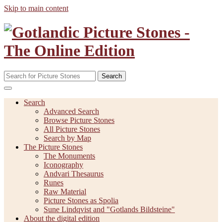
Skip to main content
Search
Search
Advanced Search
Browse Picture Stones
All Picture Stones
Search by Map
The Picture Stones
The Monuments
Iconography
Andvari Thesaurus
Runes
Raw Material
Picture Stones as Spolia
Sune Lindqvist and "Gotlands Bildsteine"
About the digital edition