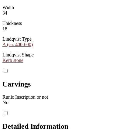
Width
34
Thickness
18
Lindqvist Type
A (ca. 400-600)
Lindqvist Shape
Kerb stone
Carvings
Runic Inscription or not
No
Detailed Information