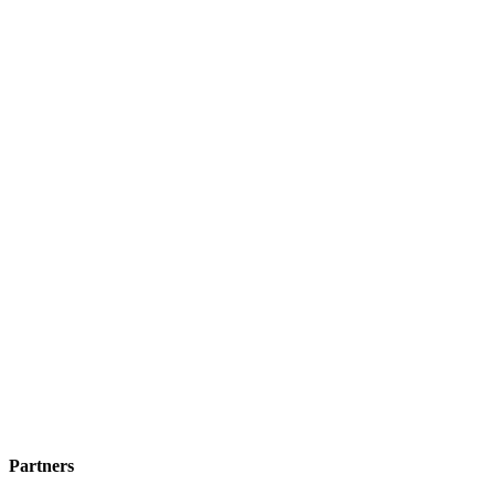
Partners