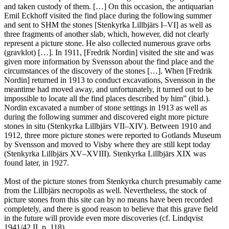
and taken custody of them. […] On this occasion, the antiquarian
Emil Eckhoff visited the find place during the following summer
and sent to SHM the stones [Stenkyrka Lillbjärs I–VI] as well as
three fragments of another slab, which, however, did not clearly
represent a picture stone. He also collected numerous grave orbs
(gravklot) […]. In 1911, [Fredrik Nordin] visited the site and was
given more information by Svensson about the find place and the
circumstances of the discovery of the stones […]. When [Fredrik
Nordin] returned in 1913 to conduct excavations, Svensson in the
meantime had moved away, and unfortunately, it turned out to be
impossible to locate all the find places described by him” (ibid.).
Nordin excavated a number of stone settings in 1913 as well as
during the following summer and discovered eight more picture
stones in situ (Stenkyrka Lillbjärs VII–XIV). Between 1910 and
1912, three more picture stones were reported to Gotlands Museum
by Svensson and moved to Visby where they are still kept today
(Stenkyrka Lillbjärs XV–XVIII). Stenkyrka Lillbjärs XIX was
found later, in 1927.
Most of the picture stones from Stenkyrka church presumably came
from the Lillbjärs necropolis as well. Nevertheless, the stock of
picture stones from this site can by no means have been recorded
completely, and there is good reason to believe that this grave field
in the future will provide even more discoveries (cf. Lindqvist
1941/42 II, p. 118).