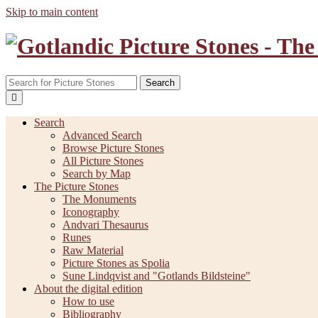
Skip to main content
Search
Search
Advanced Search
Browse Picture Stones
All Picture Stones
Search by Map
The Picture Stones
The Monuments
Iconography
Andvari Thesaurus
Runes
Raw Material
Picture Stones as Spolia
Sune Lindqvist and "Gotlands Bildsteine"
About the digital edition
How to use
Bibliography