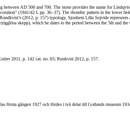
ng between AD 500 and 700. The stone provides the name for Lindqvist’
oration” (1941/42 I, pp. 36–37). The rhombic pattern in the lower fiel
vist’s (2012, p. 157) typology, Sjonhem Lilla Sojvide represents an 
1 (rigglösa skepp), which he dates to the period between the 5th and the 
; Guber 2011, p. 142 cat. no. 65; Runkvist 2012, p. 157.
las första gången 1927 och fördes i två delar till Gotlands museum 1934.