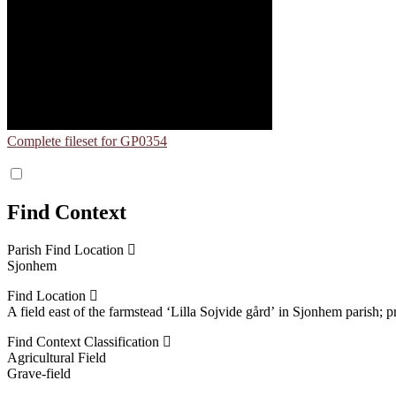
Complete fileset for GP0354
Find Context
Parish Find Location
Sjonhem
Find Location
A field east of the farmstead ʻLilla Sojvide gårdʼ in Sjonhem parish;
Find Context Classification
Agricultural Field
Grave-field