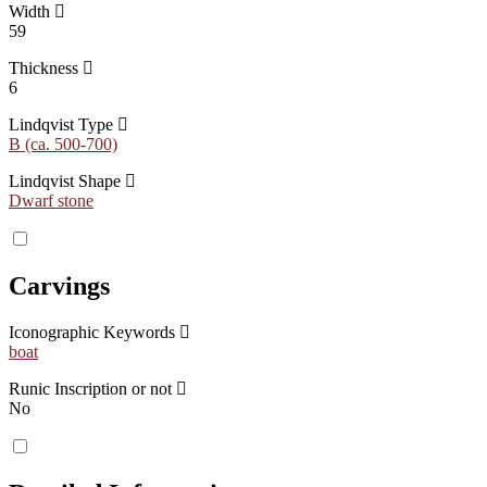
Width
59
Thickness
6
Lindqvist Type
B (ca. 500-700)
Lindqvist Shape
Dwarf stone
Carvings
Iconographic Keywords
boat
Runic Inscription or not
No