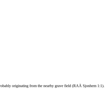
 probably originating from the nearby grave field (RAÄ Sjonhem 1:1).