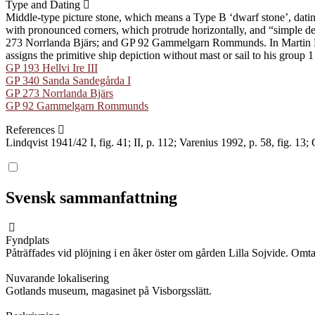
Type and Dating
Middle-type picture stone, which means a Type B ʻdwarf stoneʼ, dati
with pronounced corners, which protrude horizontally, and “simple dec
273 Norrlanda Bjärs; and GP 92 Gammelgarn Rommunds. In Martin Rundk
assigns the primitive ship depiction without mast or sail to his group 
GP 193 Hellvi Ire III
GP 340 Sanda Sandegårda I
GP 273 Norrlanda Bjärs
GP 92 Gammelgarn Rommunds
References
Lindqvist 1941/42 I, fig. 41; II, p. 112; Varenius 1992, p. 58, fig. 13
Svensk sammanfattning
Fyndplats
Påträffades vid plöjning i en åker öster om gården Lilla Sojvide. Omta
Nuvarande lokalisering
Gotlands museum, magasinet på Visborgsslätt.