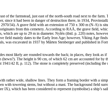
 east of the farmstead, just east of the north-south road next to the f
ver, since it had been in danger of destruction there, in 1934, Provins
2970/34). A grave field with an extension of 750 x 300 m (N–S) is situ
 originates from this cemetery. According to RAÄ, the grave field, which
gs, which are up to 29 m in diameter. Nylén (ibid. p. 220) notes, howev
rave field mainly dates to the Early Iron Age; however, Viking Age fi
als, was excavated in 1937 by Mårten Stenberger and published in For
des most likely are rounded towards the back; in places, they look as i
ven (hewn?). The height is 90 cm, of which 62 cm are accounted for by 
st 1941/42 II, p. 112). The stone is completely preserved (including the 
with rather wide, shallow lines. They form a framing border with a simpl
e seen with towering stems, but without a mast. The background field surro
see IX), which has been considered to represent (symbolise) a ship’s sai