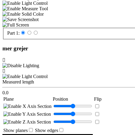
Part 1:
mer grejer
Measured length
0.0
Plane
Position
Flip
Show planes
Show edges