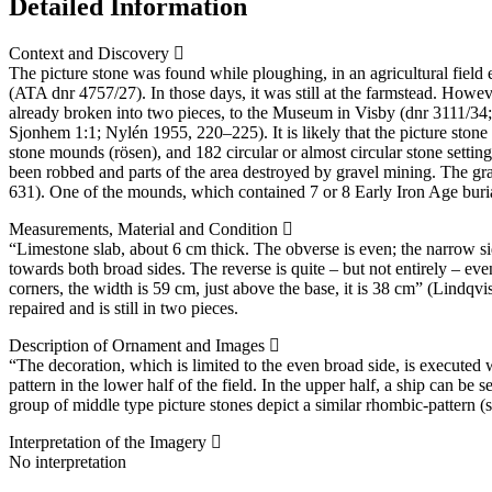
Detailed Information
Context and Discovery
The picture stone was found while ploughing, in an agricultural field
(ATA dnr 4757/27). In those days, it was still at the farmstead. Howe
already broken into two pieces, to the Museum in Visby (dnr 3111/34; 
Sjonhem 1:1; Nylén 1955, 220–225). It is likely that the picture stone
stone mounds (rösen), and 182 circular or almost circular stone settin
been robbed and parts of the area destroyed by gravel mining. The g
631). One of the mounds, which contained 7 or 8 Early Iron Age buri
Measurements, Material and Condition
“Limestone slab, about 6 cm thick. The obverse is even; the narrow si
towards both broad sides. The reverse is quite – but not entirely – e
corners, the width is 59 cm, just above the base, it is 38 cm” (Lindqvi
repaired and is still in two pieces.
Description of Ornament and Images
“The decoration, which is limited to the even broad side, is executed 
pattern in the lower half of the field. In the upper half, a ship can b
group of middle type picture stones depict a similar rhombic-pattern (
Interpretation of the Imagery
No interpretation