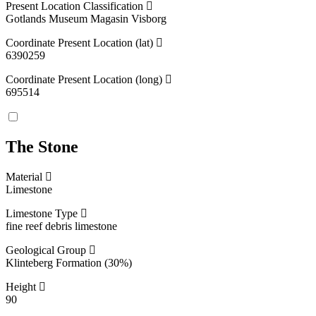
Present Location Classification
Gotlands Museum Magasin Visborg
Coordinate Present Location (lat)
6390259
Coordinate Present Location (long)
695514
The Stone
Material
Limestone
Limestone Type
fine reef debris limestone
Geological Group
Klinteberg Formation (30%)
Height
90