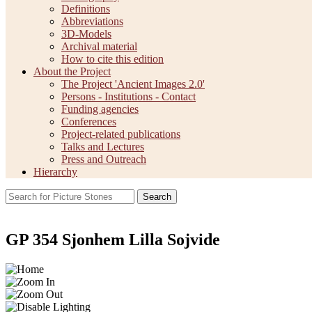
Definitions
Abbreviations
3D-Models
Archival material
How to cite this edition
About the Project
The Project 'Ancient Images 2.0'
Persons - Institutions - Contact
Funding agencies
Conferences
Project-related publications
Talks and Lectures
Press and Outreach
Hierarchy
Search
GP 354 Sjonhem Lilla Sojvide