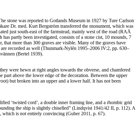
arm. The stone was reported to Gotlands Museum in 1927 by Ture Carlson
ialläkare Dr. med. Kurt Bergström transferred the monument, which was
ated just south-east of the farmstead, mainly west of the road (RAÄ
 has partly been investigated, consists of a stone cist, 10 mounds, 7
er, that more than 300 graves are visible. Many of the graves have
nds are recorded as well (Thunmark-Nylén 1995–2006 IV:2, pp. 630–
nvännen (Bertel 1939).
f they were hewn at right angles towards the obverse, and chamfered
the part above the lower edge of the decoration. Between the upper
root) but broken into an upper and a lower half. It has not been
ified ‘twisted cord’, a double inner framing line, and a rhombic grid
unding the ship is slightly chiselled” (Lindqvist 1941/42 II, p. 112). A
l, which is not entirely convincing (Guber 2011, p. 67).