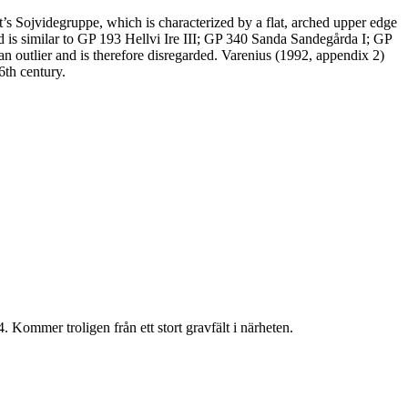
s Sojvidegruppe, which is characterized by a flat, arched upper edge
d is similar to GP 193 Hellvi Ire III; GP 340 Sanda Sandegårda I; GP
outlier and is therefore disregarded. Varenius (1992, appendix 2)
6th century.
 Kommer troligen från ett stort gravfält i närheten.