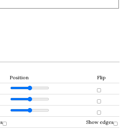
Position
Flip
es
Show edges