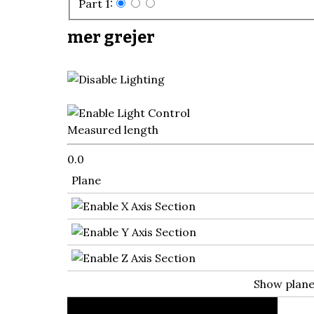
Part 1:
mer grejer
Measured length
0.0
Plane
Show plan