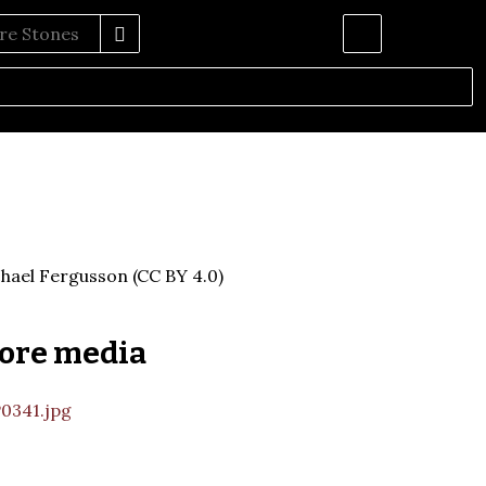
hael Fergusson (CC BY 4.0)
ore media
0341.jpg