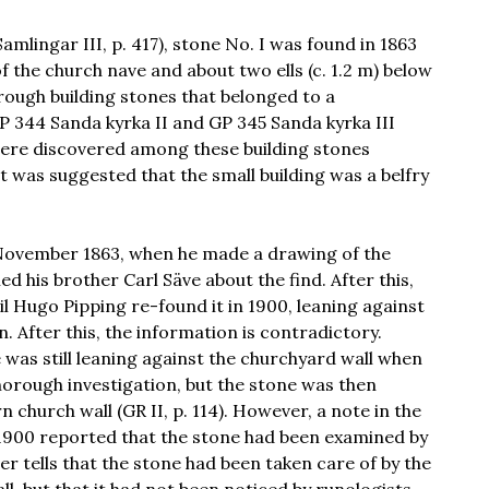
amlingar III, p. 417), stone No. I was found in 1863
of the church nave and about two ells (c. 1.2 m) below
rough building stones that belonged to a
GP 344 Sanda kyrka II and GP 345 Sanda kyrka III
o were discovered among these building stones
 It was suggested that the small building was a belfry
f November 1863, when he made a drawing of the
d his brother Carl Säve about the find. After this,
l Hugo Pipping re-found it in 1900, leaning against
 After this, the information is contradictory.
 was still leaning against the churchyard wall when
horough investigation, but the stone was then
church wall (GR II, p. 114). However, a note in the
900 reported that the stone had been examined by
r tells that the stone had been taken care of by the