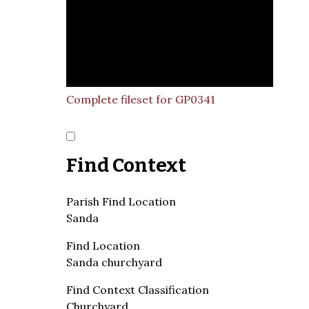
Complete fileset for GP0341
Find Context
Parish Find Location
Sanda
Find Location
Sanda churchyard
Find Context Classification
Churchyard