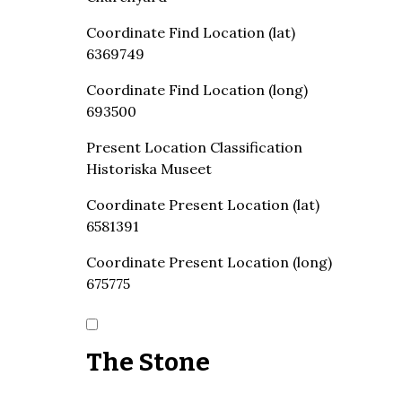
Coordinate Find Location (lat)
6369749
Coordinate Find Location (long)
693500
Present Location Classification
Historiska Museet
Coordinate Present Location (lat)
6581391
Coordinate Present Location (long)
675775
The Stone