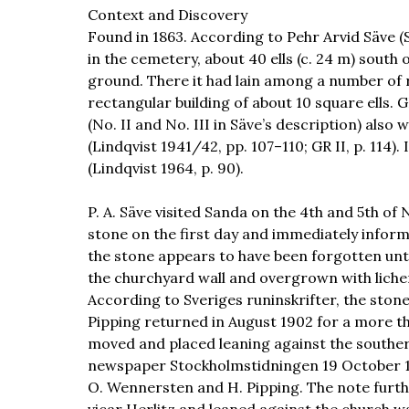
Context and Discovery
Found in 1863. According to Pehr Arvid Säve (S
in the cemetery, about 40 ells (c. 24 m) south 
ground. There it had lain among a number of 
rectangular building of about 10 square ells. 
(No. II and No. III in Säve’s description) als
(Lindqvist 1941/42, pp. 107–110; GR II, p. 114).
(Lindqvist 1964, p. 90).
P. A. Säve visited Sanda on the 4th and 5th o
stone on the first day and immediately informe
the stone appears to have been forgotten unti
the churchyard wall and overgrown with lichen.
According to Sveriges runinskrifter, the stone
Pipping returned in August 1902 for a more t
moved and placed leaning against the southern 
newspaper Stockholmstidningen 19 October 1
O. Wennersten and H. Pipping. The note furthe