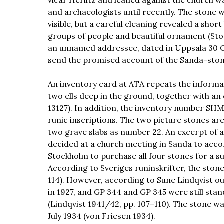
vicar Herlitz and leaned against the church wa
and archaeologists until recently. The stone 
visible, but a careful cleaning revealed a shor
groups of people and beautiful ornament (Sto
an unnamed addressee, dated in Uppsala 30 
send the promised account of the Sanda-stone
An inventory card at ATA repeats the informa
two ells deep in the ground, together with an
13127). In addition, the inventory number SHM
runic inscriptions. The two picture stones are
two grave slabs as number 22. An excerpt of a
decided at a church meeting in Sanda to acc
Stockholm to purchase all four stones for a sum
According to Sveriges runinskrifter, the stones
114). However, according to Sune Lindqvist o
in 1927, and GP 344 and GP 345 were still sta
(Lindqvist 1941/42, pp. 107–110). The stone w
July 1934 (von Friesen 1934).