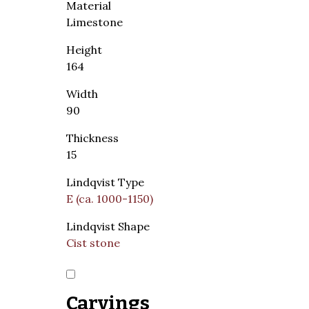
Material
Limestone
Height
164
Width
90
Thickness
15
Lindqvist Type
E (ca. 1000-1150)
Lindqvist Shape
Cist stone
Carvings