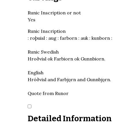
Runic Inscription or not
Yes
Runic Inscription
: roþuisl : aug : farborn : auk : kunborn :
Runic Swedish
Hroðvisl ok Farbiorn ok Gunnbiorn.
English
Hróðvisl and Farbjǫrn and Gunnbjǫrn.
Quote from Runor
Detailed Information