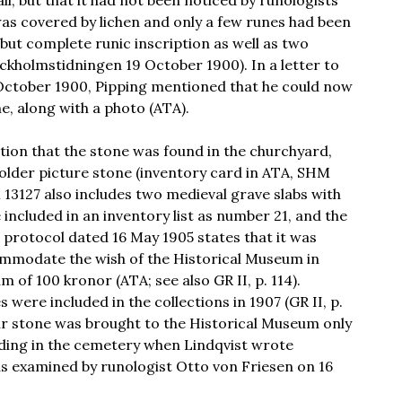
ll, but that it had not been noticed by runologists
was covered by lichen and only a few runes had been
t but complete runic inscription as well as two
ckholmstidningen 19 October 1900). In a letter to
October 1900, Pipping mentioned that he could now
, along with a photo (ATA).
tion that the stone was found in the churchyard,
 older picture stone (inventory card in ATA, SHM
 13127 also includes two medieval grave slabs with
 included in an inventory list as number 21, and the
 protocol dated 16 May 1905 states that it was
ommodate the wish of the Historical Museum in
 of 100 kronor (ATA; see also GR II, p. 114).
 were included in the collections in 1907 (GR II, p.
ur stone was brought to the Historical Museum only
nding in the cemetery when Lindqvist wrote
as examined by runologist Otto von Friesen on 16