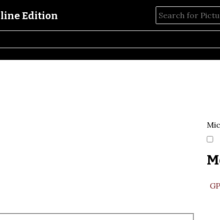
Mic
M
GP