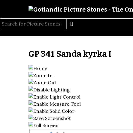
GP 341 Sanda kyrka I