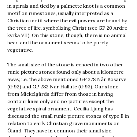
in spirals and tied by a palmette knot is a common
motif on runestones, usually interpreted as a
Christian motif where the evil powers are bound by
the tree of life, symbolizing Christ (see GP 20 Ardre
kyrka VII). On this stone, though, there is no animal
head and the ornament seems to be purely
vegetative.
The small size of the stone is echoed in two other
runic picture stones found only about a kilometre
away, i.e. the above mentioned GP 278 När Bosarve
(G 92) and GP 282 När Hallute (G 93). Our stone
from Mickelgårds differ from those in having
contour lines only and no pictures except the
vegetative spiral ornament. Cecilia Ljung has
discussed the small runic picture stones of type E in
relation to early Christian grave monuments on
Öland. They have in common their small size,