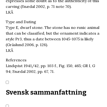
expresses some doubt as to the authenticity of this
carving (Snædal 2002, p. 71 note 70).
LKÅ
Type and Dating
Type E, dwarf stone. The stone has no runic animal
that can be classified, but the ornament indicates a
style Pr3, thus a date between 1045-1075 is likely
(Gräslund 2006, p. 126).
LKÅ
References
Lindqvist 1941/42, pp. 103 f., Fig. 150, 465; GR I, G
94; Snædal 2002, pp. 67, 71.
Svensk sammanfattning