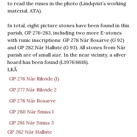
to read the runes in the photo (Lindqvist’s working
material, ATA).
In total, eight picture stones have been found in this
parish, GP 276-283, including two more E-stones
with runic inscriptions: GP 278 När Bosarve (G 92)
and GP 282 När Hallute (G 93). All stones from När
parish are of small size. In the near vicinity, a silver
hoard has been found (L1976:6618).
LKÅ
GP 276 När Rikvide (I)
GP 277 När Rikvide 2
GP 278 När Bosarve
GP 280 När Smiss I
GP 281 När Smiss 3
GP 282 När Hallute