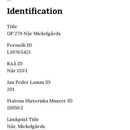
Identification
Title
GP 279 När Mickelgårds
Fornsök ID
L1976:5421
RAÄ ID
När 133:1
Jan Peder Lamm ID
201
Statens Historiska Museer ID
15050:2
Lindqvist Title
När, Mickelgårds