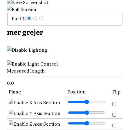
Part 1:
mer grejer
Measured length
0.0
Plane
Position
Flip