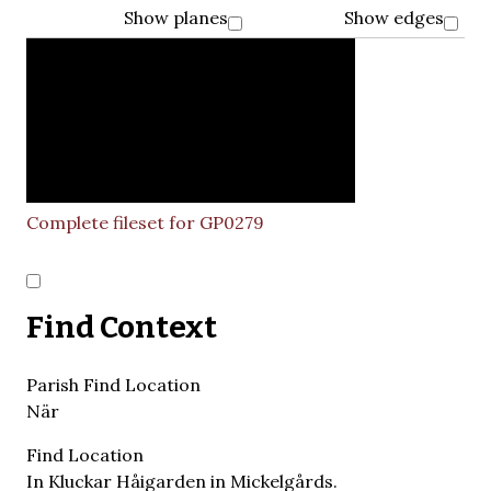
Show planes
Show edges
Complete fileset for GP0279
Find Context
Parish Find Location
När
Find Location
In Kluckar Håigarden in Mickelgårds.