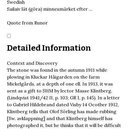
Swedish
Sailaiv lät (göra) minnesmärket efter …
Quote from Runor
Detailed Information
Context and Discovery
The stone was found in the autumn 1911 while
plowing in Kluckar Håigarden on the farm
Mickelgårds, at a depth of one ell. In 1913, it was
sent as a gift to SHM by lector Masse Klintberg.
(Lindqvist 1941/42 II, p. 103; GR I, p. 145). In a letter
to Gabriel Hildebrand dated Visby 14 Ocotber 1912,
Klintberg tells that Olof Sörling has made rubbing
[Sw. avklappning] and that Klintberg himself has
photographed it, but he thinks that it will be difficult