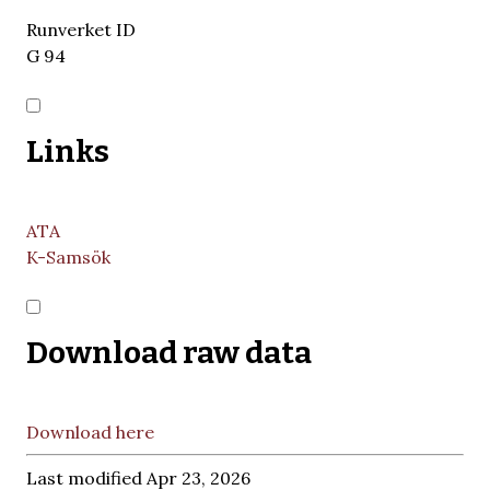
Runverket ID
G 94
Links
ATA
K-Samsök
Download raw data
Download here
Last modified Apr 23, 2026