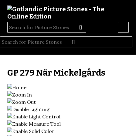
GP 279 När Mickelgårds