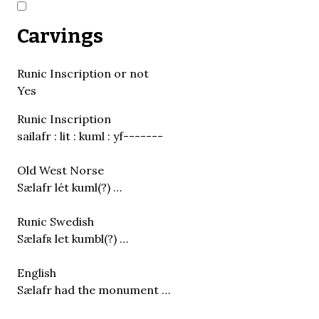
Carvings
Runic Inscription or not
Yes
Runic Inscription
sailafr : lit : kuml : yf-------
Old West Norse
Sælafr lét kuml(?) …
Runic Swedish
Sælafʀ let kumbl(?) …
English
Sælafr had the monument …