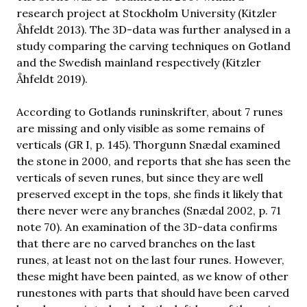
research project at Stockholm University (Kitzler
Åhfeldt 2013). The 3D-data was further analysed in a
study comparing the carving techniques on Gotland
and the Swedish mainland respectively (Kitzler
Åhfeldt 2019).
According to Gotlands runinskrifter, about 7 runes
are missing and only visible as some remains of
verticals (GR I, p. 145). Thorgunn Snædal examined
the stone in 2000, and reports that she has seen the
verticals of seven runes, but since they are well
preserved except in the tops, she finds it likely that
there never were any branches (Snædal 2002, p. 71
note 70). An examination of the 3D-data confirms
that there are no carved branches on the last
runes, at least not on the last four runes. However,
these might have been painted, as we know of other
runestones with parts that should have been carved