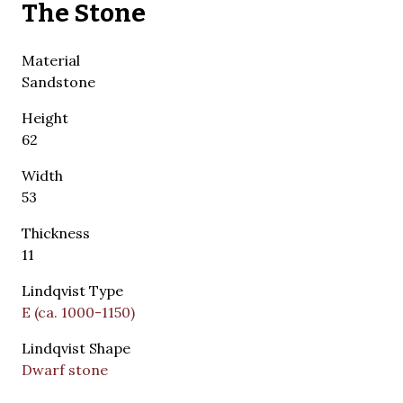
The Stone
Material
Sandstone
Height
62
Width
53
Thickness
11
Lindqvist Type
E (ca. 1000-1150)
Lindqvist Shape
Dwarf stone