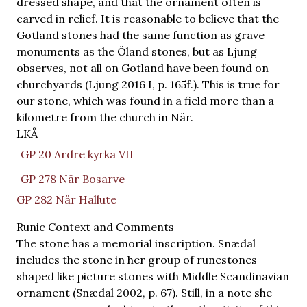
dressed shape, and that the ornament often is
carved in relief. It is reasonable to believe that the
Gotland stones had the same function as grave
monuments as the Öland stones, but as Ljung
observes, not all on Gotland have been found on
churchyards (Ljung 2016 I, p. 165f.). This is true for
our stone, which was found in a field more than a
kilometre from the church in När.
LKÅ
GP 20 Ardre kyrka VII
GP 278 När Bosarve
GP 282 När Hallute
Runic Context and Comments
The stone has a memorial inscription. Snædal
includes the stone in her group of runestones
shaped like picture stones with Middle Scandinavian
ornament (Snædal 2002, p. 67). Still, in a note she