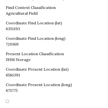
Find Context Classification
Agricultural Field
Coordinate Find Location (lat)
6351193
Coordinate Find Location (long)
720169
Present Location Classification
SHM Storage
Coordinate Present Location (lat)
6581391
Coordinate Present Location (long)
675775