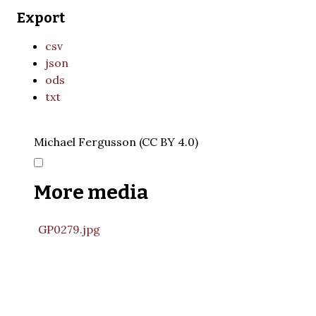
Export
csv
json
ods
txt
Michael Fergusson (CC BY 4.0)
More media
GP0279.jpg