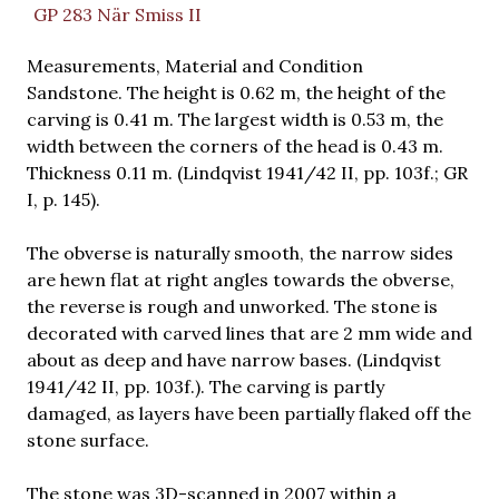
GP 283 När Smiss II
Measurements, Material and Condition
Sandstone. The height is 0.62 m, the height of the
carving is 0.41 m. The largest width is 0.53 m, the
width between the corners of the head is 0.43 m.
Thickness 0.11 m. (Lindqvist 1941/42 II, pp. 103f.; GR
I, p. 145).
The obverse is naturally smooth, the narrow sides
are hewn flat at right angles towards the obverse,
the reverse is rough and unworked. The stone is
decorated with carved lines that are 2 mm wide and
about as deep and have narrow bases. (Lindqvist
1941/42 II, pp. 103f.). The carving is partly
damaged, as layers have been partially flaked off the
stone surface.
The stone was 3D-scanned in 2007 within a