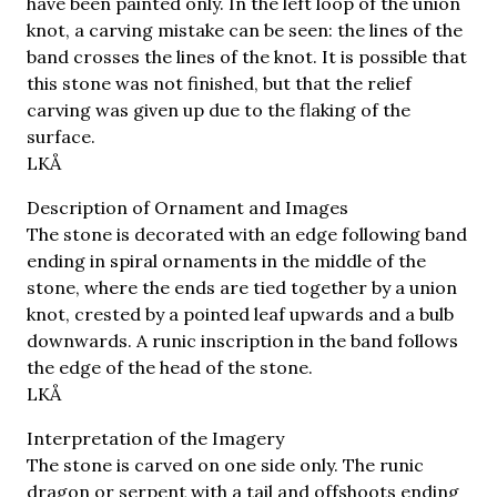
have been painted only. In the left loop of the union
knot, a carving mistake can be seen: the lines of the
band crosses the lines of the knot. It is possible that
this stone was not finished, but that the relief
carving was given up due to the flaking of the
surface.
LKÅ
Description of Ornament and Images
The stone is decorated with an edge following band
ending in spiral ornaments in the middle of the
stone, where the ends are tied together by a union
knot, crested by a pointed leaf upwards and a bulb
downwards. A runic inscription in the band follows
the edge of the head of the stone.
LKÅ
Interpretation of the Imagery
The stone is carved on one side only. The runic
dragon or serpent with a tail and offshoots ending