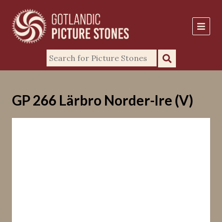
GP 266 Lärbro Norder-Ire (V)