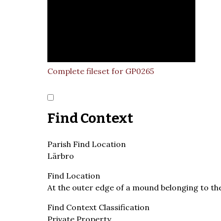
Complete fileset for GP0265
Find Context
Parish Find Location
Lärbro
Find Location
At the outer edge of a mound belonging to th
Find Context Classification
Private Property