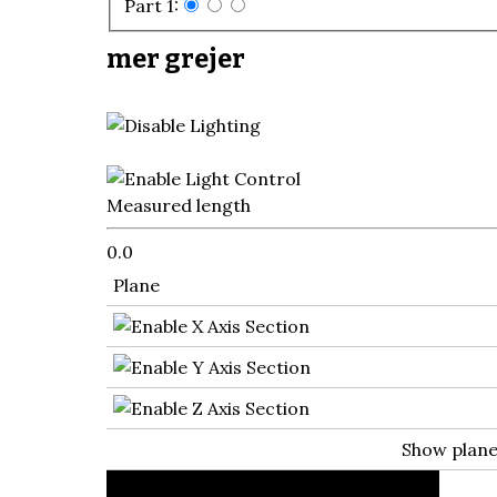
Part 1:
mer grejer
Measured length
0.0
Plane
Show plan