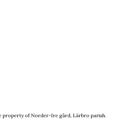
e property of Norder-Ire gård, Lärbro parish.