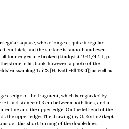
rregular square, whose longest, quite irregular
s 9 cm thick, and the surface is smooth and even.
 all four edges are broken (Lindqvist 1941/42 II, p.
 the stone in his book; however, a photo of the
ldstenssamling 1751:8 [H. Faith-Ell 1933]) as well as
ongest edge of the fragment, which is regarded by
re is a distance of 3 cm between both lines, and a
ter line and the upper edge. On the left end of the
rds the upper edge. The drawing (by O. Sörling) kept
nsider this short turning of the double line.