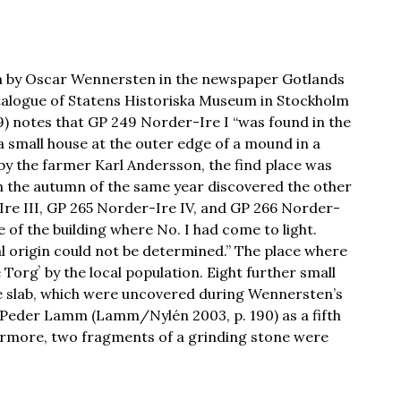
ven by Oscar Wennersten in the newspaper Gotlands
atalogue of Statens Historiska Museum in Stockholm
89) notes that GP 249 Norder-Ire I “was found in the
 small house at the outer edge of a mound in a
y the farmer Karl Andersson, the find place was
 the autumn of the same year discovered the other
Ire III, GP 265 Norder-Ire IV, and GP 266 Norder-
de of the building where No. I had come to light.
l origin could not be determined.” The place where
Torgʼ by the local population. Eight further small
 slab, which were uncovered during Wennersten’s
n Peder Lamm (Lamm/Nylén 2003, p. 190) as a fifth
ermore, two fragments of a grinding stone were