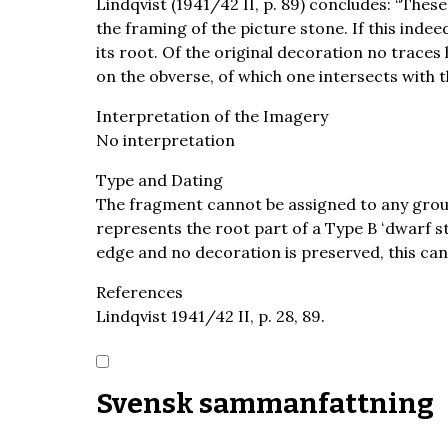
Lindqvist (1941/42 II, p. 89) concludes: “These
the framing of the picture stone. If this inde
its root. Of the original decoration no trace
on the obverse, of which one intersects with th
Interpretation of the Imagery
No interpretation
Type and Dating
The fragment cannot be assigned to any group 
represents the root part of a Type B ʻdwarf s
edge and no decoration is preserved, this can
References
Lindqvist 1941/42 II, p. 28, 89.
Svensk sammanfattning