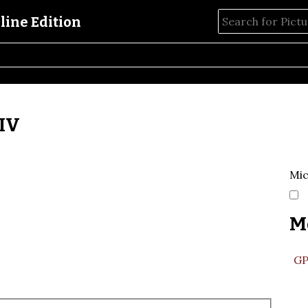
 IV
Mic
M
GP