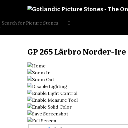
GP 265 Lärbro Norder-Ire