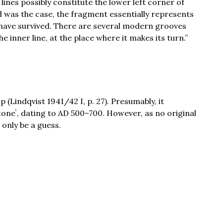
 lines possibly constitute the lower left corner of
ed was the case, the fragment essentially represents
s have survived. There are several modern grooves
e inner line, at the place where it makes its turn.”
(Lindqvist 1941/42 I, p. 27). Presumably, it
toneʼ, dating to AD 500–700. However, as no original
 only be a guess.