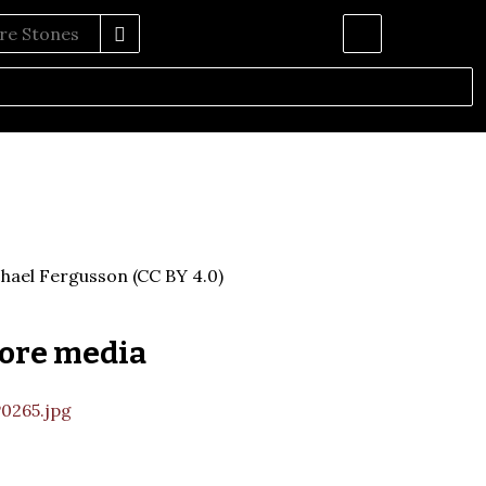
hael Fergusson (CC BY 4.0)
ore media
0265.jpg