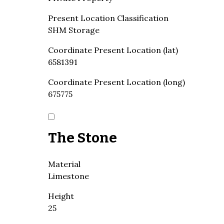
Present Location Classification
SHM Storage
Coordinate Present Location (lat)
6581391
Coordinate Present Location (long)
675775
The Stone
Material
Limestone
Height
25