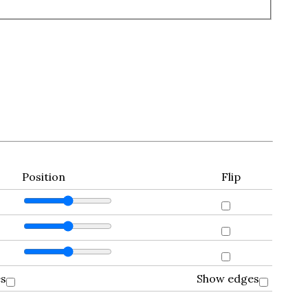
Position
Flip
es
Show edges