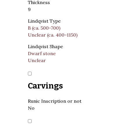
Thickness
9
Lindqvist Type
B (ca. 500-700)
Unclear (ca. 400-1150)
Lindqvist Shape
Dwarf stone
Unclear
Carvings
Runic Inscription or not
No