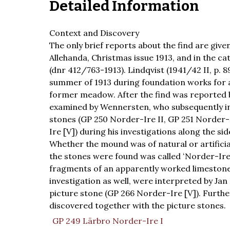
Detailed Information
Context and Discovery
The only brief reports about the find are gi
Allehanda, Christmas issue 1913, and in the c
(dnr 412/763-1913). Lindqvist (1941/42 II, p. 
summer of 1913 during foundation works for a
former meadow. After the find was reported b
examined by Wennersten, who subsequently in
stones (GP 250 Norder-Ire II, GP 251 Norder-
Ire [V]) during his investigations along the si
Whether the mound was of natural or artificia
the stones were found was called ʻNorder-Ire 
fragments of an apparently worked limestone
investigation as well, were interpreted by Ja
picture stone (GP 266 Norder-Ire [V]). Furth
discovered together with the picture stones.
GP 249 Lärbro Norder-Ire I