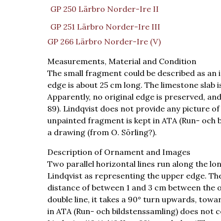
GP 250 Lärbro Norder-Ire II
GP 251 Lärbro Norder-Ire III
GP 266 Lärbro Norder-Ire (V)
Measurements, Material and Condition
The small fragment could be described as an i
edge is about 25 cm long. The limestone slab i
Apparently, no original edge is preserved, and
89). Lindqvist does not provide any picture of
unpainted fragment is kept in ATA (Run- och bi
a drawing (from O. Sörling?).
Description of Ornament and Images
Two parallel horizontal lines run along the l
Lindqvist as representing the upper edge. The
distance of between 1 and 3 cm between the ou
double line, it takes a 90° turn upwards, towa
in ATA (Run- och bildstenssamling) does not co