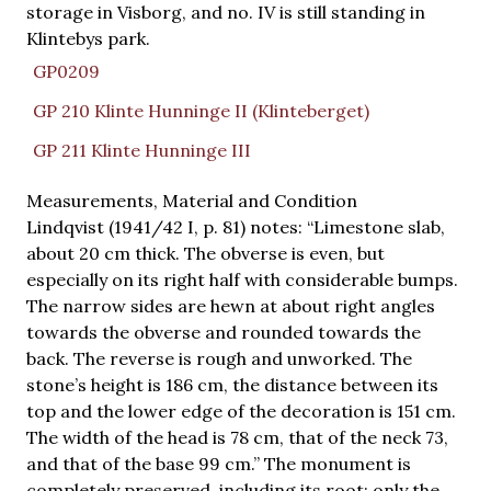
storage in Visborg, and no. IV is still standing in
Klintebys park.
GP0209
GP 210 Klinte Hunninge II (Klinteberget)
GP 211 Klinte Hunninge III
Measurements, Material and Condition
Lindqvist (1941/42 I, p. 81) notes: “Limestone slab,
about 20 cm thick. The obverse is even, but
especially on its right half with considerable bumps.
The narrow sides are hewn at about right angles
towards the obverse and rounded towards the
back. The reverse is rough and unworked. The
stone’s height is 186 cm, the distance between its
top and the lower edge of the decoration is 151 cm.
The width of the head is 78 cm, that of the neck 73,
and that of the base 99 cm.” The monument is
completely preserved, including its root; only the