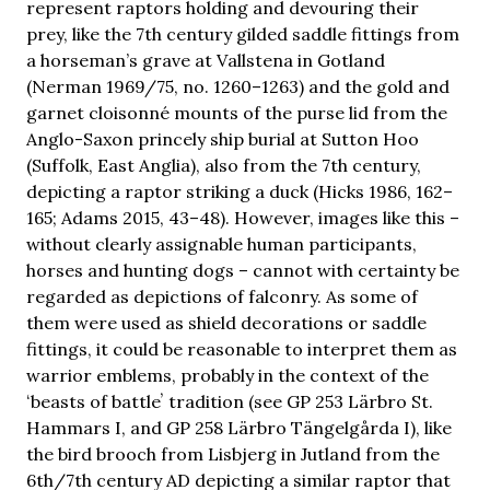
represent raptors holding and devouring their
prey, like the 7th century gilded saddle fittings from
a horseman’s grave at Vallstena in Gotland
(Nerman 1969/75, no. 1260–1263) and the gold and
garnet cloisonné mounts of the purse lid from the
Anglo-Saxon princely ship burial at Sutton Hoo
(Suffolk, East Anglia), also from the 7th century,
depicting a raptor striking a duck (Hicks 1986, 162–
165; Adams 2015, 43–48). However, images like this –
without clearly assignable human participants,
horses and hunting dogs – cannot with certainty be
regarded as depictions of falconry. As some of
them were used as shield decorations or saddle
fittings, it could be reasonable to interpret them as
warrior emblems, probably in the context of the
ʻbeasts of battleʼ tradition (see GP 253 Lärbro St.
Hammars I, and GP 258 Lärbro Tängelgårda I), like
the bird brooch from Lisbjerg in Jutland from the
6th/7th century AD depicting a similar raptor that