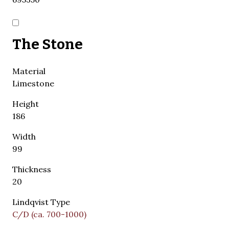
The Stone
Material
Limestone
Height
186
Width
99
Thickness
20
Lindqvist Type
C/D (ca. 700-1000)