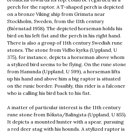
perch for the raptor. A T-shaped perch is depicted
on a bronze Viking ship from Grimsta near
Stockholm, Sweden, from the 11th century
(Biörnstad 1958). The depicted horseman holds his
bird on his left fist and the perch in his right hand.
There is also a group of 11th century Swedish rune
stones. The stone from Vidbo kyrka (Uppland, U
375), for instance, depicts a horseman above whom
a stylized bird seems to be flying. On the rune stone
from Hanunda (Uppland, U 599), a horseman lifts
up his hand and above him a big raptor is situated
on the runic border. Possibly, this rider is a falconer
who is calling his bird back to his fist.
A matter of particular interest is the 11th century
rune stone from Böksta/Balingsta (Uppland, U 855).
It depicts a mounted hunter with a spear, pursuing
a red deer stag with his hounds. A stylized raptor is