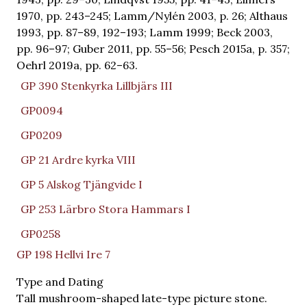
1970, pp. 243–245; Lamm/Nylén 2003, p. 26; Althaus
1993, pp. 87–89, 192–193; Lamm 1999; Beck 2003,
pp. 96–97; Guber 2011, pp. 55–56; Pesch 2015a, p. 357;
Oehrl 2019a, pp. 62–63.
GP 390 Stenkyrka Lillbjärs III
GP0094
GP0209
GP 21 Ardre kyrka VIII
GP 5 Alskog Tjängvide I
GP 253 Lärbro Stora Hammars I
GP0258
GP 198 Hellvi Ire 7
Type and Dating
Tall mushroom-shaped late-type picture stone.