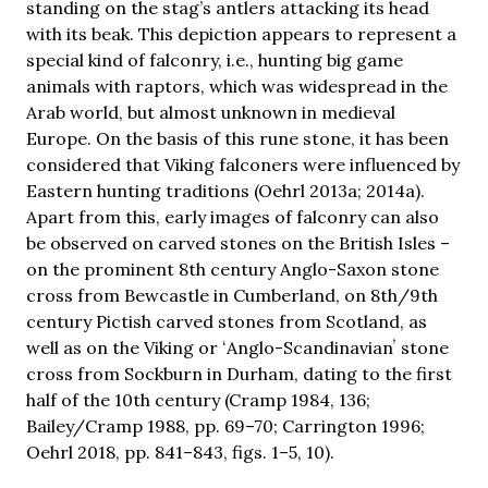
standing on the stag’s antlers attacking its head
with its beak. This depiction appears to represent a
special kind of falconry, i.e., hunting big game
animals with raptors, which was widespread in the
Arab world, but almost unknown in medieval
Europe. On the basis of this rune stone, it has been
considered that Viking falconers were influenced by
Eastern hunting traditions (Oehrl 2013a; 2014a).
Apart from this, early images of falconry can also
be observed on carved stones on the British Isles –
on the prominent 8th century Anglo-Saxon stone
cross from Bewcastle in Cumberland, on 8th/9th
century Pictish carved stones from Scotland, as
well as on the Viking or ʻAnglo-Scandinavianʼ stone
cross from Sockburn in Durham, dating to the first
half of the 10th century (Cramp 1984, 136;
Bailey/Cramp 1988, pp. 69–70; Carrington 1996;
Oehrl 2018, pp. 841–843, figs. 1–5, 10).