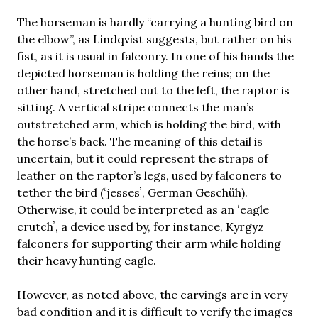
The horseman is hardly “carrying a hunting bird on
the elbow”, as Lindqvist suggests, but rather on his
fist, as it is usual in falconry. In one of his hands the
depicted horseman is holding the reins; on the
other hand, stretched out to the left, the raptor is
sitting. A vertical stripe connects the man’s
outstretched arm, which is holding the bird, with
the horse’s back. The meaning of this detail is
uncertain, but it could represent the straps of
leather on the raptor’s legs, used by falconers to
tether the bird (ʻjessesʼ, German Geschüh).
Otherwise, it could be interpreted as an ʻeagle
crutchʼ, a device used by, for instance, Kyrgyz
falconers for supporting their arm while holding
their heavy hunting eagle.
However, as noted above, the carvings are in very
bad condition and it is difficult to verify the images