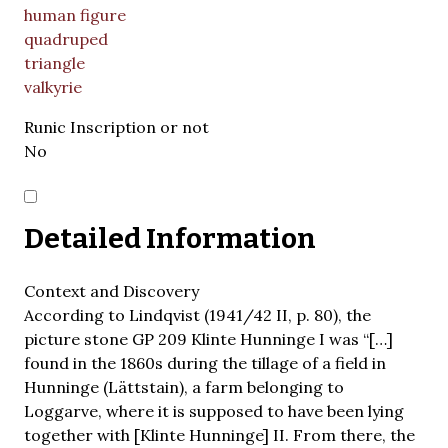
human figure
quadruped
triangle
valkyrie
Runic Inscription or not
No
Detailed Information
Context and Discovery
According to Lindqvist (1941/42 II, p. 80), the
picture stone GP 209 Klinte Hunninge I was “[…]
found in the 1860s during the tillage of a field in
Hunninge (Lättstain), a farm belonging to
Loggarve, where it is supposed to have been lying
together with [Klinte Hunninge] II. From there, the