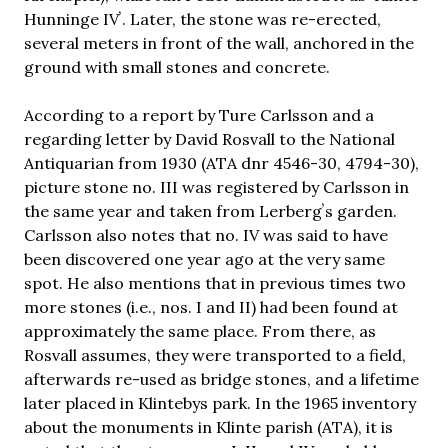
Hunninge IVʼ. Later, the stone was re-erected,
several meters in front of the wall, anchored in the
ground with small stones and concrete.
According to a report by Ture Carlsson and a
regarding letter by David Rosvall to the National
Antiquarian from 1930 (ATA dnr 4546-30, 4794-30),
picture stone no. III was registered by Carlsson in
the same year and taken from Lerbergʼs garden.
Carlsson also notes that no. IV was said to have
been discovered one year ago at the very same
spot. He also mentions that in previous times two
more stones (i.e., nos. I and II) had been found at
approximately the same place. From there, as
Rosvall assumes, they were transported to a field,
afterwards re-used as bridge stones, and a lifetime
later placed in Klintebys park. In the 1965 inventory
about the monuments in Klinte parish (ATA), it is