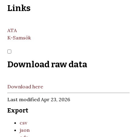
Links
ATA
K-Samsök
Download raw data
Download here
Last modified Apr 23, 2026
Export
csv
json