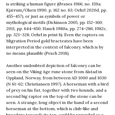
is striking a human figure (Ørsnes 1966, no. 159a;
Kjærum/Olsen 1990, p. 162 no. 63; Oehrl 2020d, pp.
455–457), or just as symbols of power or
mythological motifs (Dickinson 2005, pp. 152–160;
2011, pp. 644–650; Hauck 1980a, pp. 274–286; 1982c,
pp. 321–328; Oehrl in print b). Even the raptors on
Migration Period gold bracteates have been
interpreted in the context of falconry, which is by
no means plausible (Pesch 2018).
Another undoubted depiction of falconry can be
seen on the Viking Age rune stone from Alstad in
Oppland, Norway, from between AD 1000 and 1030
(N 61–62; Christiansen 1997). A horseman with a bird
of prey on his fist, together with two hounds, and a
second big raptor on the top of the stone can be
seen. A strange, long object in the hand of a second
horseman at the bottom, which is club-like and
broadens towards its top, could be regarded as a