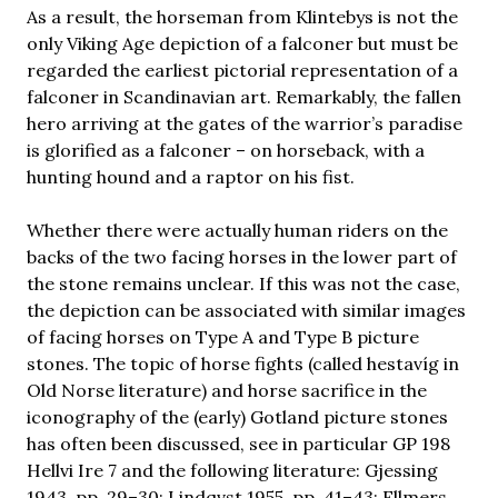
As a result, the horseman from Klintebys is not the
only Viking Age depiction of a falconer but must be
regarded the earliest pictorial representation of a
falconer in Scandinavian art. Remarkably, the fallen
hero arriving at the gates of the warrior’s paradise
is glorified as a falconer – on horseback, with a
hunting hound and a raptor on his fist.
Whether there were actually human riders on the
backs of the two facing horses in the lower part of
the stone remains unclear. If this was not the case,
the depiction can be associated with similar images
of facing horses on Type A and Type B picture
stones. The topic of horse fights (called hestavíg in
Old Norse literature) and horse sacrifice in the
iconography of the (early) Gotland picture stones
has often been discussed, see in particular GP 198
Hellvi Ire 7 and the following literature: Gjessing
1943, pp. 29–30; Lindqvst 1955, pp. 41–43; Ellmers