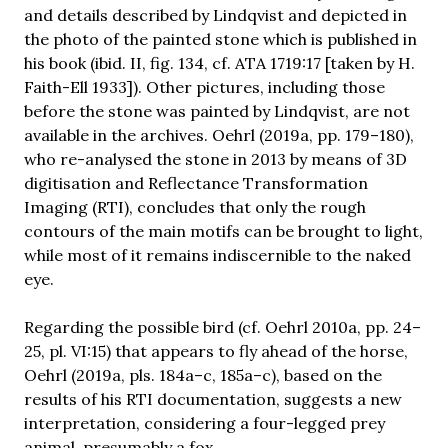
and details described by Lindqvist and depicted in
the photo of the painted stone which is published in
his book (ibid. II, fig. 134, cf. ATA 1719:17 [taken by H.
Faith-Ell 1933]). Other pictures, including those
before the stone was painted by Lindqvist, are not
available in the archives. Oehrl (2019a, pp. 179–180),
who re-analysed the stone in 2013 by means of 3D
digitisation and Reflectance Transformation
Imaging (RTI), concludes that only the rough
contours of the main motifs can be brought to light,
while most of it remains indiscernible to the naked
eye.
Regarding the possible bird (cf. Oehrl 2010a, pp. 24–
25, pl. VI:15) that appears to fly ahead of the horse,
Oehrl (2019a, pls. 184a–c, 185a–c), based on the
results of his RTI documentation, suggests a new
interpretation, considering a four-legged prey
animal, presumably a fox.