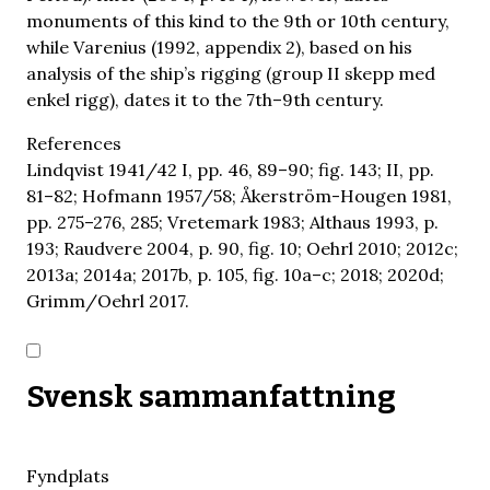
monuments of this kind to the 9th or 10th century,
while Varenius (1992, appendix 2), based on his
analysis of the ship’s rigging (group II skepp med
enkel rigg), dates it to the 7th–9th century.
References
Lindqvist 1941/42 I, pp. 46, 89–90; fig. 143; II, pp.
81–82; Hofmann 1957/58; Åkerström-Hougen 1981,
pp. 275–276, 285; Vretemark 1983; Althaus 1993, p.
193; Raudvere 2004, p. 90, fig. 10; Oehrl 2010; 2012c;
2013a; 2014a; 2017b, p. 105, fig. 10a–c; 2018; 2020d;
Grimm/Oehrl 2017.
Svensk sammanfattning
Fyndplats