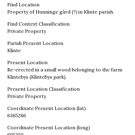
Find Location
Property of Hunninge gård (?) in Klinte parish.
Find Context Classification
Private Property
Parish Present Location
Klinte
Present Location
Re-erected in a small wood belonging to the farm
Klintebys (Klintebys park).
Present Location Classification
Private Property
Coordinate Present Location (lat)
6365286
Coordinate Present Location (long)
695350