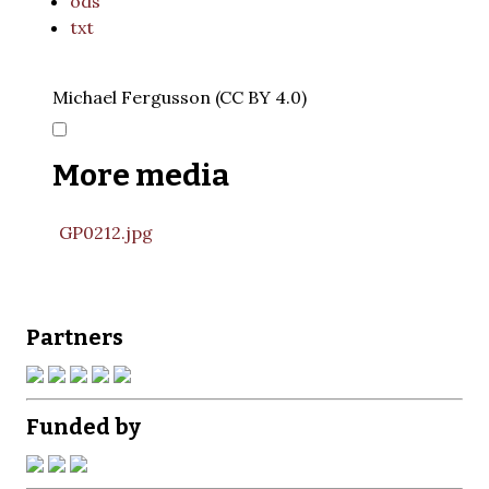
ods
txt
Michael Fergusson (CC BY 4.0)
More media
GP0212.jpg
Partners
Funded by