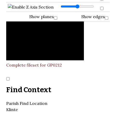
Show planes
Show edges
Complete fileset for GP0212
Find Context
Parish Find Location
Klinte