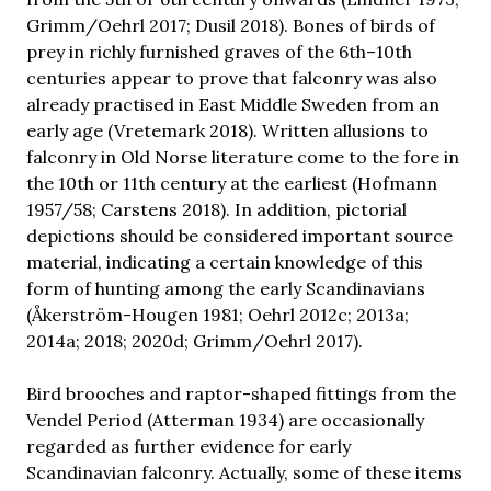
Grimm/Oehrl 2017; Dusil 2018). Bones of birds of
prey in richly furnished graves of the 6th–10th
centuries appear to prove that falconry was also
already practised in East Middle Sweden from an
early age (Vretemark 2018). Written allusions to
falconry in Old Norse literature come to the fore in
the 10th or 11th century at the earliest (Hofmann
1957/58; Carstens 2018). In addition, pictorial
depictions should be considered important source
material, indicating a certain knowledge of this
form of hunting among the early Scandinavians
(Åkerström-Hougen 1981; Oehrl 2012c; 2013a;
2014a; 2018; 2020d; Grimm/Oehrl 2017).
Bird brooches and raptor-shaped fittings from the
Vendel Period (Atterman 1934) are occasionally
regarded as further evidence for early
Scandinavian falconry. Actually, some of these items