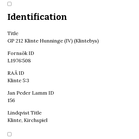
Identification
Title
GP 212 Klinte Hunninge (IV) (Klintebys)
Fornsök ID
L1976:508
RAÄ ID
Klinte 5:3
Jan Peder Lamm ID
156
Lindqvist Title
Klinte, Kirchspiel