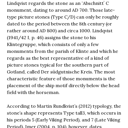
Lindqvist regards the stone as an ʻAbschnittʼ C
monument, dating to around AD 700. Those late-
type picture stones (Type C/D) can only be roughly
dated to the period between the 8th century (or
rather around AD 800) and circa 1000. Lindqvist
(1941/42 I, p. 46) assigns the stone to his
Klintegruppe, which consists of only a few
monuments from the parish of Klinte and which he
regards as the best representative of a kind of
picture stones typical for the southern part of
Gotland, called Der südgutnische Kreis. The most
characteristic feature of those monuments is the
placement of the ship motif directly below the head
field with the horseman.
According to Martin Rundkvist’s (2012) typology, the
stone’s shape represents Type tall3, which occurs in
his periods 5 (Early Viking Period), and 7 (Late Viking
Period). Imer (2004, p. 104), however, dates