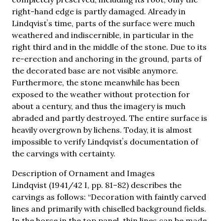
right-hand edge is partly damaged. Already in
Lindqvistʼs time, parts of the surface were much
weathered and indiscernible, in particular in the
right third and in the middle of the stone. Due to its
re-erection and anchoring in the ground, parts of
the decorated base are not visible anymore.
Furthermore, the stone meanwhile has been
exposed to the weather without protection for
about a century, and thus the imagery is much
abraded and partly destroyed. The entire surface is
heavily overgrown by lichens. Today, it is almost
impossible to verify Lindqvistʼs documentation of
the carvings with certainty.
Description of Ornament and Images
Lindqvist (1941/42 I, pp. 81–82) describes the
carvings as follows: “Decoration with faintly carved
lines and primarily with chiselled background fields.
In the horse in the top panel, thin lines can be made