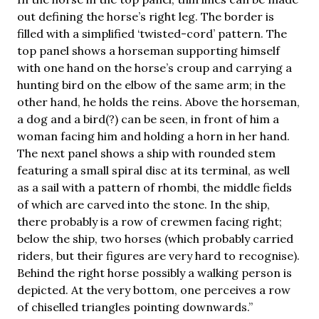
out defining the horse’s right leg. The border is
filled with a simplified ‘twisted-cord’ pattern. The
top panel shows a horseman supporting himself
with one hand on the horse’s croup and carrying a
hunting bird on the elbow of the same arm; in the
other hand, he holds the reins. Above the horseman,
a dog and a bird(?) can be seen, in front of him a
woman facing him and holding a horn in her hand.
The next panel shows a ship with rounded stem
featuring a small spiral disc at its terminal, as well
as a sail with a pattern of rhombi, the middle fields
of which are carved into the stone. In the ship,
there probably is a row of crewmen facing right;
below the ship, two horses (which probably carried
riders, but their figures are very hard to recognise).
Behind the right horse possibly a walking person is
depicted. At the very bottom, one perceives a row
of chiselled triangles pointing downwards.”