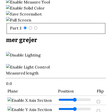
Part 1:
mer grejer
Measured length
0.0
Plane
Position
Flip