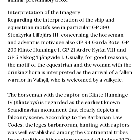
Interpretation of the Imagery
Regarding the interpretation of the ship and
equestrian motifs see in particular GP 390
Stenkyrka Lillbjärs III, concerning the horseman
and adventus motiv see also GP 94 Garda Bote, GP
209 Klinte Hunninge I, GP 21 Ardre Kyrka VIII and
GP 5 Alskog Tjängvide I. Usually, for good reasons,
the motif of the equestrian and the woman with the
drinking horn is interpreted as the arrival of a fallen
warrior in Valhǫll, who is welcomed by a valkyrie.
The horseman with the raptor on Klinte Hunninge
IV (Klintebys) is regarded as the earliest known
Scandinavian monument that clearly depicts a
falconry scene. According to the Barbarian Law
Codes, the leges barbarorum, hunting with raptors
was well established among the Continental tribes
from the 5th or 6th century onwards (Lindner 1973;