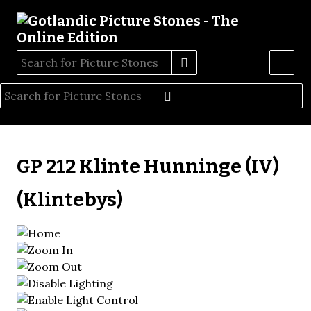
GP 212 Klinte Hunninge (IV)
(Klintebys)