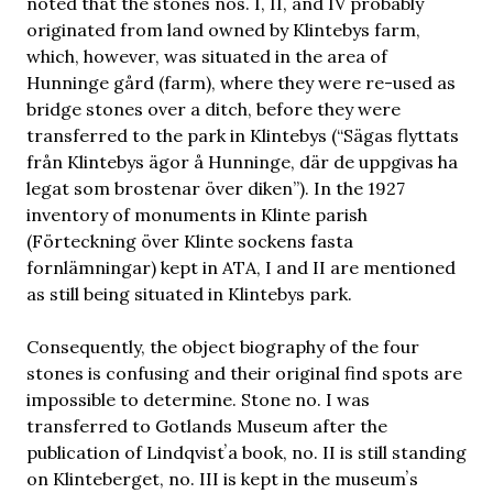
noted that the stones nos. I, II, and IV probably
originated from land owned by Klintebys farm,
which, however, was situated in the area of
Hunninge gård (farm), where they were re-used as
bridge stones over a ditch, before they were
transferred to the park in Klintebys (“Sägas flyttats
från Klintebys ägor å Hunninge, där de uppgivas ha
legat som brostenar över diken”). In the 1927
inventory of monuments in Klinte parish
(Förteckning över Klinte sockens fasta
fornlämningar) kept in ATA, I and II are mentioned
as still being situated in Klintebys park.
Consequently, the object biography of the four
stones is confusing and their original find spots are
impossible to determine. Stone no. I was
transferred to Gotlands Museum after the
publication of Lindqvistʼa book, no. II is still standing
on Klinteberget, no. III is kept in the museumʼs