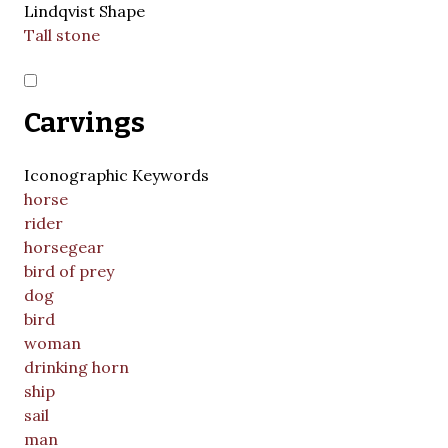
Lindqvist Shape
Tall stone
Carvings
Iconographic Keywords
horse
rider
horsegear
bird of prey
dog
bird
woman
drinking horn
ship
sail
man