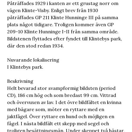
Påträffades 1929 i kanten av ett grustag norr om
vägen Klinte-Visby. Enligt brev från 1930
påträffades GP 211 Klinte Hunninge III på samma
plats något tidigare. Troligen kommer även GP
209-10 Klinte Hunninge I-II från samma område.
Bildstenen flyttades efter fyndet till Klintebys park,
där den stod redan 1934.
Nuvarande lokalisering
I Klintebys park.
Beskrivning
Helt bevarad stor svampformig bildsten (period
CD), 186 cm hög och som bredast 99 cm. Vittrad
och övervuxen av lav. I det övre bildfältet en kvinna
med bägare som, möter en ryttare med en
jaktfågel. Över ryttare en hund och möjligen en
fågel. I nästa bildfält ett skepp med segel och
troligen besättningsmän. Under skeppet två hästar,