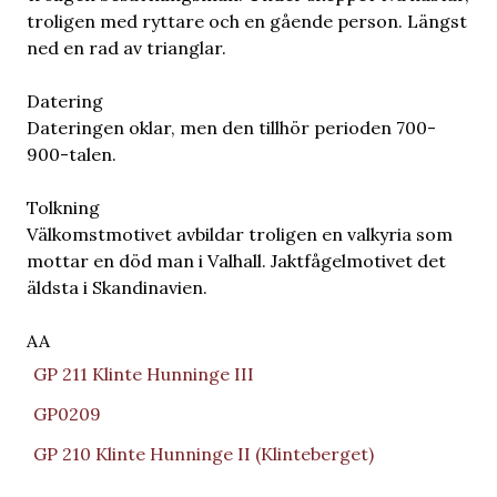
troligen med ryttare och en gående person. Längst
ned en rad av trianglar.
Datering
Dateringen oklar, men den tillhör perioden 700-
900-talen.
Tolkning
Välkomstmotivet avbildar troligen en valkyria som
mottar en död man i Valhall. Jaktfågelmotivet det
äldsta i Skandinavien.
AA
GP 211 Klinte Hunninge III
GP0209
GP 210 Klinte Hunninge II (Klinteberget)