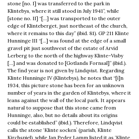
stone [no. I] was transferred to the park in
Klintebys, where it still stood in July 1941”, while
[stone no. II] “[…] was transported to the outer
edge of Klinteberget, just northeast of the church,
where it remains to this day” (ibid. 81). GP 211 Klinte
Hunninge III “[…] was found at the edge of a small
gravel pit just southwest of the estate of Arvid
Lerberg to the north of the highway Klinte–Visby
[…] and was donated to [Gotlands Fornsal]” (ibid.).
The find year is not given by Lindqvist. Regarding
Klinte Hunninge IV (Klintebys), he notes that “[i]n
1934, this picture stone has been for an unknown
number of years in the garden of Klintebys, where it
leans against the wall of the local park. It appears
natural to suppose that this stone came from
Hunninge, also, but no details about its origins
could be established” (ibid.). Therefore, Lindqvist
calls the stone ʻKlinte sockenʼ (parish, Klinte
Kirchspiel), while Jan Peder Lamm listed it as ʻKlinte