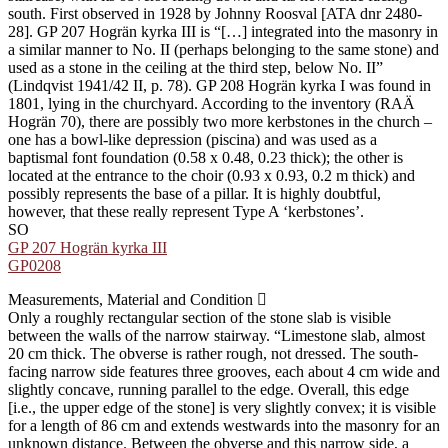
south. First observed in 1928 by Johnny Roosval [ATA dnr 2480-
28]. GP 207 Hogrän kyrka III is “[…] integrated into the masonry in
a similar manner to No. II (perhaps belonging to the same stone) and
used as a stone in the ceiling at the third step, below No. II”
(Lindqvist 1941/42 II, p. 78). GP 208 Hogrän kyrka I was found in
1801, lying in the churchyard. According to the inventory (RAÄ
Hogrän 70), there are possibly two more kerbstones in the church –
one has a bowl-like depression (piscina) and was used as a
baptismal font foundation (0.58 x 0.48, 0.23 thick); the other is
located at the entrance to the choir (0.93 x 0.93, 0.2 m thick) and
possibly represents the base of a pillar. It is highly doubtful,
however, that these really represent Type A ʻkerbstonesʼ.
SO
GP 207 Hogrän kyrka III
GP0208
Measurements, Material and Condition
Only a roughly rectangular section of the stone slab is visible
between the walls of the narrow stairway. “Limestone slab, almost
20 cm thick. The obverse is rather rough, not dressed. The south-
facing narrow side features three grooves, each about 4 cm wide and
slightly concave, running parallel to the edge. Overall, this edge
[i.e., the upper edge of the stone] is very slightly convex; it is visible
for a length of 86 cm and extends westwards into the masonry for an
unknown distance. Between the obverse and this narrow side, a