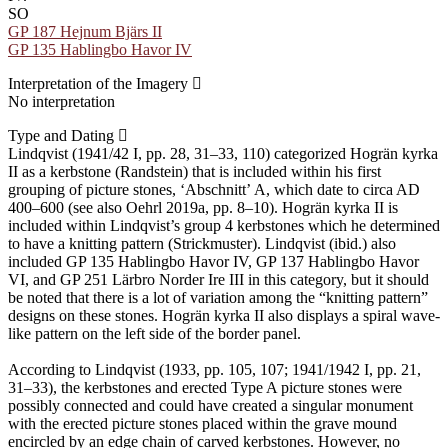
SO
GP 187 Hejnum Bjärs II
GP 135 Hablingbo Havor IV
Interpretation of the Imagery
No interpretation
Type and Dating
Lindqvist (1941/42 I, pp. 28, 31–33, 110) categorized Hogrän kyrka
II as a kerbstone (Randstein) that is included within his first
grouping of picture stones, ʻAbschnittʼ A, which date to circa AD
400–600 (see also Oehrl 2019a, pp. 8–10). Hogrän kyrka II is
included within Lindqvist’s group 4 kerbstones which he determined
to have a knitting pattern (Strickmuster). Lindqvist (ibid.) also
included GP 135 Hablingbo Havor IV, GP 137 Hablingbo Havor
VI, and GP 251 Lärbro Norder Ire III in this category, but it should
be noted that there is a lot of variation among the “knitting pattern”
designs on these stones. Hogrän kyrka II also displays a spiral wave-
like pattern on the left side of the border panel.
According to Lindqvist (1933, pp. 105, 107; 1941/1942 I, pp. 21,
31–33), the kerbstones and erected Type A picture stones were
possibly connected and could have created a singular monument
with the erected picture stones placed within the grave mound
encircled by an edge chain of carved kerbstones. However, no