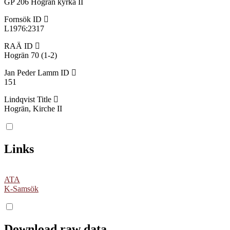
GP 206 Hogrän kyrka II
Fornsök ID
L1976:2317
RAÄ ID
Hogrän 70 (1-2)
Jan Peder Lamm ID
151
Lindqvist Title
Hogrän, Kirche II
Links
ATA
K-Samsök
Download raw data