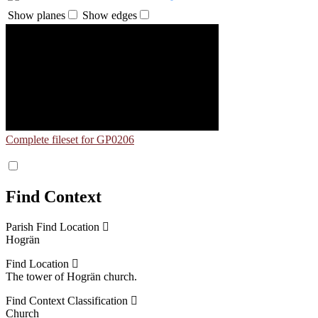
Show planes
Show edges
Complete fileset for GP0206
Find Context
Parish Find Location
Hogrän
Find Location
The tower of Hogrän church.
Find Context Classification
Church