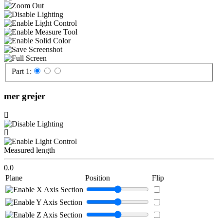
Part 1:
mer grejer
Measured length
0.0
Plane
Position
Flip