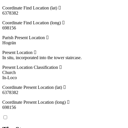
Coordinate Find Location (lat)
6378382
Coordinate Find Location (long)
698156
Parish Present Location
Hogrän
Present Location
In situ, incorporated into the tower staircase.
Present Location Classification
Church
In-Loco
Coordinate Present Location (lat)
6378382
Coordinate Present Location (long)
698156