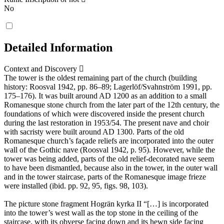
No
Detailed Information
Context and Discovery
The tower is the oldest remaining part of the church (building
history: Roosval 1942, pp. 86–89; Lagerlöf/Svahnström 1991, pp.
175–176). It was built around AD 1200 as an addition to a small
Romanesque stone church from the later part of the 12th century, the
foundations of which were discovered inside the present church
during the last restoration in 1953/54. The present nave and choir
with sacristy were built around AD 1300. Parts of the old
Romanesque church’s façade reliefs are incorporated into the outer
wall of the Gothic nave (Roosval 1942, p. 95). However, while the
tower was being added, parts of the old relief-decorated nave seem
to have been dismantled, because also in the tower, in the outer wall
and in the tower staircase, parts of the Romanesque image frieze
were installed (ibid. pp. 92, 95, figs. 98, 103).
The picture stone fragment Hogrän kyrka II “[…] is incorporated
into the tower’s west wall as the top stone in the ceiling of the
staircase, with its obverse facing down and its hewn side facing