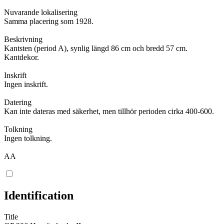
Nuvarande lokalisering
Samma placering som 1928.
Beskrivning
Kantsten (period A), synlig längd 86 cm och bredd 57 cm.
Kantdekor.
Inskrift
Ingen inskrift.
Datering
Kan inte dateras med säkerhet, men tillhör perioden cirka 400-600.
Tolkning
Ingen tolkning.
AA
Identification
Title