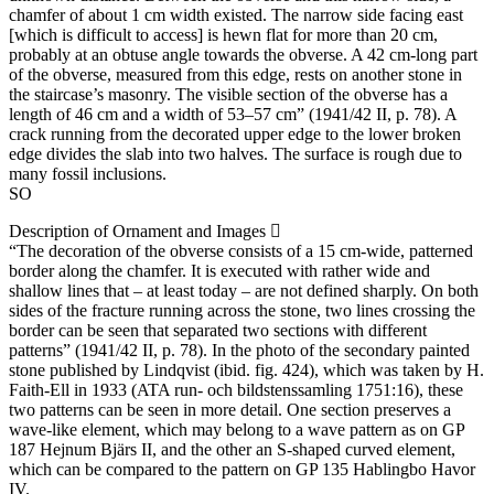
chamfer of about 1 cm width existed. The narrow side facing east
[which is difficult to access] is hewn flat for more than 20 cm,
probably at an obtuse angle towards the obverse. A 42 cm-long part
of the obverse, measured from this edge, rests on another stone in
the staircase’s masonry. The visible section of the obverse has a
length of 46 cm and a width of 53–57 cm” (1941/42 II, p. 78). A
crack running from the decorated upper edge to the lower broken
edge divides the slab into two halves. The surface is rough due to
many fossil inclusions.
SO
Description of Ornament and Images
“The decoration of the obverse consists of a 15 cm-wide, patterned
border along the chamfer. It is executed with rather wide and
shallow lines that – at least today – are not defined sharply. On both
sides of the fracture running across the stone, two lines crossing the
border can be seen that separated two sections with different
patterns” (1941/42 II, p. 78). In the photo of the secondary painted
stone published by Lindqvist (ibid. fig. 424), which was taken by H.
Faith-Ell in 1933 (ATA run- och bildstenssamling 1751:16), these
two patterns can be seen in more detail. One section preserves a
wave-like element, which may belong to a wave pattern as on GP
187 Hejnum Bjärs II, and the other an S-shaped curved element,
which can be compared to the pattern on GP 135 Hablingbo Havor
IV.