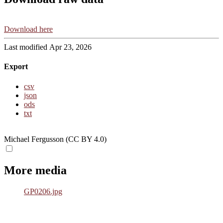
Download here
Last modified Apr 23, 2026
Export
csv
json
ods
txt
Michael Fergusson (CC BY 4.0)
More media
GP0206.jpg