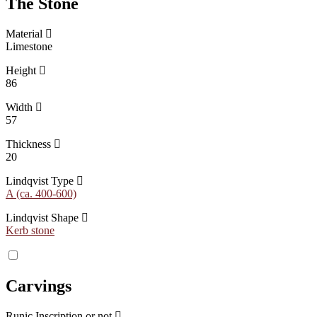
The Stone
Material
Limestone
Height
86
Width
57
Thickness
20
Lindqvist Type
A (ca. 400-600)
Lindqvist Shape
Kerb stone
Carvings
Runic Inscription or not