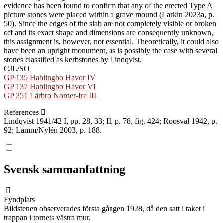
evidence has been found to confirm that any of the erected Type A
picture stones were placed within a grave mound (Larkin 2023a, p.
50). Since the edges of the slab are not completely visible or broken
off and its exact shape and dimensions are consequently unknown,
this assignment is, however, not essential. Theoretically, it could also
have been an upright monument, as is possibly the case with several
stones classified as kerbstones by Lindqvist.
CJL/SO
GP 135 Hablingbo Havor IV
GP 137 Hablingbo Havor VI
GP 251 Lärbro Norder-Ire III
References
Lindqvist 1941/42 I, pp. 28, 33; II, p. 78, fig. 424; Roosval 1942, p.
92; Lamm/Nylén 2003, p. 188.
Svensk sammanfattning
Fyndplats
Bildstenen observerades första gången 1928, då den satt i taket i
trappan i tornets västra mur.