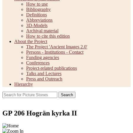
How to use
Bibliography
Definitions
Abbreviations
3D-Models
Archival material
How to cite this edition
About the Project
The Project 'Ancient Images 2.0'
Persons - Institutions - Contact
Funding agencies
Conferences
Project-related publications
Talks and Lectures
Press and Outreach
Hierarchy
Search
GP 206 Hogrän kyrka II