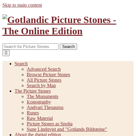
Skip to main content
Search
Search
Advanced Search
Browse Picture Stones
All Picture Stones
Search by Map
The Picture Stones
The Monuments
Iconography
Andvari Thesaurus
Runes
Raw Material
Picture Stones as Spolia
Sune Lindqvist and "Gotlands Bildsteine"
About the digital edition