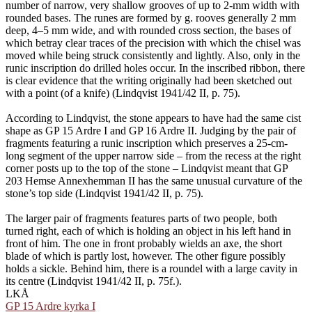
number of narrow, very shallow grooves of up to 2-mm width with
rounded bases. The runes are formed by g. rooves generally 2 mm
deep, 4–5 mm wide, and with rounded cross section, the bases of
which betray clear traces of the precision with which the chisel was
moved while being struck consistently and lightly. Also, only in the
runic inscription do drilled holes occur. In the inscribed ribbon, there
is clear evidence that the writing originally had been sketched out
with a point (of a knife) (Lindqvist 1941/42 II, p. 75).
According to Lindqvist, the stone appears to have had the same cist
shape as GP 15 Ardre I and GP 16 Ardre II. Judging by the pair of
fragments featuring a runic inscription which preserves a 25-cm-
long segment of the upper narrow side – from the recess at the right
corner posts up to the top of the stone – Lindqvist meant that GP
203 Hemse Annexhemman II has the same unusual curvature of the
stone’s top side (Lindqvist 1941/42 II, p. 75).
The larger pair of fragments features parts of two people, both
turned right, each of which is holding an object in his left hand in
front of him. The one in front probably wields an axe, the short
blade of which is partly lost, however. The other figure possibly
holds a sickle. Behind him, there is a roundel with a large cavity in
its centre (Lindqvist 1941/42 II, p. 75f.).
LKÅ
GP 15 Ardre kyrka I