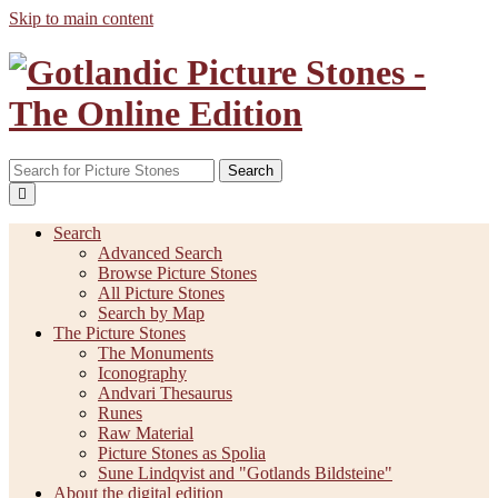
Skip to main content
Search
Search
Advanced Search
Browse Picture Stones
All Picture Stones
Search by Map
The Picture Stones
The Monuments
Iconography
Andvari Thesaurus
Runes
Raw Material
Picture Stones as Spolia
Sune Lindqvist and "Gotlands Bildsteine"
About the digital edition