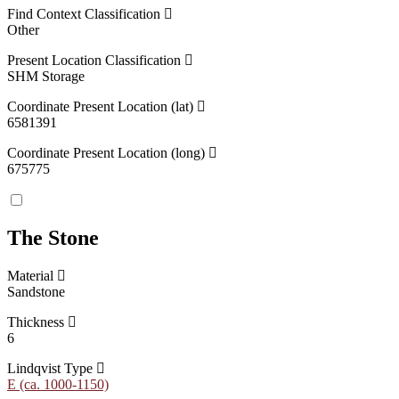
Find Context Classification
Other
Present Location Classification
SHM Storage
Coordinate Present Location (lat)
6581391
Coordinate Present Location (long)
675775
The Stone
Material
Sandstone
Thickness
6
Lindqvist Type
E (ca. 1000-1150)