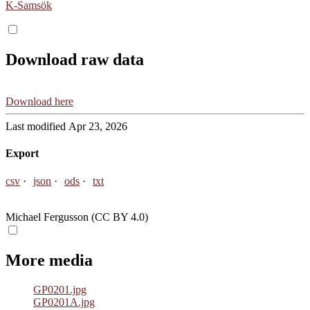
K-Samsök
Download raw data
Download here
Last modified Apr 23, 2026
Export
csv
json
ods
txt
Michael Fergusson (CC BY 4.0)
More media
GP0201.jpg
GP0201A.jpg