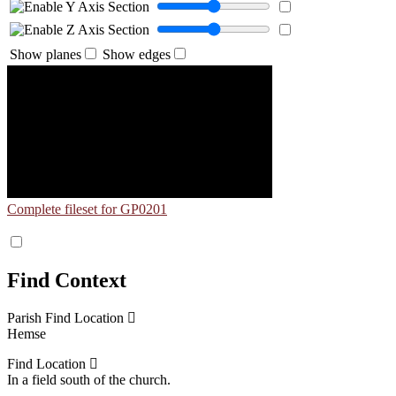
Show planes
Show edges
Complete fileset for GP0201
Find Context
Parish Find Location
Hemse
Find Location
In a field south of the church.