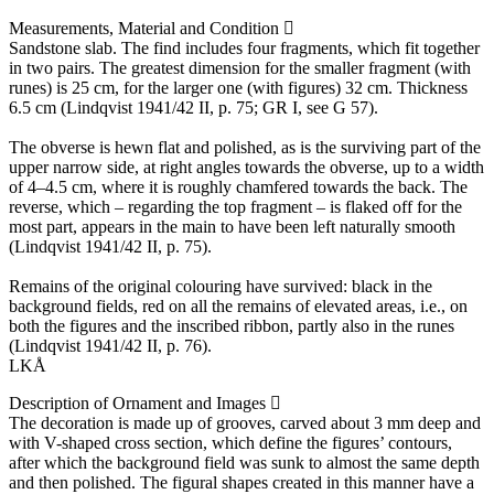
Measurements, Material and Condition
Sandstone slab. The find includes four fragments, which fit together
in two pairs. The greatest dimension for the smaller fragment (with
runes) is 25 cm, for the larger one (with figures) 32 cm. Thickness
6.5 cm (Lindqvist 1941/42 II, p. 75; GR I, see G 57).
The obverse is hewn flat and polished, as is the surviving part of the
upper narrow side, at right angles towards the obverse, up to a width
of 4–4.5 cm, where it is roughly chamfered towards the back. The
reverse, which – regarding the top fragment – is flaked off for the
most part, appears in the main to have been left naturally smooth
(Lindqvist 1941/42 II, p. 75).
Remains of the original colouring have survived: black in the
background fields, red on all the remains of elevated areas, i.e., on
both the figures and the inscribed ribbon, partly also in the runes
(Lindqvist 1941/42 II, p. 76).
LKÅ
Description of Ornament and Images
The decoration is made up of grooves, carved about 3 mm deep and
with V-shaped cross section, which define the figures’ contours,
after which the background field was sunk to almost the same depth
and then polished. The figural shapes created in this manner have a