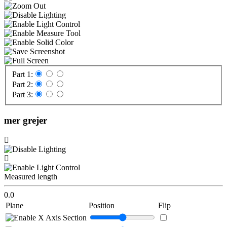
Part 1:
Part 2:
Part 3:
mer grejer
Measured length
0.0
Plane
Position
Flip