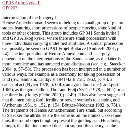
GP 16 Ardre kyrka II
GP0203
Interpretation of the Imagery
Hemse Annexhemman I seems to belong to a small group of picture
stones featuring short processions of people carrying some kind of
tools or other objects. This group includes GP 341 Sanda kyrka I
and GP 3 Alskog kyrka, where there are small processions with
three individuals carrying undefined attributes. A similar procession
can possibly be seen on GP 91 Fröjel Bottarve (Andreeff 2001, p.
24). The interpretation of Hemse Annexhemman I is largely
dependent on the interpretations of the Sanda stone, as the latter is
more complete and has attracted more discussion (see, e.g., Staecker
2004, p. 57–58). The procession has been interpreted in a number of
various ways, for example as a ceremony for taking possession of
land (Sw. landnam; Lindqvist 1941/42 II 75f., 1962, p. 76), a
cadastral act (Nylén 1978, p. 60f.), an agricultural rite (Lindqvist
1962), as the gods Ođinn, Thor and Freij (Nylén 1978, p. 60f.) or as
the three holy kings (Oehrl 2020, p. 149). It has also been suggested
that the men bring forth fertility or power symbols to a sitting god
(Arrhenius 1961, p. 152, p. 154; Böttger-Niedenzu 1982, p. 75f.).
The fragments of Hemse Annexhemman I are small, but according
to Staecker the attributes are the same as on the Franks Casket and,
thus, the round object might represent the guiding star. He admits,
though, that the find context does not support this theory, as the