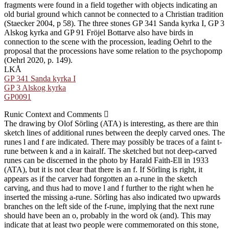
fragments were found in a field together with objects indicating an
old burial ground which cannot be connected to a Christian tradition
(Staecker 2004, p 58). The three stones GP 341 Sanda kyrka I, GP 3
Alskog kyrka and GP 91 Fröjel Bottarve also have birds in
connection to the scene with the procession, leading Oehrl to the
proposal that the processions have some relation to the psychopomp
(Oehrl 2020, p. 149).
LKÅ
GP 341 Sanda kyrka I
GP 3 Alskog kyrka
GP0091
Runic Context and Comments
The drawing by Olof Sörling (ATA) is interesting, as there are thin
sketch lines of additional runes between the deeply carved ones. The
runes l and f are indicated. There may possibly be traces of a faint t-
rune between k and a in kairalf. The sketched but not deep-carved
runes can be discerned in the photo by Harald Faith-Ell in 1933
(ATA), but it is not clear that there is an f. If Sörling is right, it
appears as if the carver had forgotten an a-rune in the sketch
carving, and thus had to move l and f further to the right when he
inserted the missing a-rune. Sörling has also indicated two upwards
branches on the left side of the f-rune, implying that the next rune
should have been an o, probably in the word ok (and). This may
indicate that at least two people were commemorated on this stone,