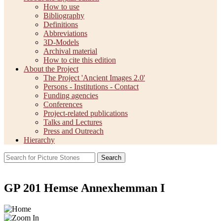
How to use
Bibliography
Definitions
Abbreviations
3D-Models
Archival material
How to cite this edition
About the Project
The Project 'Ancient Images 2.0'
Persons - Institutions - Contact
Funding agencies
Conferences
Project-related publications
Talks and Lectures
Press and Outreach
Hierarchy
Search
GP 201 Hemse Annexhemman I