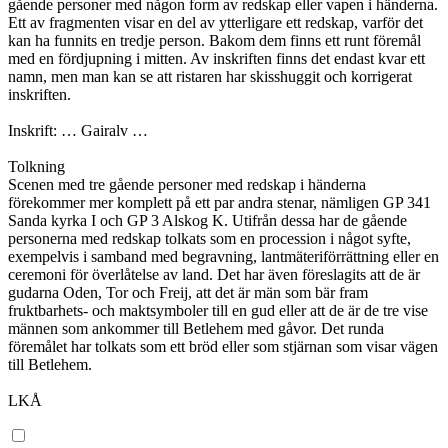
gående personer med någon form av redskap eller vapen i händerna.
Ett av fragmenten visar en del av ytterligare ett redskap, varför det
kan ha funnits en tredje person. Bakom dem finns ett runt föremål
med en fördjupning i mitten. Av inskriften finns det endast kvar ett
namn, men man kan se att ristaren har skisshuggit och korrigerat
inskriften.
Inskrift: … Gairalv …
Tolkning
Scenen med tre gående personer med redskap i händerna
förekommer mer komplett på ett par andra stenar, nämligen GP 341
Sanda kyrka I och GP 3 Alskog K. Utifrån dessa har de gående
personerna med redskap tolkats som en procession i något syfte,
exempelvis i samband med begravning, lantmäteriförrättning eller en
ceremoni för överlåtelse av land. Det har även föreslagits att de är
gudarna Oden, Tor och Freij, att det är män som bär fram
fruktbarhets- och maktsymboler till en gud eller att de är de tre vise
männen som ankommer till Betlehem med gåvor. Det runda
föremålet har tolkats som ett bröd eller som stjärnan som visar vägen
till Betlehem.
LKÅ