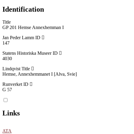
Identification
Title
GP 201 Hemse Annexhemman I
Jan Peder Lamm ID
147
Statens Historiska Museer ID
4030
Lindqvist Title
Hemse, Annexhemmanet I [Alva, Svie]
Runverket ID
G 57
Links
ATA