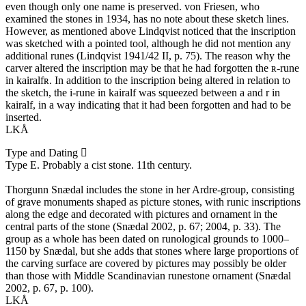
even though only one name is preserved. von Friesen, who
examined the stones in 1934, has no note about these sketch lines.
However, as mentioned above Lindqvist noticed that the inscription
was sketched with a pointed tool, although he did not mention any
additional runes (Lindqvist 1941/42 II, p. 75). The reason why the
carver altered the inscription may be that he had forgotten the ʀ-rune
in kairalfʀ. In addition to the inscription being altered in relation to
the sketch, the i-rune in kairalf was squeezed between a and r in
kairalf, in a way indicating that it had been forgotten and had to be
inserted.
LKÅ
Type and Dating
Type E. Probably a cist stone. 11th century.
Thorgunn Snædal includes the stone in her Ardre-group, consisting
of grave monuments shaped as picture stones, with runic inscriptions
along the edge and decorated with pictures and ornament in the
central parts of the stone (Snædal 2002, p. 67; 2004, p. 33). The
group as a whole has been dated on runological grounds to 1000–
1150 by Snædal, but she adds that stones where large proportions of
the carving surface are covered by pictures may possibly be older
than those with Middle Scandinavian runestone ornament (Snædal
2002, p. 67, p. 100).
LKÅ