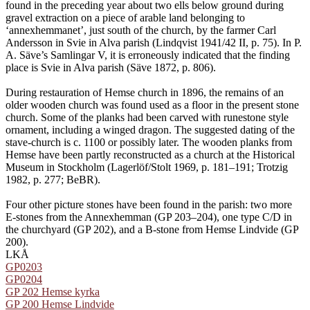
found in the preceding year about two ells below ground during
gravel extraction on a piece of arable land belonging to
‘annexhemmanet’, just south of the church, by the farmer Carl
Andersson in Svie in Alva parish (Lindqvist 1941/42 II, p. 75). In P.
A. Säve’s Samlingar V, it is erroneously indicated that the finding
place is Svie in Alva parish (Säve 1872, p. 806).
During restauration of Hemse church in 1896, the remains of an
older wooden church was found used as a floor in the present stone
church. Some of the planks had been carved with runestone style
ornament, including a winged dragon. The suggested dating of the
stave-church is c. 1100 or possibly later. The wooden planks from
Hemse have been partly reconstructed as a church at the Historical
Museum in Stockholm (Lagerlöf/Stolt 1969, p. 181–191; Trotzig
1982, p. 277; BeBR).
Four other picture stones have been found in the parish: two more
E-stones from the Annexhemman (GP 203–204), one type C/D in
the churchyard (GP 202), and a B-stone from Hemse Lindvide (GP
200).
LKÅ
GP0203
GP0204
GP 202 Hemse kyrka
GP 200 Hemse Lindvide