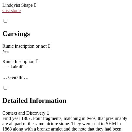
Lindqvist Shape
Cist stone
Carvings
Runic Inscription or not
Yes
Runic Inscription
… : kairalf …
… Geiralfr …
Detailed Information
Context and Discovery
Find year 1867. Four fragments, matching in twos, that presumably
are all part of the same picture stone. They were sent to SHM in
1868 along with a bronze armlet and the note that they had been