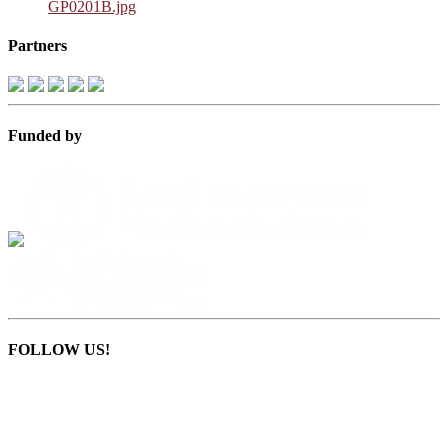
GP0201B.jpg
Partners
Funded by
FOLLOW US!