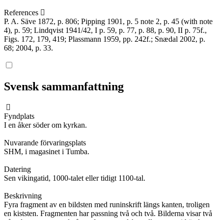
References
P. A. Säve 1872, p. 806; Pipping 1901, p. 5 note 2, p. 45 (with note
4), p. 59; Lindqvist 1941/42, I p. 59, p. 77, p. 88, p. 90, II p. 75f.,
Figs. 172, 179, 419; Plassmann 1959, pp. 242f.; Snædal 2002, p.
68; 2004, p. 33.
Svensk sammanfattning
Fyndplats
I en åker söder om kyrkan.
Nuvarande förvaringsplats
SHM, i magasinet i Tumba.
Datering
Sen vikingatid, 1000-talet eller tidigt 1100-tal.
Beskrivning
Fyra fragment av en bildsten med runinskrift längs kanten, troligen
en kiststen. Fragmenten har passning två och två. Bilderna visar två