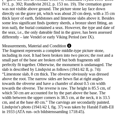
IV:1, p. 392; Rundkvist 2012, p. 153 no. 19). The cremation grave
was not visible above ground. The picture stone lay face down
directly on the grave pit, which was about 20 cm deep, with a 35 cm
thick layer of earth, fieldstones and limestone slabs above it. Besides
some less significant finds (pottery sherds, a bronze sheet fitting, an
iron nail), the burial contained a seax. However, the type and date of
the seax, i.e., the only dateable find in the grave, has been assessed
differently – late Vendel or early Viking Period (see IX).
Measurements, Material and Condition
The fragment represents a complete middle-type picture stone,
including its root. It had been broken into two pieces; the root and a
small part of the base are broken off but both fragments still
perfectly fit together. Otherwise, the monument is undamaged. The
slab is described by Lindqvist as follows (1941/42 II, p. 74):
“Limestone slab, 8 cm thick. The obverse obviously was dressed
above the root. The narrow sides are hewn flat at right angles
towards the obverse and have a chamfer of about 0.5 cm width
towards the obverse. The reverse is raw. The height is 85.5 cm, of
which 50 cm are accounted for by the part above the base. The
width between the upper corners is 38.5 cm, at the neck, it is 33.5
cm, and at the base 40 cm.” The carvings are secondarily painted.
Lindqvist’s photo (1941/42 I, fig. 37) was taken by Harald Faith-Ell
in 1933 (ATA run- och bildstenssamling 1718:45).