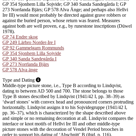
GP 354 Sjonhem Lilla Sojvide; GP 340 Sanda Sandegårda I; GP
273 Norrlanda Bjärs; GP 578 Alva Änge; and perhaps also Hellvi
Ire III) would most probably be directed against grave robbers or
against the buried person, whose return was feared. Measures
against both are well proven, e.g., by runestone inscriptions (Düwel
1978).
GP 74 Endre skog
GP 249 Lärbro Norder-Ire I
GP 92 Gammelgarn Rommunds
GP 354 Sjonhem Lilla Sojvide
GP 340 Sanda Sandegårda I
GP 273 Norrlanda Bjärs
GP 578 Alva änge
Type and Dating
Middle-type picture stone, i.e., Type B according to Lindqvist,
dating to between AD 500 and 700. The stone belongs to those
Type B stones described by Lindqvist (1941/42 I, pp. 38–39) as
ʻdwarf stonesʼ with convex head and pronounced corners protruding
horizontally. Lindqvist assigns it to his Sojvidegruppe (1941/42 I,
pp. 36–37), which is characterized by the shape described above
and simple or no remaining decoration at all. Lindqvist compares the
interlace or knot motifs of Hellvi Ire III and other middle-type
picture stones with the decoration of Vendel Period brooches in
order to support his dating of ʻAbschnittʼ B (ibid. p. 116).