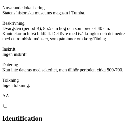
Nuvarande lokalisering
Statens historiska museums magasin i Tumba.
Beskrivning
Dvärgsten (period B), 85,5 cm hög och som bredast 40 cm.
Kantdekor och två bildfält. Det övre med två kringlor och det nedre
med ett rombiskt mönster, som påminner om korgflätning.
Inskrift
Ingen inskrift.
Datering
Kan inte dateras med säkerhet, men tillhör perioden cirka 500-700.
Tolkning
Ingen tolkning.
AA
Identification