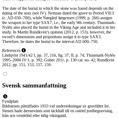
The date of the burial in which the stone was found depends on the
dating of the seax (see IV). Nerman dated the grave to Period VII:3
(c. AD 650–700), while Nørgård Jørgensen (1999, p. 266) assigns
the weapon to her type SAX7, i.e., the early 9th century. Thunmark-
Nylén also placed the burial in the Viking Age and included it in her
study. In Martin Rundkvist’s opinion (2012, p. 153), however, the
sword’s dimensions and proportions assign it to type SAX3.
Therefore, he dates the burial to the interval AD 600–750.
References
Lindqvist 1941/42 I, pp. 37, 116, fig. 37; II, p. 74; Thunmark-Nylén
1995–2006 IV:1, p. 392; Guber 2011, p. 130 cat. no. 42; Rundkvist
2012, pp. 151, 153, 157, 159.
Svensk sammanfattning
Fyndplats
Bildstenen påträffades 1933 vid undersökningar av gravfältet Ire.
Stenen hade återanvänts som täckhäll till en ostörd jordbegravning,
från sen vendeltid eller tidig vikingatid.