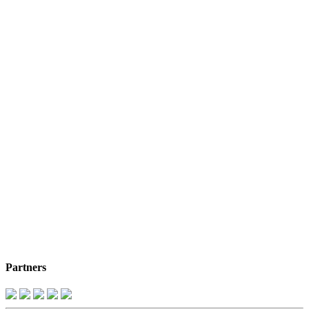
Partners