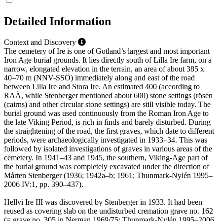
Detailed Information
Context and Discovery
The cemetery of Ire is one of Gotland’s largest and most important
Iron Age burial grounds. It lies directly south of Lilla Ire farm, on a
narrow, elongated elevation in the terrain, an area of about 385 x
40–70 m (NNV-SSÖ) immediately along and east of the road
between Lilla Ire and Stora Ire. An estimated 400 (according to
RAÄ, while Stenberger mentioned about 600) stone settings (rösen
(cairns) and other circular stone settings) are still visible today. The
burial ground was used continuously from the Roman Iron Age to
the late Viking Period, is rich in finds and barely disturbed. During
the straightening of the road, the first graves, which date to different
periods, were archaeologically investigated in 1933–34. This was
followed by isolated investigations of graves in various areas of the
cemetery. In 1941–43 and 1945, the southern, Viking-Age part of
the burial ground was completely excavated under the direction of
Mårten Stenberger (1936; 1942a–b; 1961; Thunmark-Nylén 1995–
2006 IV:1, pp. 390–437).
Hellvi Ire III was discovered by Stenberger in 1933. It had been
reused as covering slab on the undisturbed cremation grave no. 162
(= grave no. 305 in Nerman 1969/75; Thunmark-Nylén 1995–2006