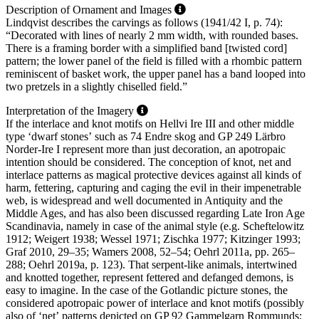
Description of Ornament and Images
Lindqvist describes the carvings as follows (1941/42 I, p. 74):
“Decorated with lines of nearly 2 mm width, with rounded bases.
There is a framing border with a simplified band [twisted cord]
pattern; the lower panel of the field is filled with a rhombic pattern
reminiscent of basket work, the upper panel has a band looped into
two pretzels in a slightly chiselled field.”
Interpretation of the Imagery
If the interlace and knot motifs on Hellvi Ire III and other middle
type ʻdwarf stonesʼ such as 74 Endre skog and GP 249 Lärbro
Norder-Ire I represent more than just decoration, an apotropaic
intention should be considered. The conception of knot, net and
interlace patterns as magical protective devices against all kinds of
harm, fettering, capturing and caging the evil in their impenetrable
web, is widespread and well documented in Antiquity and the
Middle Ages, and has also been discussed regarding Late Iron Age
Scandinavia, namely in case of the animal style (e.g. Scheftelowitz
1912; Weigert 1938; Wessel 1971; Zischka 1977; Kitzinger 1993;
Graf 2010, 29–35; Wamers 2008, 52–54; Oehrl 2011a, pp. 265–
288; Oehrl 2019a, p. 123). That serpent-like animals, intertwined
and knotted together, represent fettered and defanged demons, is
easy to imagine. In the case of the Gotlandic picture stones, the
considered apotropaic power of interlace and knot motifs (possibly
also of ʻnetʼ patterns depicted on GP 92 Gammelgarn Rommunds;