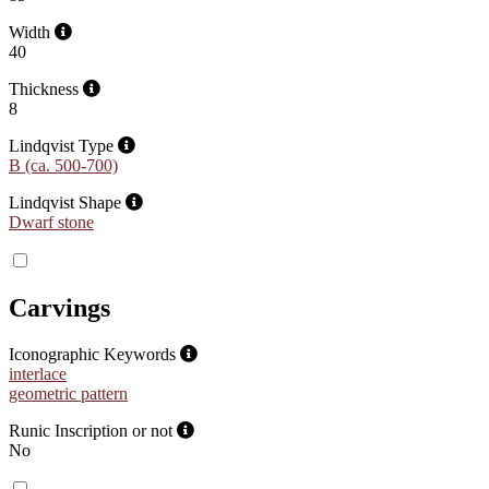
Width
40
Thickness
8
Lindqvist Type
B (ca. 500-700)
Lindqvist Shape
Dwarf stone
Carvings
Iconographic Keywords
interlace
geometric pattern
Runic Inscription or not
No