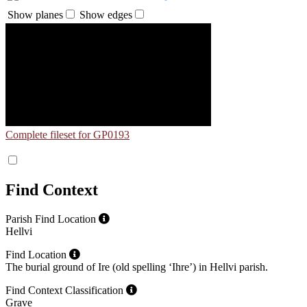
Show planes
Show edges
Complete fileset for GP0193
Find Context
Parish Find Location
Hellvi
Find Location
The burial ground of Ire (old spelling ʻIhreʼ) in Hellvi parish.
Find Context Classification
Grave