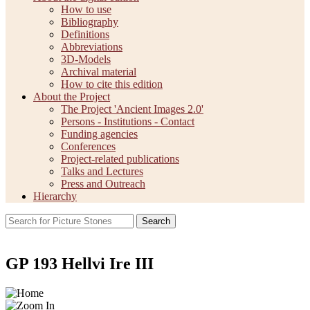
How to use
Bibliography
Definitions
Abbreviations
3D-Models
Archival material
How to cite this edition
About the Project
The Project 'Ancient Images 2.0'
Persons - Institutions - Contact
Funding agencies
Conferences
Project-related publications
Talks and Lectures
Press and Outreach
Hierarchy
Search
GP 193 Hellvi Ire III