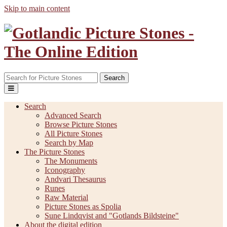
Skip to main content
Search
Search
Advanced Search
Browse Picture Stones
All Picture Stones
Search by Map
The Picture Stones
The Monuments
Iconography
Andvari Thesaurus
Runes
Raw Material
Picture Stones as Spolia
Sune Lindqvist and "Gotlands Bildsteine"
About the digital edition