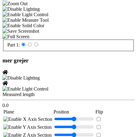
Part 1:
mer grejer
Measured length
0.0
Plane
Position
Flip