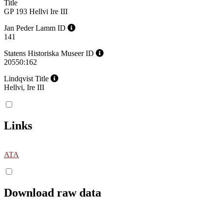
Title
GP 193 Hellvi Ire III
Jan Peder Lamm ID
141
Statens Historiska Museer ID
20550:162
Lindqvist Title
Hellvi, Ire III
Links
ATA
Download raw data