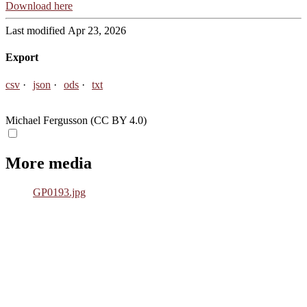
Download here
Last modified Apr 23, 2026
Export
csv
json
ods
txt
Michael Fergusson (CC BY 4.0)
More media
GP0193.jpg