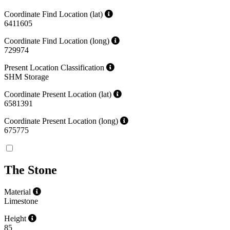
Coordinate Find Location (lat)
6411605
Coordinate Find Location (long)
729974
Present Location Classification
SHM Storage
Coordinate Present Location (lat)
6581391
Coordinate Present Location (long)
675775
The Stone
Material
Limestone
Height
85