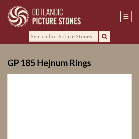
GP 185 Hejnum Rings