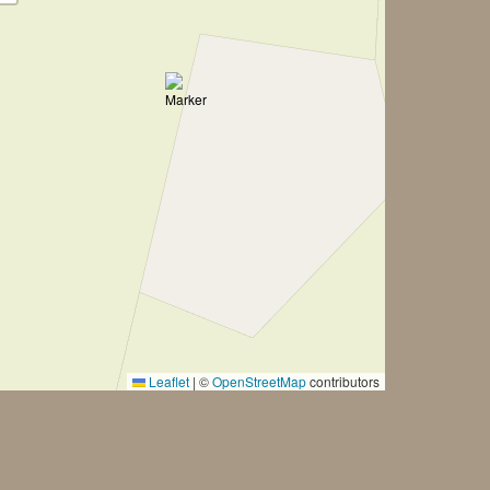
Leaflet
|
©
OpenStreetMap
contributors