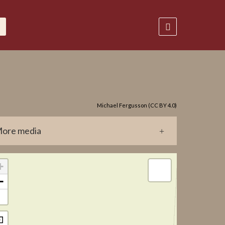
Michael Fergusson (CC BY 4.0)
ore media
0184.jpg
+
−
⊡