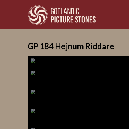
GP 184 Hejnum Riddare