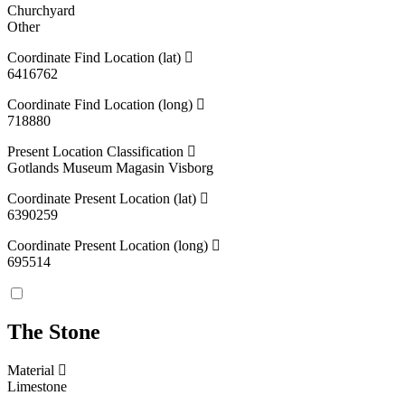
Churchyard
Other
Coordinate Find Location (lat)
6416762
Coordinate Find Location (long)
718880
Present Location Classification
Gotlands Museum Magasin Visborg
Coordinate Present Location (lat)
6390259
Coordinate Present Location (long)
695514
The Stone
Material
Limestone