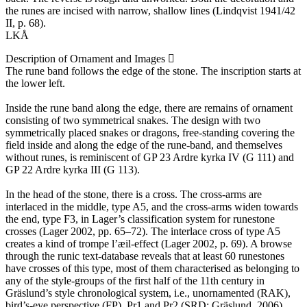
the runes are incised with narrow, shallow lines (Lindqvist 1941/42
II, p. 68).
LKÅ
Description of Ornament and Images
The rune band follows the edge of the stone. The inscription starts at
the lower left.
Inside the rune band along the edge, there are remains of ornament
consisting of two symmetrical snakes. The design with two
symmetrically placed snakes or dragons, free-standing covering the
field inside and along the edge of the rune-band, and themselves
without runes, is reminiscent of GP 23 Ardre kyrka IV (G 111) and
GP 22 Ardre kyrka III (G 113).
In the head of the stone, there is a cross. The cross-arms are
interlaced in the middle, type A5, and the cross-arms widen towards
the end, type F3, in Lager’s classification system for runestone
crosses (Lager 2002, pp. 65–72). The interlace cross of type A5
creates a kind of trompe l’æil-effect (Lager 2002, p. 69). A browse
through the runic text-database reveals that at least 60 runestones
have crosses of this type, most of them characterised as belonging to
any of the style-groups of the first half of the 11th century in
Gräslund’s style chronological system, i.e., unornamented (RAK),
bird’s-eye perspective (FP), Pr1 and Pr2 ​(SRD; Gräslund, 2006)​.