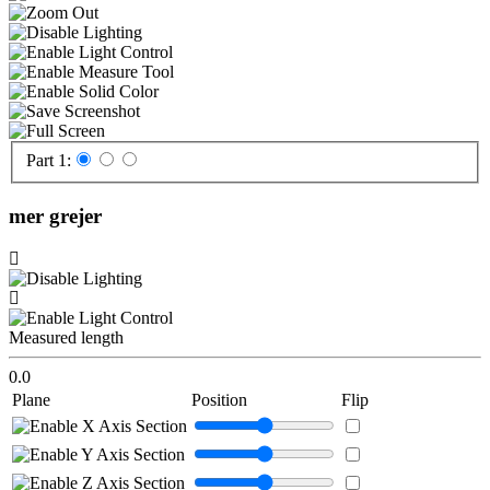
Part 1:
mer grejer
Measured length
0.0
Plane
Position
Flip