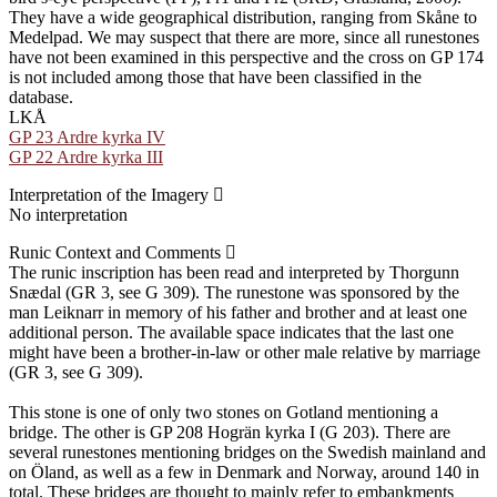
They have a wide geographical distribution, ranging from Skåne to
Medelpad. We may suspect that there are more, since all runestones
have not been examined in this perspective and the cross on GP 174
is not included among those that have been classified in the
database.
LKÅ
GP 23 Ardre kyrka IV
GP 22 Ardre kyrka III
Interpretation of the Imagery
No interpretation
Runic Context and Comments
The runic inscription has been read and interpreted by Thorgunn
Snædal (GR 3, see G 309). The runestone was sponsored by the
man Leiknarr in memory of his father and brother and at least one
additional person. The available space indicates that the last one
might have been a brother-in-law or other male relative by marriage
(GR 3, see G 309).
This stone is one of only two stones on Gotland mentioning a
bridge. The other is GP 208 Hogrän kyrka I (G 203). There are
several runestones mentioning bridges on the Swedish mainland and
on Öland, as well as a few in Denmark and Norway, around 140 in
total. These bridges are thought to mainly refer to embankments