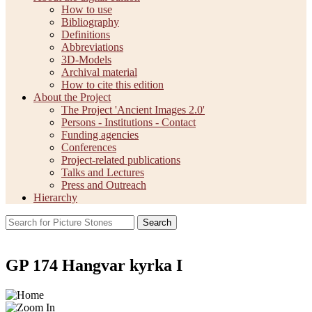
How to use
Bibliography
Definitions
Abbreviations
3D-Models
Archival material
How to cite this edition
About the Project
The Project 'Ancient Images 2.0'
Persons - Institutions - Contact
Funding agencies
Conferences
Project-related publications
Talks and Lectures
Press and Outreach
Hierarchy
Search
GP 174 Hangvar kyrka I