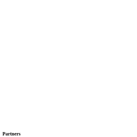
Partners