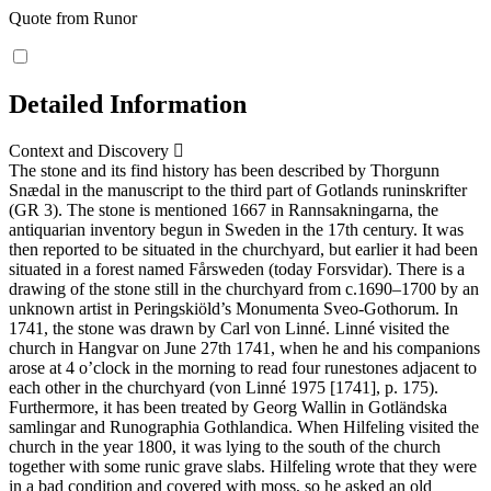
Quote from Runor
Detailed Information
Context and Discovery
The stone and its find history has been described by Thorgunn
Snædal in the manuscript to the third part of Gotlands runinskrifter
(GR 3). The stone is mentioned 1667 in Rannsakningarna, the
antiquarian inventory begun in Sweden in the 17th century. It was
then reported to be situated in the churchyard, but earlier it had been
situated in a forest named Fårsweden (today Forsvidar). There is a
drawing of the stone still in the churchyard from c.1690–1700 by an
unknown artist in Peringskiöld’s Monumenta Sveo-Gothorum. In
1741, the stone was drawn by Carl von Linné. Linné visited the
church in Hangvar on June 27th 1741, when he and his companions
arose at 4 o’clock in the morning to read four runestones adjacent to
each other in the churchyard (von Linné 1975 [1741], p. 175).
Furthermore, it has been treated by Georg Wallin in Gotländska
samlingar and Runographia Gothlandica. When Hilfeling visited the
church in the year 1800, it was lying to the south of the church
together with some runic grave slabs. Hilfeling wrote that they were
in a bad condition and covered with moss, so he asked an old