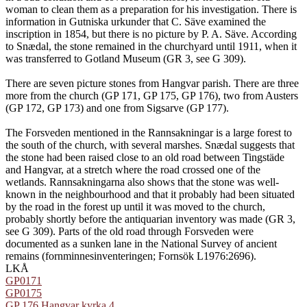
woman to clean them as a preparation for his investigation. There is
information in Gutniska urkunder that C. Säve examined the
inscription in 1854, but there is no picture by P. A. Säve. According
to Snædal, the stone remained in the churchyard until 1911, when it
was transferred to Gotland Museum (GR 3, see G 309).
There are seven picture stones from Hangvar parish. There are three
more from the church (GP 171, GP 175, GP 176), two from Austers
(GP 172, GP 173) and one from Sigsarve (GP 177).
The Forsveden mentioned in the Rannsakningar is a large forest to
the south of the church, with several marshes. Snædal suggests that
the stone had been raised close to an old road between Tingstäde
and Hangvar, at a stretch where the road crossed one of the
wetlands. Rannsakningarna also shows that the stone was well-
known in the neighbourhood and that it probably had been situated
by the road in the forest up until it was moved to the church,
probably shortly before the antiquarian inventory was made (GR 3,
see G 309). Parts of the old road through Forsveden were
documented as a sunken lane in the National Survey of ancient
remains (fornminnesinventeringen; Fornsök L1976:2696).
LKÅ
GP0171
GP0175
GP 176 Hangvar kyrka 4