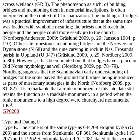
across wetlands (GR 3). The phenomenon as such, of building
bridges and mentioning them in memorial inscriptions, is often
interpreted in the context of Christianization. The building of bridges
was a practical improvement of infrastructure that at the same time
was loaded with symbolic meaning; the priests could reach the
people and the people could more easily go to the church
(Nordberg/Andersson 2009; Gräslund 2009, p. 29; Jansson 1984, p.
110). Other late runestones mentioning bridges are the Norwegian
Dynna stone (N 68) and the rune carving in rock in Näs, Frösunda
parish in Uppland (U 347) (Gräslund 2009, p. 29; Nordberg 2009,
p. 80). However, it has been pointed out that bridges have a place in
Old Norse mythology as well (Nordberg 2009, pp. 78–79).
Nordberg suggests that the Scandinavian early understanding of
bridges for the souls paved the ground for bridges being introduced
as parts of missionary strategies in the North (Nordberg 2009, pp.
81–82). It is remarkable that a runic monument of this late date still
retains the function as a roadside monument, in a period when the
runic monuments to a high degree were churchyard monuments.
LKÅ
GP0208
Type and Dating
Type E. The stone is of the same type as GP 208 Hogrän kyrka (G
203) and the stones from Stenkumla, GP 361 Stenkumla kyrka I (G
207) and GP 362 Stenkumla kyrka II (G 208), dated to the second