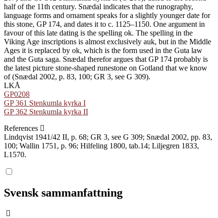
half of the 11th century. Snædal indicates that the runography,
language forms and ornament speaks for a slightly younger date for
this stone, GP 174, and dates it to c. 1125–1150. One argument in
favour of this late dating is the spelling ok. The spelling in the
Viking Age inscriptions is almost exclusively auk, but in the Middle
Ages it is replaced by ok, which is the form used in the Guta law
and the Guta saga. Snædal therefor argues that GP 174 probably is
the latest picture stone-shaped runestone on Gotland that we know
of (Snædal 2002, p. 83, 100; GR 3, see G 309).
LKÅ
GP0208
GP 361 Stenkumla kyrka I
GP 362 Stenkumla kyrka II
References
Lindqvist 1941/42 II, p. 68; GR 3, see G 309; Snædal 2002, pp. 83,
100; Wallin 1751, p. 96; Hilfeling 1800, tab.14; Liljegren 1833,
L1570.
Svensk sammanfattning