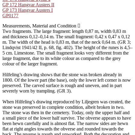
GP 172 Hangvar Austers II
GP 173 Hangvar Austers I
GP0177
Measurements, Material and Condition
Two fragments. The large fragment: length 0,87 m, width 0,83 m
and thickness 0,12–0,14 m. The small fragment: 0,42 x 0,47 x 0,12
m. The width of the head is 0,83 m, that of the neck 0,64 m. (GR 3;
Lindqvist 1941/42 II, p. 68, fig. 402). The height of the runes is 4,5–
5 cm. Limestone. The small fragment looks very different from the
large fragment, due to its white colour as compared to the grey
colour of the larger fragment.
Hilfeling’s drawing shows that the stone was broken already in
1800. Of the lower part (the base), only the lower left corner is now
preserved. The carved surface is rough and uneven, and in part
severely worn by trampling. (GR 3).
When Hilfeling’s drawing reproduced by Liljegren was created, the
stone was preserved in complete condition, albeit broken in two.
The stone was then in the cemetery. Today, only the upper half and
a small piece of the lower half survive. The obverse appears to have
been hewn carefully and is almost flat. The narrow sides are hewn
flat at right angles towards the obverse and rounded towards the
back. The reverse is rough and unworked. Both the decoration and