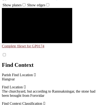
Show planes
Show edges
Complete fileset for GP0174
Find Context
Parish Find Location
Hangvar
Find Location
The churchyard, but according to Rannsakningar, the stone had
been brought from Forsvidar
Find Context Classification