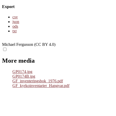
Export
csv
json
ods
txt
Michael Fergusson (CC BY 4.0)
More media
GP0174.jpg
GP0174B.jpg
GF_inventeringsbok_1976.pdf
GF_kyrkoinventarier_Hangvar.pdf