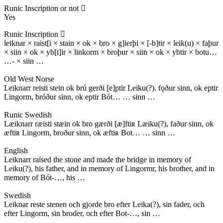
Runic Inscription or not
Yes
Runic Inscription
leiknar × raist[i × stain × ok × bro × g]ierþi × [-b]tir × leik(u) × faþur
× siin × ok × yb[t]ir × linkorm × broþur × siin × ok × ybtir × botu…
…- × siin …
Old West Norse
Leiknarr reisti stein ok brú gerði [e]ptir Leiku(?). fǫður sinn, ok eptir
Lingorm, bróður sinn, ok eptir Bót… … sinn …
Runic Swedish
Læiknarr ræisti stæin ok bro gærði [æ]ftiʀ Læiku(?), faður sinn, ok
æftiʀ Lingorm, broður sinn, ok æftiʀ Bot… … sinn …
English
Leiknarr raised the stone and made the bridge in memory of
Leiku(?), his father, and in memory of Lingormr, his brother, and in
memory of Bót-…, his …
Swedish
Leiknar reste stenen och gjorde bro efter Leika(?), sin fader, och
efter Lingorm, sin broder, och efter Bot-…, sin …