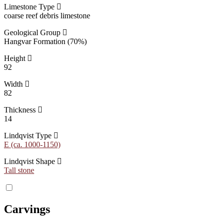
Limestone Type
coarse reef debris limestone
Geological Group
Hangvar Formation (70%)
Height
92
Width
82
Thickness
14
Lindqvist Type
E (ca. 1000-1150)
Lindqvist Shape
Tall stone
Carvings