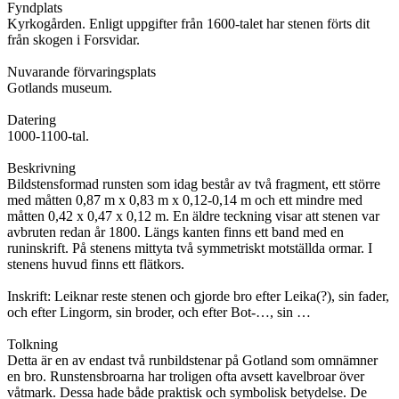
Fyndplats
Kyrkogården. Enligt uppgifter från 1600-talet har stenen förts dit
från skogen i Forsvidar.
Nuvarande förvaringsplats
Gotlands museum.
Datering
1000-1100-tal.
Beskrivning
Bildstensformad runsten som idag består av två fragment, ett större
med måtten 0,87 m x 0,83 m x 0,12-0,14 m och ett mindre med
måtten 0,42 x 0,47 x 0,12 m. En äldre teckning visar att stenen var
avbruten redan år 1800. Längs kanten finns ett band med en
runinskrift. På stenens mittyta två symmetriskt motställda ormar. I
stenens huvud finns ett flätkors.
Inskrift: Leiknar reste stenen och gjorde bro efter Leika(?), sin fader,
och efter Lingorm, sin broder, och efter Bot-…, sin …
Tolkning
Detta är en av endast två runbildstenar på Gotland som omnämner
en bro. Runstensbroarna har troligen ofta avsett kavelbroar över
våtmark. Dessa hade både praktisk och symbolisk betydelse. De