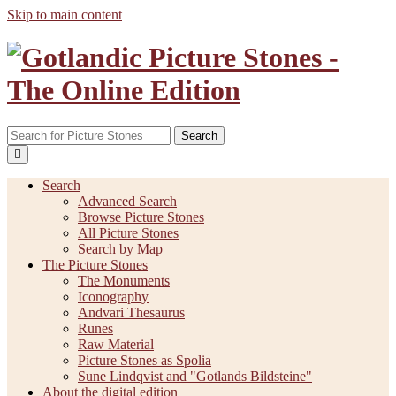
Skip to main content
Search
Search
Advanced Search
Browse Picture Stones
All Picture Stones
Search by Map
The Picture Stones
The Monuments
Iconography
Andvari Thesaurus
Runes
Raw Material
Picture Stones as Spolia
Sune Lindqvist and "Gotlands Bildsteine"
About the digital edition