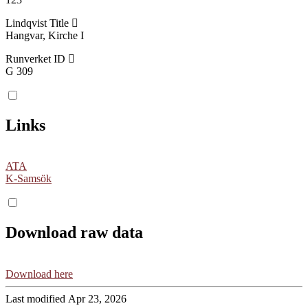
Lindqvist Title
Hangvar, Kirche I
Runverket ID
G 309
Links
ATA
K-Samsök
Download raw data
Download here
Last modified Apr 23, 2026