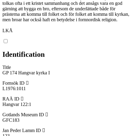
tolkas ofta i ett kristet sammanhang och det ansågs vara en god
gärning att bygga en bro, eftersom de underlättade både för
prästerna att komma till folket och för folket att komma till kyrkan,
men broar har också haft en betydelse i fornnordisk religion.
LKÅ
Identification
Title
GP 174 Hangvar kyrka I
Fornsök ID
L1976:1011
RAÄ ID
Hangvar 122:1
Gotlands Museum ID
GFC183
Jan Peder Lamm ID
123