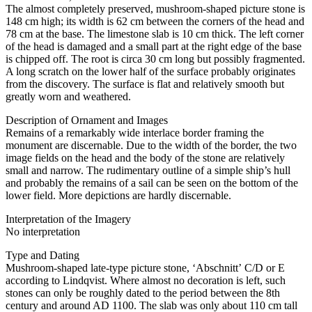
The almost completely preserved, mushroom-shaped picture stone is
148 cm high; its width is 62 cm between the corners of the head and
78 cm at the base. The limestone slab is 10 cm thick. The left corner
of the head is damaged and a small part at the right edge of the base
is chipped off. The root is circa 30 cm long but possibly fragmented.
A long scratch on the lower half of the surface probably originates
from the discovery. The surface is flat and relatively smooth but
greatly worn and weathered.
Description of Ornament and Images
Remains of a remarkably wide interlace border framing the
monument are discernable. Due to the width of the border, the two
image fields on the head and the body of the stone are relatively
small and narrow. The rudimentary outline of a simple ship’s hull
and probably the remains of a sail can be seen on the bottom of the
lower field. More depictions are hardly discernable.
Interpretation of the Imagery
No interpretation
Type and Dating
Mushroom-shaped late-type picture stone, ʻAbschnittʼ C/D or E
according to Lindqvist. Where almost no decoration is left, such
stones can only be roughly dated to the period between the 8th
century and around AD 1100. The slab was only about 110 cm tall