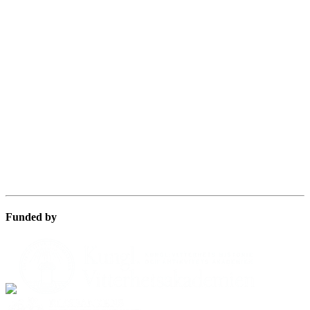
Funded by