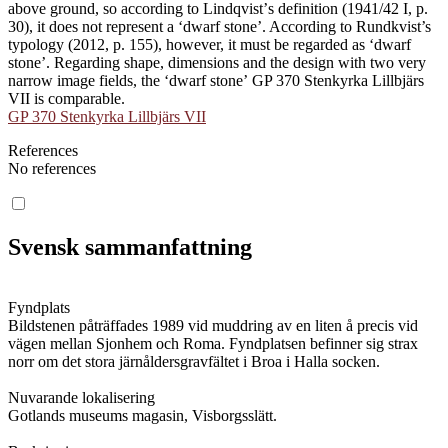
above ground, so according to Lindqvistʼs definition (1941/42 I, p.
30), it does not represent a ʻdwarf stoneʼ. According to Rundkvist’s
typology (2012, p. 155), however, it must be regarded as ʻdwarf
stoneʼ. Regarding shape, dimensions and the design with two very
narrow image fields, the ʻdwarf stoneʼ GP 370 Stenkyrka Lillbjärs
VII is comparable.
GP 370 Stenkyrka Lillbjärs VII
References
No references
Svensk sammanfattning
Fyndplats
Bildstenen påträffades 1989 vid muddring av en liten å precis vid
vägen mellan Sjonhem och Roma. Fyndplatsen befinner sig strax
norr om det stora järnåldersgravfältet i Broa i Halla socken.
Nuvarande lokalisering
Gotlands museums magasin, Visborgsslätt.