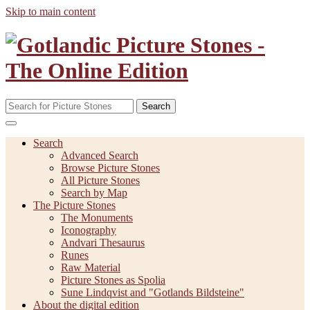
Skip to main content
Search
Search
Advanced Search
Browse Picture Stones
All Picture Stones
Search by Map
The Picture Stones
The Monuments
Iconography
Andvari Thesaurus
Runes
Raw Material
Picture Stones as Spolia
Sune Lindqvist and "Gotlands Bildsteine"
About the digital edition