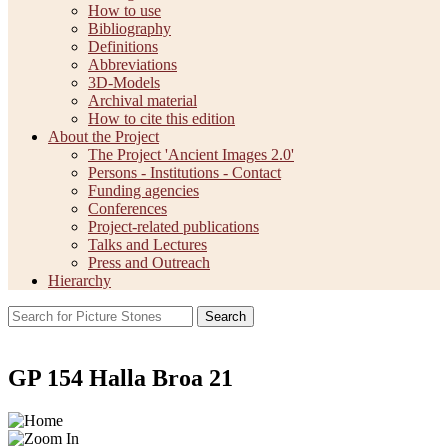
How to use
Bibliography
Definitions
Abbreviations
3D-Models
Archival material
How to cite this edition
About the Project
The Project 'Ancient Images 2.0'
Persons - Institutions - Contact
Funding agencies
Conferences
Project-related publications
Talks and Lectures
Press and Outreach
Hierarchy
Search
GP 154 Halla Broa 21