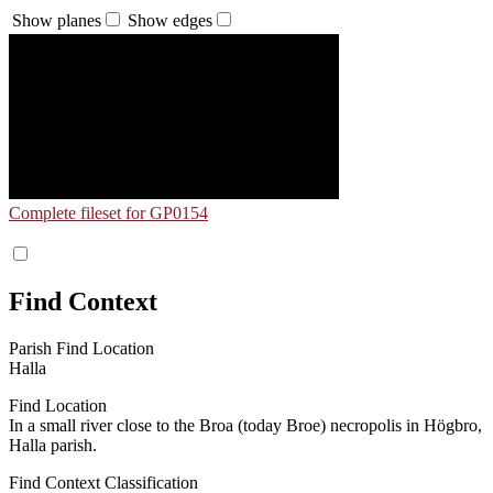
Show planes
Show edges
Complete fileset for GP0154
Find Context
Parish Find Location
Halla
Find Location
In a small river close to the Broa (today Broe) necropolis in Högbro,
Halla parish.
Find Context Classification