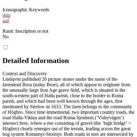
Iconographic Keywords
ship
sail
Runic Inscription or not
No
Detailed Information
Context and Discovery
Lindqvist published 20 picture stones under the name of the
farmstead Broa (today Broe), all of which appear to originate from
the unusually large Iron Age grave field, which is situated in the
south-western part of Halla parish, close to the border to Roma
parish, and which had been well known through the ages, first
mentioned by Strelow in 1633. The farm belongs to the community
of Högbro. Since time immemorial, two important country roads, the
road Halla-Viklau and the road Roma-Sjonhem (ʻVisbyvägenʼ)
intersect here, where a rise consisting of gravel (the ʻhigh bridgeʼ =
Högbro) clearly emerges out of the terrain, leading across the great
bog system Romamyr-Stormyr. Both roads in turn are intersected by