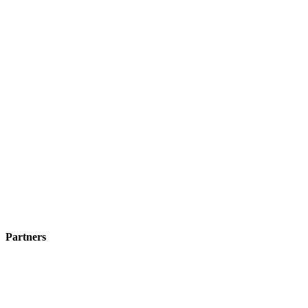
Partners