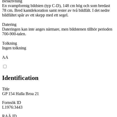
Beskrivning
En svampformig bildsten (typ C-D), 148 cm hög och som bredast
78 cm. Bred kantdekoration samt rester av två bildfält. I det nedre
bildfältet spår av ett skepp med ett segel.
Datering
Dateringen kan inte anges närmare, men bildstenen tillhör perioden
700-900-talen.
Tolkning
Ingen tolkning
AA
Identification
Title
GP 154 Halla Broa 21
Fornsök ID
L1976:3443
RAÄ ID