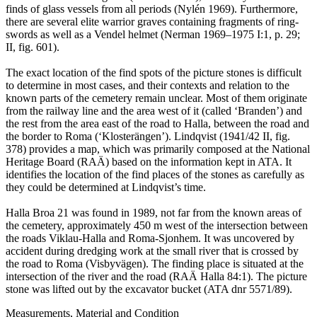
finds of glass vessels from all periods (Nylén 1969). Furthermore,
there are several elite warrior graves containing fragments of ring-
swords as well as a Vendel helmet (Nerman 1969–1975 I:1, p. 29;
II, fig. 601).
The exact location of the find spots of the picture stones is difficult
to determine in most cases, and their contexts and relation to the
known parts of the cemetery remain unclear. Most of them originate
from the railway line and the area west of it (called ʻBrandenʼ) and
the rest from the area east of the road to Halla, between the road and
the border to Roma (ʻKlosterängenʼ). Lindqvist (1941/42 II, fig.
378) provides a map, which was primarily composed at the National
Heritage Board (RAÄ) based on the information kept in ATA. It
identifies the location of the find places of the stones as carefully as
they could be determined at Lindqvist’s time.
Halla Broa 21 was found in 1989, not far from the known areas of
the cemetery, approximately 450 m west of the intersection between
the roads Viklau-Halla and Roma-Sjonhem. It was uncovered by
accident during dredging work at the small river that is crossed by
the road to Roma (Visbyvägen). The finding place is situated at the
intersection of the river and the road (RAÄ Halla 84:1). The picture
stone was lifted out by the excavator bucket (ATA dnr 5571/89).
Measurements, Material and Condition