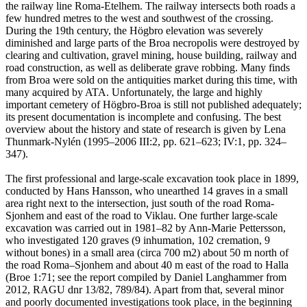
the railway line Roma-Etelhem. The railway intersects both roads a
few hundred metres to the west and southwest of the crossing.
During the 19th century, the Högbro elevation was severely
diminished and large parts of the Broa necropolis were destroyed by
clearing and cultivation, gravel mining, house building, railway and
road construction, as well as deliberate grave robbing. Many finds
from Broa were sold on the antiquities market during this time, with
many acquired by ATA. Unfortunately, the large and highly
important cemetery of Högbro-Broa is still not published adequately;
its present documentation is incomplete and confusing. The best
overview about the history and state of research is given by Lena
Thunmark-Nylén (1995–2006 III:2, pp. 621–623; IV:1, pp. 324–
347).
The first professional and large-scale excavation took place in 1899,
conducted by Hans Hansson, who unearthed 14 graves in a small
area right next to the intersection, just south of the road Roma-
Sjonhem and east of the road to Viklau. One further large-scale
excavation was carried out in 1981–82 by Ann-Marie Pettersson,
who investigated 120 graves (9 inhumation, 102 cremation, 9
without bones) in a small area (circa 700 m2) about 50 m north of
the road Roma–Sjonhem and about 40 m east of the road to Halla
(Broe 1:71; see the report compiled by Daniel Langhammer from
2012, RAGU dnr 13/82, 789/84). Apart from that, several minor
and poorly documented investigations took place, in the beginning