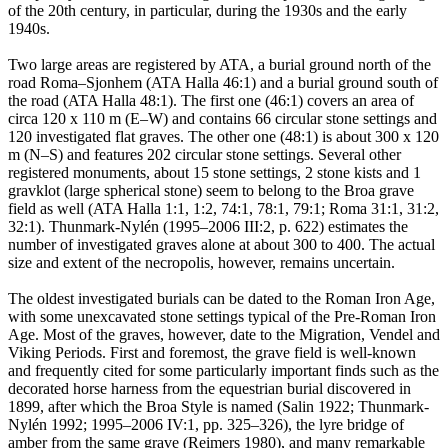
of the 20th century, in particular, during the 1930s and the early
1940s.
Two large areas are registered by ATA, a burial ground north of the
road Roma–Sjonhem (ATA Halla 46:1) and a burial ground south of
the road (ATA Halla 48:1). The first one (46:1) covers an area of
circa 120 x 110 m (E–W) and contains 66 circular stone settings and
120 investigated flat graves. The other one (48:1) is about 300 x 120
m (N–S) and features 202 circular stone settings. Several other
registered monuments, about 15 stone settings, 2 stone kists and 1
gravklot (large spherical stone) seem to belong to the Broa grave
field as well (ATA Halla 1:1, 1:2, 74:1, 78:1, 79:1; Roma 31:1, 31:2,
32:1). Thunmark-Nylén (1995–2006 III:2, p. 622) estimates the
number of investigated graves alone at about 300 to 400. The actual
size and extent of the necropolis, however, remains uncertain.
The oldest investigated burials can be dated to the Roman Iron Age,
with some unexcavated stone settings typical of the Pre-Roman Iron
Age. Most of the graves, however, date to the Migration, Vendel and
Viking Periods. First and foremost, the grave field is well-known
and frequently cited for some particularly important finds such as the
decorated horse harness from the equestrian burial discovered in
1899, after which the Broa Style is named (Salin 1922; Thunmark-
Nylén 1992; 1995–2006 IV:1, pp. 325–326), the lyre bridge of
amber from the same grave (Reimers 1980), and many remarkable