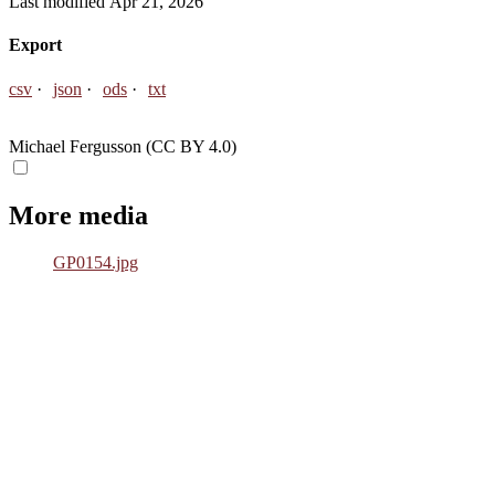
Last modified Apr 21, 2026
Export
csv
json
ods
txt
Michael Fergusson (CC BY 4.0)
More media
GP0154.jpg