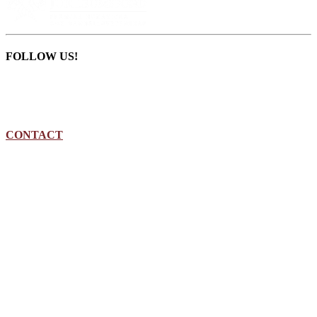
FOLLOW US!
CONTACT