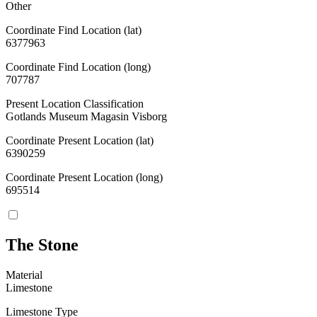
Other
Coordinate Find Location (lat)
6377963
Coordinate Find Location (long)
707787
Present Location Classification
Gotlands Museum Magasin Visborg
Coordinate Present Location (lat)
6390259
Coordinate Present Location (long)
695514
The Stone
Material
Limestone
Limestone Type