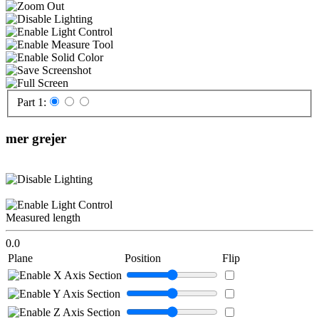
Part 1:
mer grejer
Measured length
0.0
Plane
Position
Flip