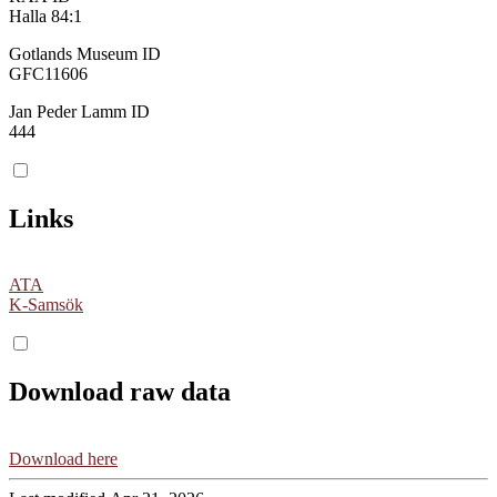
Halla 84:1
Gotlands Museum ID
GFC11606
Jan Peder Lamm ID
444
Links
ATA
K-Samsök
Download raw data
Download here