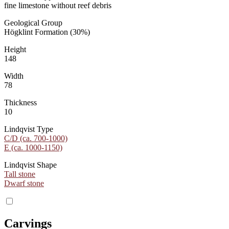
fine limestone without reef debris
Geological Group
Högklint Formation (30%)
Height
148
Width
78
Thickness
10
Lindqvist Type
C/D (ca. 700-1000)
E (ca. 1000-1150)
Lindqvist Shape
Tall stone
Dwarf stone
Carvings