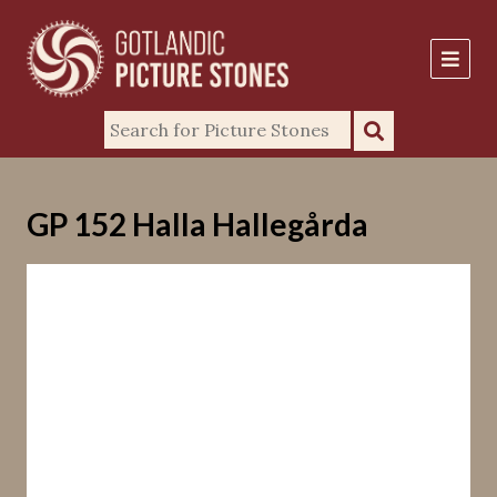
GP 152 Halla Hallegårda