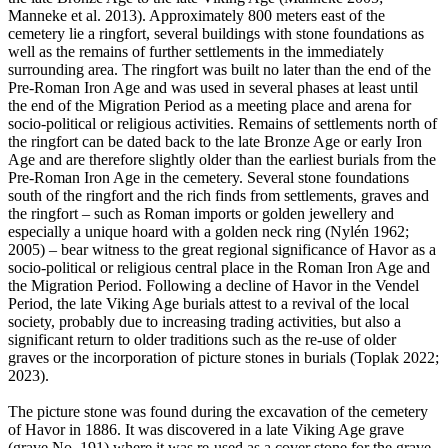
Manneke et al. 2013). Approximately 800 meters east of the
cemetery lie a ringfort, several buildings with stone foundations as
well as the remains of further settlements in the immediately
surrounding area. The ringfort was built no later than the end of the
Pre-Roman Iron Age and was used in several phases at least until
the end of the Migration Period as a meeting place and arena for
socio-political or religious activities. Remains of settlements north of
the ringfort can be dated back to the late Bronze Age or early Iron
Age and are therefore slightly older than the earliest burials from the
Pre-Roman Iron Age in the cemetery. Several stone foundations
south of the ringfort and the rich finds from settlements, graves and
the ringfort – such as Roman imports or golden jewellery and
especially a unique hoard with a golden neck ring (Nylén 1962;
2005) – bear witness to the great regional significance of Havor as a
socio-political or religious central place in the Roman Iron Age and
the Migration Period. Following a decline of Havor in the Vendel
Period, the late Viking Age burials attest to a revival of the local
society, probably due to increasing trading activities, but also a
significant return to older traditions such as the re-use of older
graves or the incorporation of picture stones in burials (Toplak 2022;
2023).
The picture stone was found during the excavation of the cemetery
of Havor in 1886. It was discovered in a late Viking Age grave
(grave No. 191) where it was re-used as a cover stone for the grave