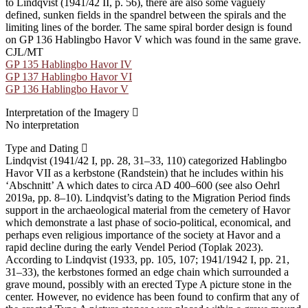
to Lindqvist (1941/42 II, p. 56), there are also some vaguely
defined, sunken fields in the spandrel between the spirals and the
limiting lines of the border. The same spiral border design is found
on GP 136 Hablingbo Havor V which was found in the same grave.
CJL/MT
GP 135 Hablingbo Havor IV
GP 137 Hablingbo Havor VI
GP 136 Hablingbo Havor V
Interpretation of the Imagery
No interpretation
Type and Dating
Lindqvist (1941/42 I, pp. 28, 31–33, 110) categorized Hablingbo
Havor VII as a kerbstone (Randstein) that he includes within his
ʻAbschnittʼ A which dates to circa AD 400–600 (see also Oehrl
2019a, pp. 8–10). Lindqvist’s dating to the Migration Period finds
support in the archaeological material from the cemetery of Havor
which demonstrate a last phase of socio-political, economical, and
perhaps even religious importance of the society at Havor and a
rapid decline during the early Vendel Period (Toplak 2023).
According to Lindqvist (1933, pp. 105, 107; 1941/1942 I, pp. 21,
31–33), the kerbstones formed an edge chain which surrounded a
grave mound, possibly with an erected Type A picture stone in the
center. However, no evidence has been found to confirm that any of