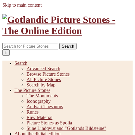
Skip to main content
Search
Search
Advanced Search
Browse Picture Stones
All Picture Stones
Search by Map
The Picture Stones
The Monuments
Iconography
Andvari Thesaurus
Runes
Raw Material
Picture Stones as Spolia
Sune Lindqvist and "Gotlands Bildsteine"
About the digital edition