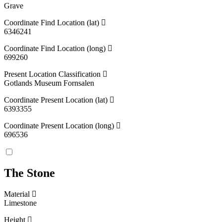
Grave
Coordinate Find Location (lat)
6346241
Coordinate Find Location (long)
699260
Present Location Classification
Gotlands Museum Fornsalen
Coordinate Present Location (lat)
6393355
Coordinate Present Location (long)
696536
The Stone
Material
Limestone
Height