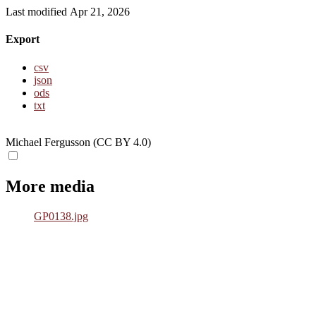
Last modified Apr 21, 2026
Export
csv
json
ods
txt
Michael Fergusson (CC BY 4.0)
More media
GP0138.jpg