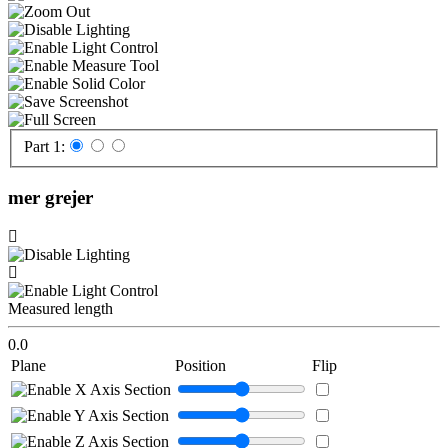
Part 1:
mer grejer
Measured length
0.0
Plane
Position
Flip