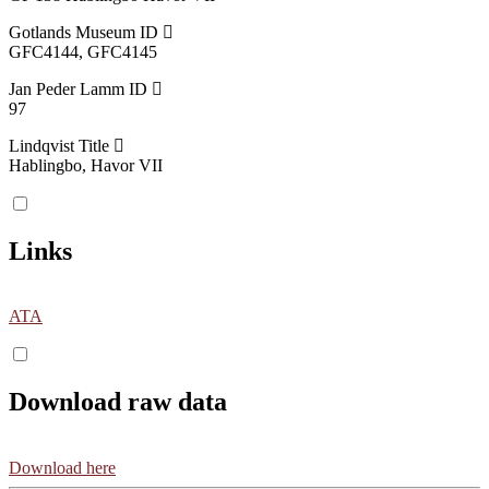
Gotlands Museum ID
GFC4144, GFC4145
Jan Peder Lamm ID
97
Lindqvist Title
Hablingbo, Havor VII
Links
ATA
Download raw data
Download here