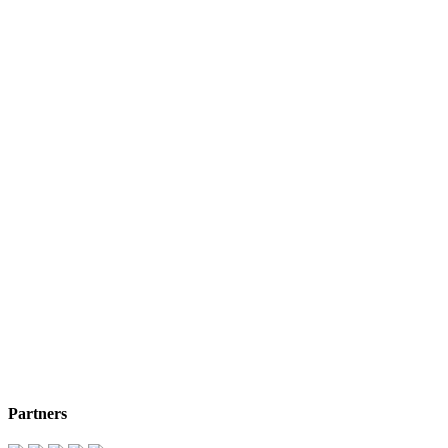
Partners