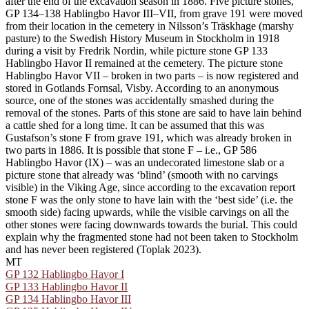
after the end of the excavation season in 1886. Five picture stones,
GP 134–138 Hablingbo Havor III–VII, from grave 191 were moved
from their location in the cemetery in Nilsson’s Träskhage (marshy
pasture) to the Swedish History Museum in Stockholm in 1918
during a visit by Fredrik Nordin, while picture stone GP 133
Hablingbo Havor II remained at the cemetery. The picture stone
Hablingbo Havor VII – broken in two parts – is now registered and
stored in Gotlands Fornsal, Visby. According to an anonymous
source, one of the stones was accidentally smashed during the
removal of the stones. Parts of this stone are said to have lain behind
a cattle shed for a long time. It can be assumed that this was
Gustafson’s stone F from grave 191, which was already broken in
two parts in 1886. It is possible that stone F – i.e., GP 586
Hablingbo Havor (IX) – was an undecorated limestone slab or a
picture stone that already was ‘blind’ (smooth with no carvings
visible) in the Viking Age, since according to the excavation report
stone F was the only stone to have lain with the ‘best side’ (i.e. the
smooth side) facing upwards, while the visible carvings on all the
other stones were facing downwards towards the burial. This could
explain why the fragmented stone had not been taken to Stockholm
and has never been registered (Toplak 2023).
MT
GP 132 Hablingbo Havor I
GP 133 Hablingbo Havor II
GP 134 Hablingbo Havor III