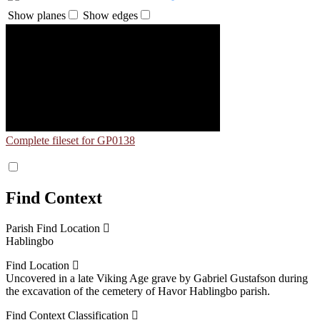
Show planes
Show edges
Complete fileset for GP0138
Find Context
Parish Find Location
Hablingbo
Find Location
Uncovered in a late Viking Age grave by Gabriel Gustafson during
the excavation of the cemetery of Havor Hablingbo parish.
Find Context Classification