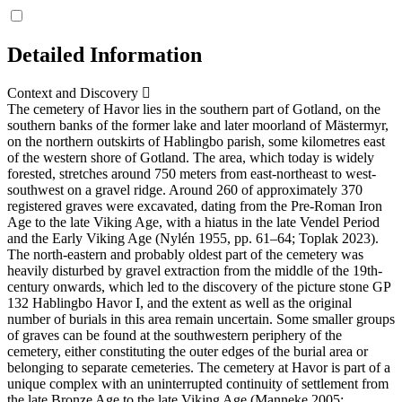
Detailed Information
Context and Discovery
The cemetery of Havor lies in the southern part of Gotland, on the
southern banks of the former lake and later moorland of Mästermyr,
on the northern outskirts of Hablingbo parish, some kilometres east
of the western shore of Gotland. The area, which today is widely
forested, stretches around 750 meters from east-northeast to west-
southwest on a gravel ridge. Around 260 of approximately 370
registered graves were excavated, dating from the Pre-Roman Iron
Age to the late Viking Age, with a hiatus in the late Vendel Period
and the Early Viking Age (Nylén 1955, pp. 61–64; Toplak 2023).
The north-eastern and probably oldest part of the cemetery was
heavily disturbed by gravel extraction from the middle of the 19th-
century onwards, which led to the discovery of the picture stone GP
132 Hablingbo Havor I, and the extent as well as the original
number of burials in this area remain uncertain. Some smaller groups
of graves can be found at the southwestern periphery of the
cemetery, either constituting the outer edges of the burial area or
belonging to separate cemeteries. The cemetery at Havor is part of a
unique complex with an uninterrupted continuity of settlement from
the late Bronze Age to the late Viking Age (Manneke 2005;