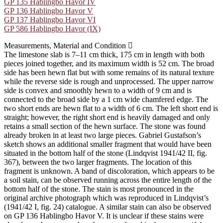
GP 135 Hablingbo Havor IV
GP 136 Hablingbo Havor V
GP 137 Hablingbo Havor VI
GP 586 Hablingbo Havor (IX)
Measurements, Material and Condition
The limestone slab is 7–11 cm thick, 175 cm in length with both
pieces joined together, and its maximum width is 52 cm. The broad
side has been hewn flat but with some remains of its natural texture
while the reverse side is rough and unprocessed. The upper narrow
side is convex and smoothly hewn to a width of 9 cm and is
connected to the broad side by a 1 cm wide chamfered edge. The
two short ends are hewn flat to a width of 6 cm. The left short end is
straight; however, the right short end is heavily damaged and only
retains a small section of the hewn surface. The stone was found
already broken in at least two large pieces. Gabriel Gustafson’s
sketch shows an additional smaller fragment that would have been
situated in the bottom half of the stone (Lindqvist 1941/42 II, fig.
367), between the two larger fragments. The location of this
fragment is unknown. A band of discoloration, which appears to be
a soil stain, can be observed running across the entire length of the
bottom half of the stone. The stain is most pronounced in the
original archive photograph which was reproduced in Lindqvist’s
(1941/42 I, fig. 24) catalogue. A similar stain can also be observed
on GP 136 Hablingbo Havor V. It is unclear if these stains were