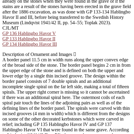
already on the stones when they were found in the grave or if the
stains are a result of the stones having been erected in the grave field
after the 1886 excavation, as was done with GP 133-134 Hablingbo
Havor II and III, before being transferred to the Swedish History
Museum (Lindqvist 1941/42 II, pp. 54–55; Toplak 2023).
CJL/MT
GP 136 Hablingbo Havor V
GP 133 Hablingbo Havor II
GP 134 Hablingbo Havor III
Description of Ornament and Images
A border panel 11.5 cm in width runs along the upper convex edge
of the broad side of the stone. The border panel begins 2 cm in from
the upper edge of the stone and is defined on both the upper and
lower edge by a single thin incised groove. The design within the
border panel consists of 7 double spirals and an additional
incomplete single spiral on the far left side, making a total of fifteen
spirals. The upper right corner is missing so it cannot be ascertained
if there was an additional spiral here. The outermost coils of each
spiral pair touch the lines of the adjoining pairs as well as of the
defining lines of the border panel. The spirals were carved with thin
incised grooves (4 mm in width) which is different from the designs
on some of the other decorated kerbstones which were carved in
relief; including GP 135 Hablingbo Havor IV and GP 137
Hablingbo Havor VI that were found in the same grave. According