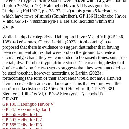
the erected Type A picture stones were placed within a grave mound
(Larkin 2023a, p. 50). Hablingbo Havor VII is assigned by
Lindqvist (1941/42 I, pp. 28, 33, 114) to his group 5 kerbstones
which have rows of spirals (Spiralreihen). GP 136 Hablingbo Havor
V and GP 547 Väskinde kyrka II are also included within this
group.
While Lindqvist categorized Hablingbo Havor V and VII (GP 136,
138) as kerbstones, Cherie Larkin (2023a; forthcoming) has
proposed that there is evidence to suggest that rather than having
been recumbent stones that were laid on the ground to create a
circular edge chain, they were intended to be raised stones, similar to
the tall, dwarf and cist type picture stones. The matching designs of
double spirals on the two stones suggests that they were intended to
be used together, however, according to Larkin (2023a;
forthcoming) the form of their short ends would not have allowed
them to create the same circular edge chains that we find with the
confirmed kerbstones (GP 566–569 Hellvi Ire II, GP 377–381
Stenkyrka Lillbjärs VI, GP 382 Stenkyrka Tystebols II).
CJL/MT
GP 136 Hablingbo Havor V
GP 547 Väskinde kyrka II
GP 566 Hellvi Ire II:1
GP 567 Hellvi Ire II:2
GP 568 Hellvi Ire II:3