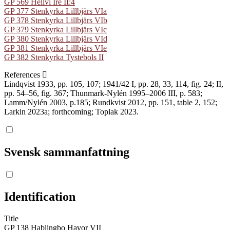
GP 569 Hellvi Ire II:4
GP 377 Stenkyrka Lillbjärs VIa
GP 378 Stenkyrka Lillbjärs VIb
GP 379 Stenkyrka Lillbjärs VIc
GP 380 Stenkyrka Lillbjärs VId
GP 381 Stenkyrka Lillbjärs VIe
GP 382 Stenkyrka Tystebols II
References
Lindqvist 1933, pp. 105, 107; 1941/42 I, pp. 28, 33, 114, fig. 24; II,
pp. 54–56, fig. 367; Thunmark-Nylén 1995–2006 III, p. 583;
Lamm/Nylén 2003, p.185; Rundkvist 2012, pp. 151, table 2, 152;
Larkin 2023a; forthcoming; Toplak 2023.
Svensk sammanfattning
Identification
Title
GP 138 Hablingbo Havor VII