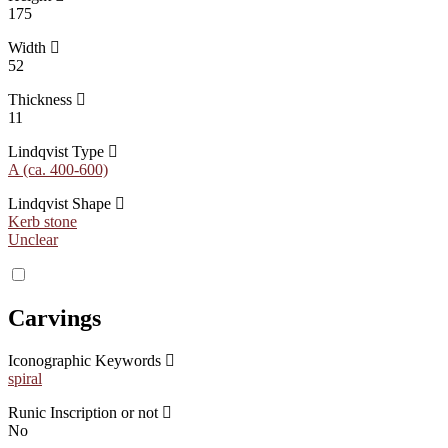
175
Width
52
Thickness
11
Lindqvist Type
A (ca. 400-600)
Lindqvist Shape
Kerb stone
Unclear
Carvings
Iconographic Keywords
spiral
Runic Inscription or not
No