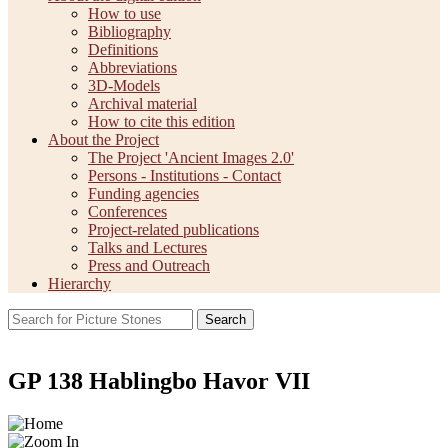
How to use
Bibliography
Definitions
Abbreviations
3D-Models
Archival material
How to cite this edition
About the Project
The Project 'Ancient Images 2.0'
Persons - Institutions - Contact
Funding agencies
Conferences
Project-related publications
Talks and Lectures
Press and Outreach
Hierarchy
Search
GP 138 Hablingbo Havor VII