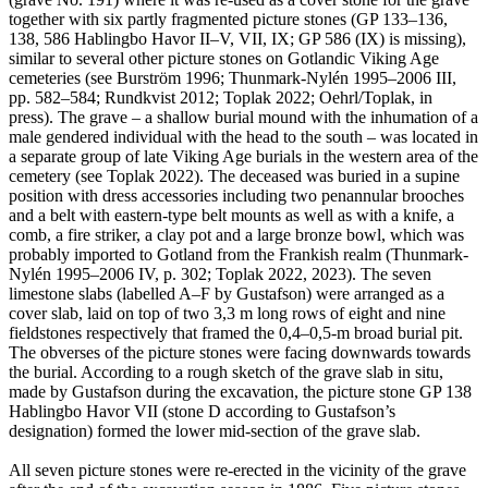
together with six partly fragmented picture stones (GP 133–136,
138, 586 Hablingbo Havor II–V, VII, IX; GP 586 (IX) is missing),
similar to several other picture stones on Gotlandic Viking Age
cemeteries (see Burström 1996; Thunmark-Nylén 1995–2006 III,
pp. 582–584; Rundkvist 2012; Toplak 2022; Oehrl/Toplak, in
press). The grave – a shallow burial mound with the inhumation of a
male gendered individual with the head to the south – was located in
a separate group of late Viking Age burials in the western area of the
cemetery (see Toplak 2022). The deceased was buried in a supine
position with dress accessories including two penannular brooches
and a belt with eastern-type belt mounts as well as with a knife, a
comb, a fire striker, a clay pot and a large bronze bowl, which was
probably imported to Gotland from the Frankish realm (Thunmark-
Nylén 1995–2006 IV, p. 302; Toplak 2022, 2023). The seven
limestone slabs (labelled A–F by Gustafson) were arranged as a
cover slab, laid on top of two 3,3 m long rows of eight and nine
fieldstones respectively that framed the 0,4–0,5-m broad burial pit.
The obverses of the picture stones were facing downwards towards
the burial. According to a rough sketch of the grave slab in situ,
made by Gustafson during the excavation, the picture stone GP 138
Hablingbo Havor VII (stone D according to Gustafson’s
designation) formed the lower mid-section of the grave slab.
All seven picture stones were re-erected in the vicinity of the grave