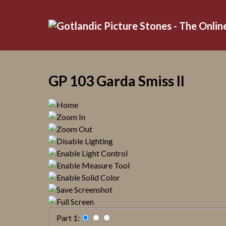
GP 103 Garda Smiss II
Part 1: