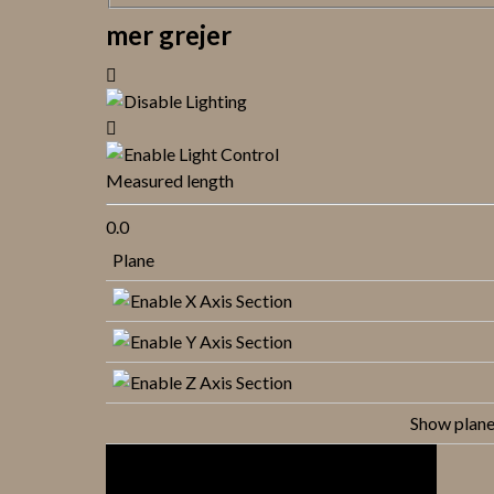
mer grejer
Measured length
0.0
Plane
Show plan