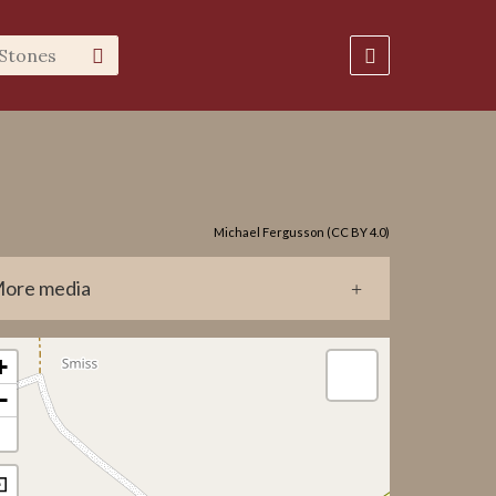
Michael Fergusson (CC BY 4.0)
ore media
0103.jpg
+
_inventeringsbok_1978.pdf
−
0103/GP0103_RGB.nxz
0103/GP0103_DEPTH.nxz
⊡