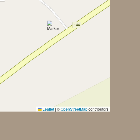
Leaflet
|
©
OpenStreetMap
contributors