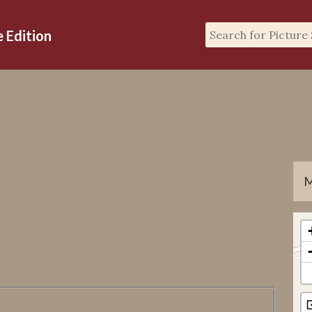
M
GP
GF
gp
gp