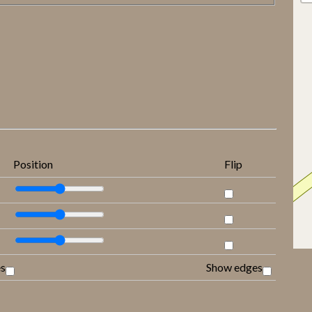
Position
Flip
es
Show edges