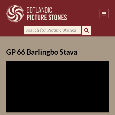
GP 66 Barlingbo Stava