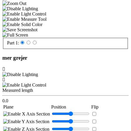
Part 1:
mer grejer
Measured length
0.0
Plane
Position
Flip