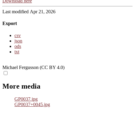
Download here
Last modified Apr 21, 2026
Export
csv
json
ods
txt
Michael Fergusson (CC BY 4.0)
More media
GP0037.jpg
GP0037+0045.jpg