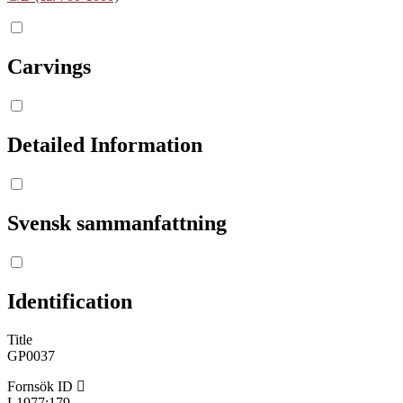
Carvings
Detailed Information
Svensk sammanfattning
Identification
Title
GP0037
Fornsök ID
L1977:179