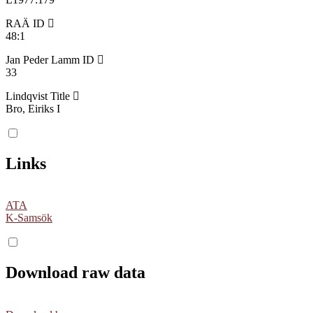
RAÄ ID
48:1
Jan Peder Lamm ID
33
Lindqvist Title
Bro, Eiriks I
Links
ATA
K-Samsök
Download raw data