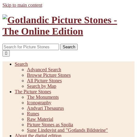
Skip to main content
Search
Search
Advanced Search
Browse Picture Stones
All Picture Stones
Search by Map
The Picture Stones
The Monuments
Iconography
Andvari Thesaurus
Runes
Raw Material
Picture Stones as Spolia
Sune Lindqvist and "Gotlands Bildsteine"
About the digital edition