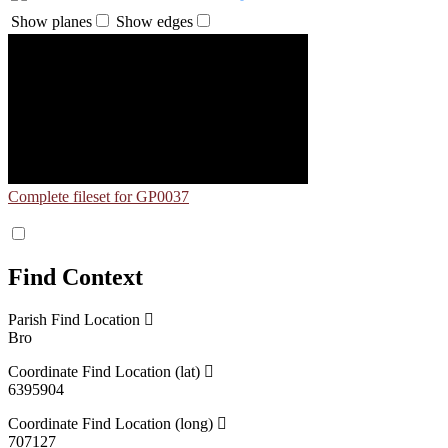
Show planes
Show edges
Complete fileset for GP0037
Find Context
Parish Find Location
Bro
Coordinate Find Location (lat)
6395904
Coordinate Find Location (long)
707127