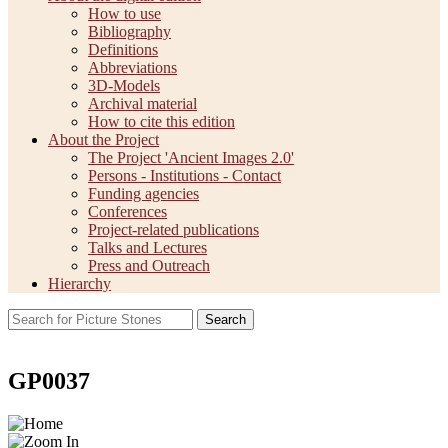
How to use
Bibliography
Definitions
Abbreviations
3D-Models
Archival material
How to cite this edition
About the Project
The Project 'Ancient Images 2.0'
Persons - Institutions - Contact
Funding agencies
Conferences
Project-related publications
Talks and Lectures
Press and Outreach
Hierarchy
Search
GP0037