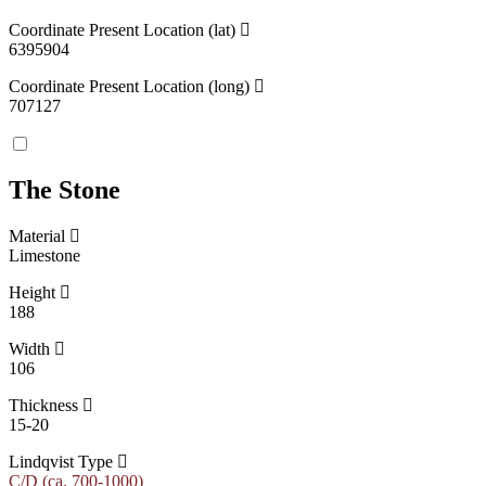
Coordinate Present Location (lat)
6395904
Coordinate Present Location (long)
707127
The Stone
Material
Limestone
Height
188
Width
106
Thickness
15-20
Lindqvist Type
C/D (ca. 700-1000)